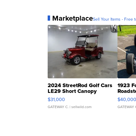
Marketplace
Sell Your Items - Free t
2024 StreetRod Golf Cars
1923 F
LE29 Short Canopy
Roadst
$31,000
$40,00
GATEWAY C.
| sellwild.com
GATEWAY 