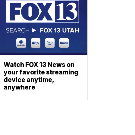
Watch FOX 13 News on
your favorite streaming
device anytime,
anywhere