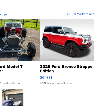
Visit Full Marketplace
o List
ord Model T
2025 Ford Bronco Stroppe
er
Edition
0
$61,881
C.
| sellwild.com
LOTLINX A.
| sellwild.com