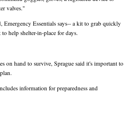
er valves."
, Emergency Essentials says-- a kit to grab quickly
 to help shelter-in-place for days.
es on hand to survive, Sprague said it's important to
plan.
includes information for preparedness and