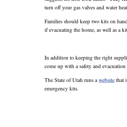
turn off your gas valves and water heat
Families should keep two kits on hand
if evacuating the home, as well as a kit
In addition to keeping the right suppli
come up with a safety and evacuation 
The State of Utah runs a
website
that 
emergency kits.