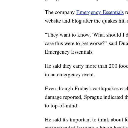
The company
Emergency Essentials
re
website and blog after the quakes hit,
"They want to know, 'What should I d
case this were to get worse?'" said D
Emergency Essentials.
He said they carry more than 200 food
in an emergency event.
Even though Friday's earthquakes eac
damage reported, Sprague indicated th
to top-of-mind.
He said it's important to think about f
recommended keeping a kit on hand wit