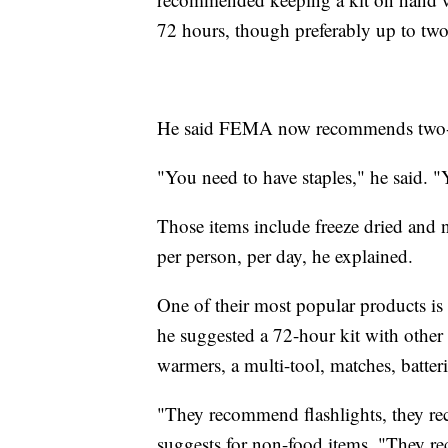
72 hours, though preferably up to tw
He said FEMA now recommends two-wee
"You need to have staples," he said. "
Those items include freeze dried and n
per person, per day, he explained.
One of their most popular products is t
he suggested a 72-hour kit with other 
warmers, a multi-tool, matches, batter
"They recommend flashlights, they re
suggests for non-food items. "They re