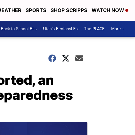
EATHER
SPORTS
SHOP SCRIPPS
WATCH NOW
Back to School Blitz
Utah's Fentanyl Fix
The PLACE
More +
orted, an
reparedness