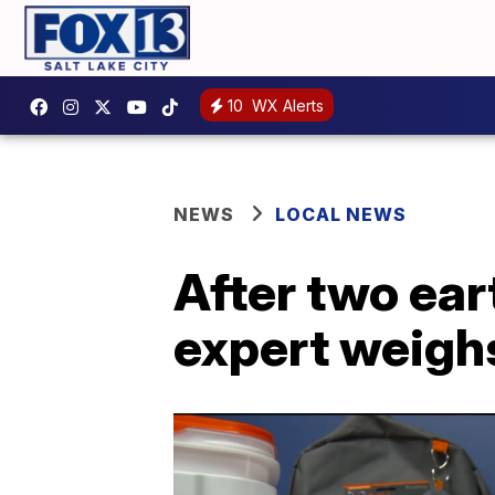
10
WX Alerts
NEWS
LOCAL NEWS
After two ear
expert weigh