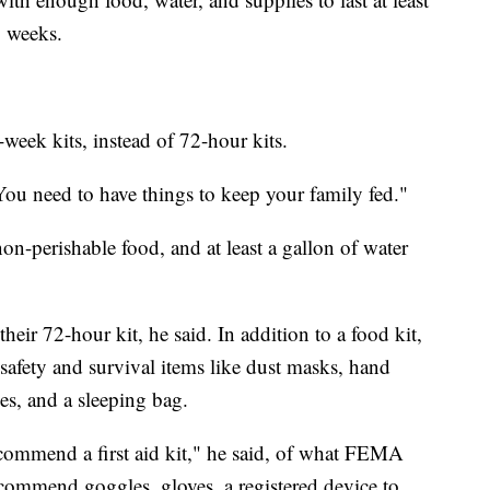
o weeks.
k kits, instead of 72-hour kits.
You need to have things to keep your family fed."
on-perishable food, and at least a gallon of water
heir 72-hour kit, he said. In addition to a food kit,
safety and survival items like dust masks, hand
ies, and a sleeping bag.
commend a first aid kit," he said, of what FEMA
commend goggles, gloves, a registered device to