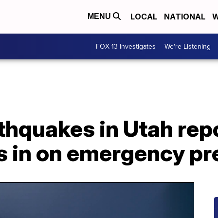
LOCAL
NATIONAL
W
MENU
FOX 13 Investigates
We're Listening
thquakes in Utah rep
s in on emergency p