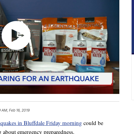
9 AM, Feb 16, 2019
hquakes in Bluffdale Friday morning
could be
ing about emergency preparedness.