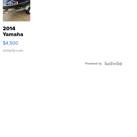
2014
Yamaha
VX Deluxe
$4,500
sellwild.com
Powered by