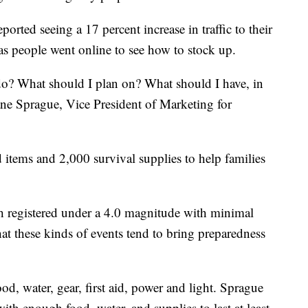
ported seeing a 17 percent increase in traffic to their
 as people went online to see how to stock up.
o? What should I plan on? What should I have, in
uane Sprague, Vice President of Marketing for
 items and 2,000 survival supplies to help families
h registered under a 4.0 magnitude with minimal
at these kinds of events tend to bring preparedness
ood, water, gear, first aid, power and light. Sprague
h enough food, water, and supplies to last at least