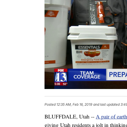
Posted
12:35 AM, Feb 16, 2019
and last updated
3:4
BLUFFDALE, Utah --
A pair of eart
giving Utah residents a jolt in think