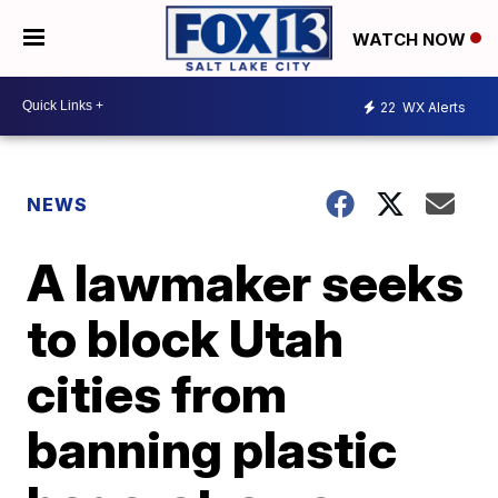
WATCH NOW
22
WX Alerts
NEWS
A lawmaker seeks
to block Utah
cities from
banning plastic