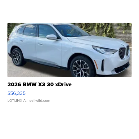
2026 BMW X3 30 xDrive
$56,335
LOTLINX A.
| sellwild.com