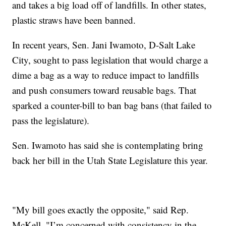
and takes a big load off of landfills. In other states,
plastic straws have been banned.
In recent years, Sen. Jani Iwamoto, D-Salt Lake
City, sought to pass legislation that would charge a
dime a bag as a way to reduce impact to landfills
and push consumers toward reusable bags. That
sparked a counter-bill to ban bag bans (that failed to
pass the legislature).
Sen. Iwamoto has said she is contemplating bring
back her bill in the Utah State Legislature this year.
"My bill goes exactly the opposite," said Rep.
McKell. "I’m concerned with consistency in the