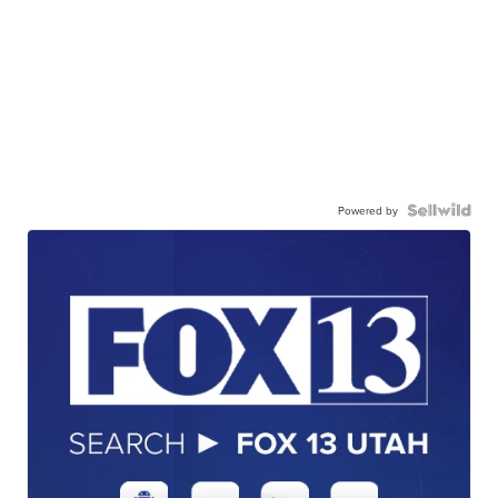
Powered by