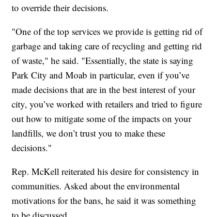
to override their decisions.
"One of the top services we provide is getting rid of
garbage and taking care of recycling and getting rid
of waste," he said. "Essentially, the state is saying
Park City and Moab in particular, even if you’ve
made decisions that are in the best interest of your
city, you’ve worked with retailers and tried to figure
out how to mitigate some of the impacts on your
landfills, we don’t trust you to make these
decisions."
Rep. McKell reiterated his desire for consistency in
communities. Asked about the environmental
motivations for the bans, he said it was something
to be discussed.