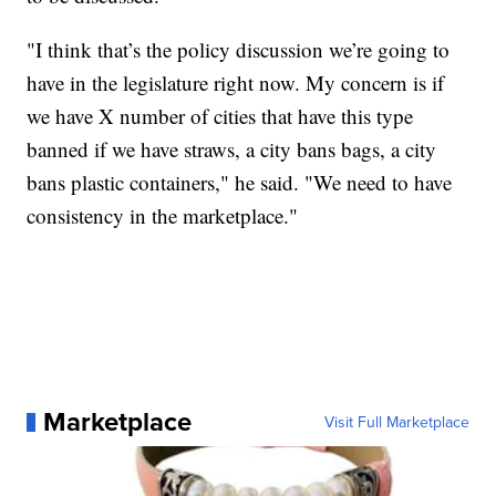
"I think that’s the policy discussion we’re going to
have in the legislature right now. My concern is if
we have X number of cities that have this type
banned if we have straws, a city bans bags, a city
bans plastic containers," he said. "We need to have
consistency in the marketplace."
Marketplace
Visit Full Marketplace