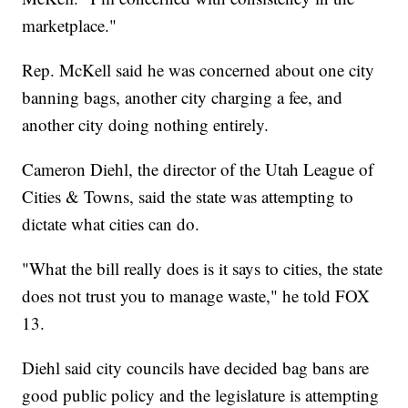
marketplace."
Rep. McKell said he was concerned about one city
banning bags, another city charging a fee, and
another city doing nothing entirely.
Cameron Diehl, the director of the Utah League of
Cities & Towns, said the state was attempting to
dictate what cities can do.
"What the bill really does is it says to cities, the state
does not trust you to manage waste," he told FOX
13.
Diehl said city councils have decided bag bans are
good public policy and the legislature is attempting