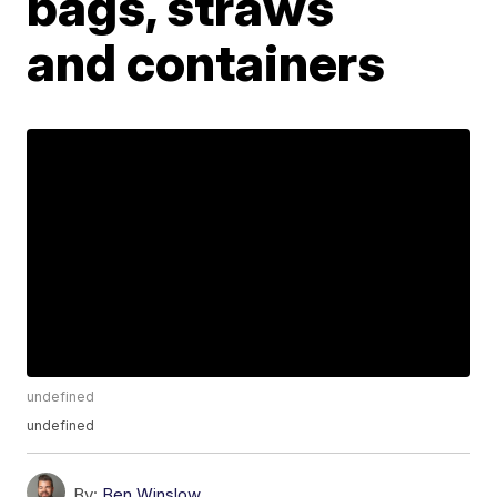
bags, straws
and containers
undefined
undefined
By:
Ben Winslow