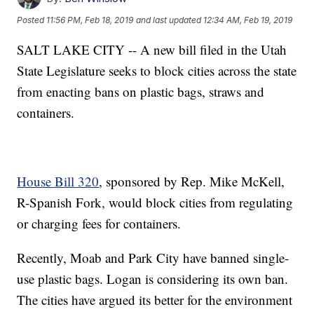
Posted
11:56 PM, Feb 18, 2019
and last updated
12:34 AM, Feb 19, 2019
SALT LAKE CITY -- A new bill filed in the Utah
State Legislature seeks to block cities across the state
from enacting bans on plastic bags, straws and
containers.
House Bill 320
, sponsored by Rep. Mike McKell,
R-Spanish Fork, would block cities from regulating
or charging fees for containers.
Recently, Moab and Park City have banned single-
use plastic bags. Logan is considering its own ban.
The cities have argued its better for the environment