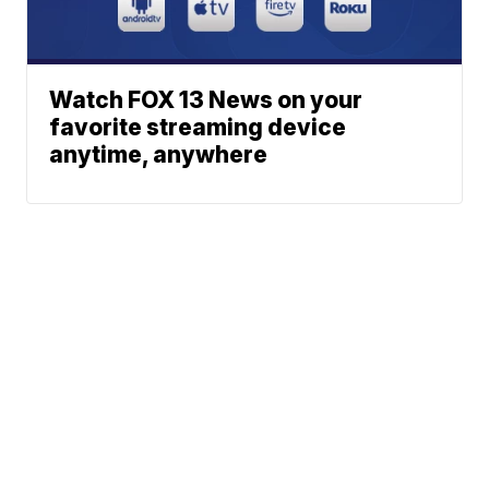
Watch FOX 13 News on your
favorite streaming device
anytime, anywhere