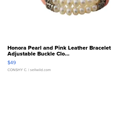
Honora Pearl and Pink Leather Bracelet
Adjustable Buckle Clo...
$49
CONSHY C.
| sellwild.com