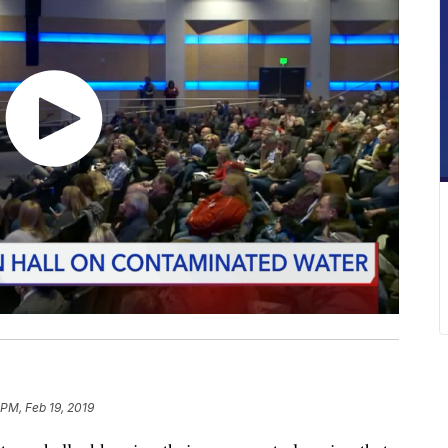
 PM, Feb 19, 2019