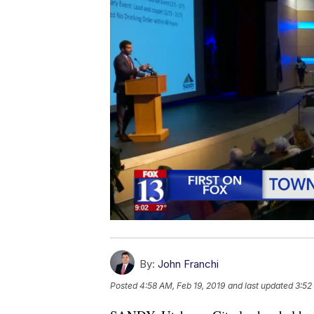
By:
John Franchi
Posted
4:58 AM, Feb 19, 2019
and last updated
3:52