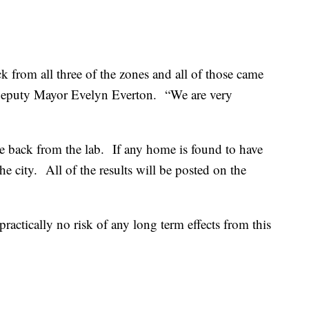
 from all three of the zones and all of those came
 Deputy Mayor Evelyn Everton.
“We are very
me back from the lab.
If any home is found to have
he city.
All of the results will be posted on the
 practically no risk of any long term effects from this