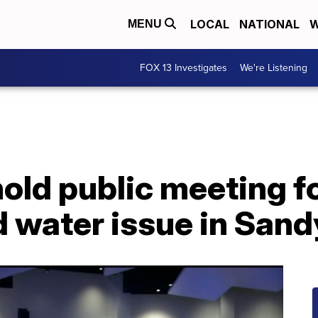
LOCAL
NATIONAL
W
MENU
FOX 13 Investigates
We're Listening
hold public meeting f
 water issue in Sand