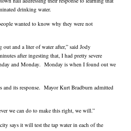
 town hall addressing their response to learning that
minated drinking water.
people wanted to know why they were not
 out and a liter of water after,” said Jody
nutes after ingesting that, I had pretty severe
Sunday and Monday.
Monday is when I found out we
s and its response.
Mayor Kurt Bradburn admitted
er we can do to make this right, we will.”
ity says it will test the tap water in each of the