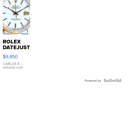
ROLEX
DATEJUST
16233
$9,850
WHITE
DIAL
CARLOS R.
|
sellwild.com
FLUTED
BEZEL
TWO-
Powered by
TONE
JUBILE...