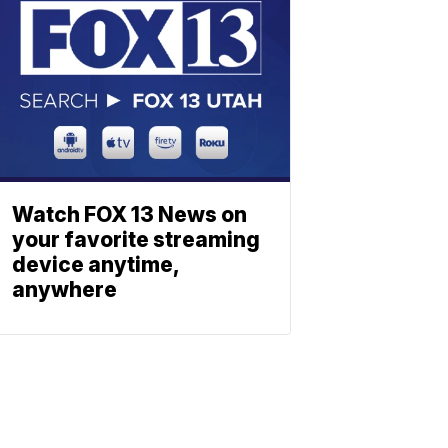
Watch FOX 13 News on
your favorite streaming
device anytime,
anywhere