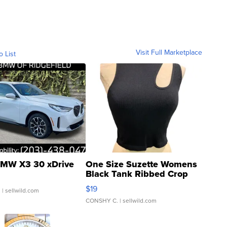
Visit Full Marketplace
o List
MW X3 30 xDrive
One Size Suzette Womens
Black Tank Ribbed Crop
Asymmetrical ...
$19
.
| sellwild.com
CONSHY C.
| sellwild.com