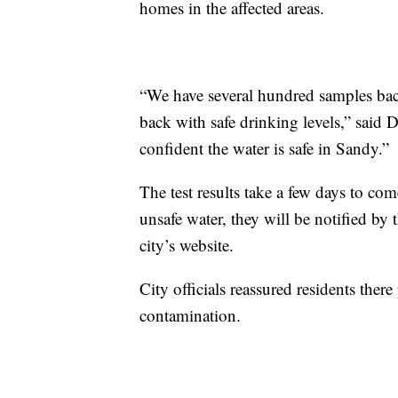
homes in the affected areas.
“We have several hundred samples back
back with safe drinking levels,” said
confident the water is safe in Sandy.”
The test results take a few days to co
unsafe water, they will be notified by t
city’s website.
City officials reassured residents there
contamination.