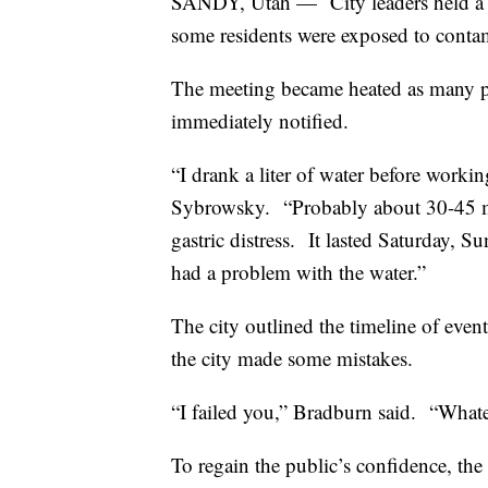
SANDY, Utah —
City leaders held a
some residents were exposed to conta
The meeting became heated as many 
immediately notified.
“I drank a liter of water before working
Sybrowsky.
“Probably about 30-45 mi
gastric distress.
It lasted Saturday, 
had a problem with the water.”
The city outlined the timeline of event
the city made some mistakes.
“I failed you,” Bradburn said.
“Whatev
To regain the public’s confidence, the c