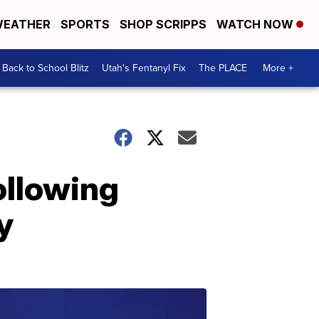
EATHER
SPORTS
SHOP SCRIPPS
WATCH NOW
Back to School Blitz
Utah's Fentanyl Fix
The PLACE
More +
ollowing
y