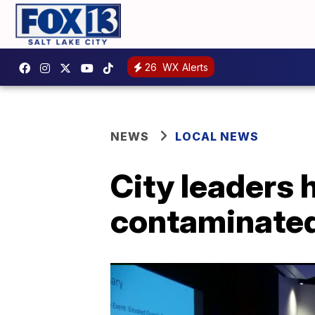
26
WX Alerts
NEWS
LOCAL NEWS
City leaders 
contaminated