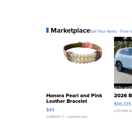
Marketplace
Sell Your Items - Free t
Honora Pearl and Pink
2026 B
Leather Bracelet
$56,335
Adjustable Buckle Clo...
$49
LOTLINX A
CONSHY C.
| sellwild.com