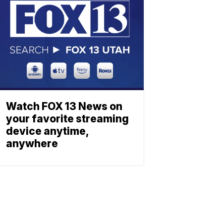
Watch FOX 13 News on
your favorite streaming
device anytime,
anywhere