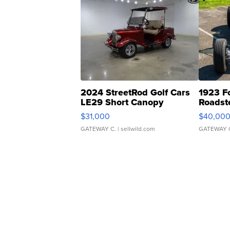
2024 StreetRod Golf Cars
1923 F
LE29 Short Canopy
Roadst
$31,000
$40,00
GATEWAY C.
| sellwild.com
GATEWAY 