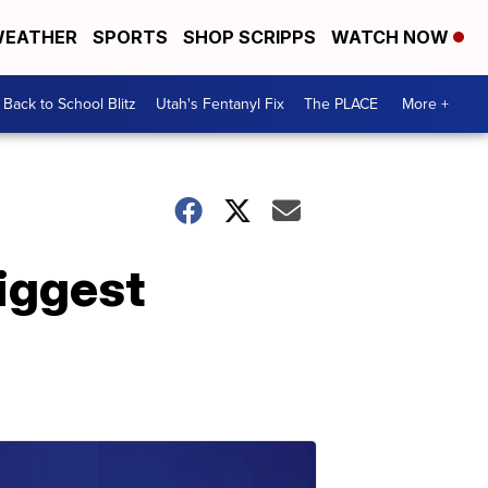
EATHER
SPORTS
SHOP SCRIPPS
WATCH NOW
Back to School Blitz
Utah's Fentanyl Fix
The PLACE
More +
biggest