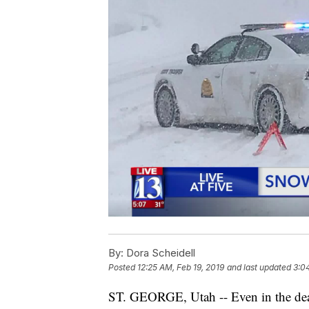
By:
Dora Scheidell
Posted
12:25 AM, Feb 19, 2019
and last updated
3:0
ST. GEORGE, Utah -- Even in the dead