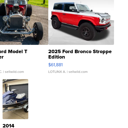
ord Model T
2025 Ford Bronco Stroppe
er
Edition
0
$61,881
C.
| sellwild.com
LOTLINX A.
| sellwild.com
2014