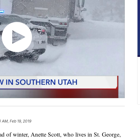
4 AM, Feb 19, 2019
 of winter, Anette Scott, who lives in St. George,