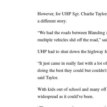
However, for UHP Sgt. Charlie Taylor,
a different story.
“We had the roads between Blanding 
multiple vehicles slid off the road,” sa
UHP had to shut down the highway fo
“It just came in really fast with a lo
doing the best they could but couldn't
said Taylor.
With kids out of school and many off 
widespread as it could've been.