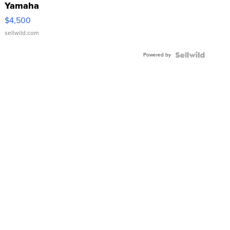
Yamaha
VX Deluxe
$4,500
sellwild.com
Powered by