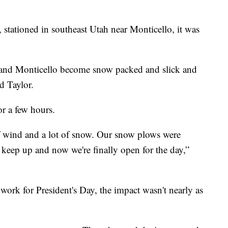
 stationed in southeast Utah near Monticello, it was
and Monticello become snow packed and slick and
id Taylor.
r a few hours.
t of wind and a lot of snow. Our snow plows were
 keep up and now we're finally open for the day,”
work for President's Day, the impact wasn't nearly as