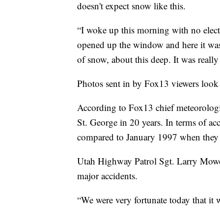
doesn't expect snow like this.
“I woke up this morning with no elect
opened up the window and here it was, 
of snow, about this deep. It was really
Photos sent in by Fox13 viewers look 
According to Fox13 chief meteorologis
St. George in 20 years. In terms of ac
compared to January 1997 when they 
Utah Highway Patrol Sgt. Larry Mower,
major accidents.
“We were very fortunate today that it 