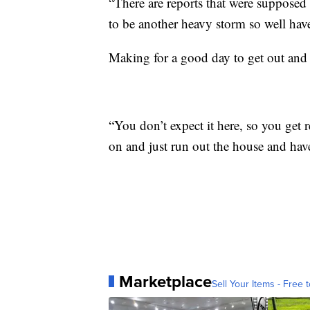
“There are reports that were supposed
to be another heavy storm so well hav
Making for a good day to get out and 
“You don’t expect it here, so you get 
on and just run out the house and have
Marketplace
Sell Your Items - Free t