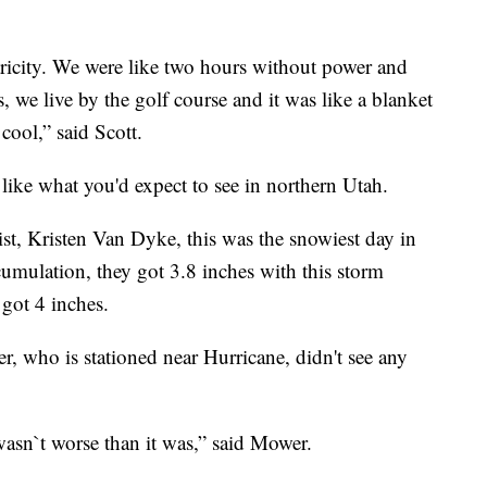
ricity. We were like two hours without power and
we live by the golf course and it was like a blanket
 cool,” said Scott.
like what you'd expect to see in northern Utah.
t, Kristen Van Dyke, this was the snowiest day in
cumulation, they got 3.8 inches with this storm
got 4 inches.
 who is stationed near Hurricane, didn't see any
wasn`t worse than it was,” said Mower.