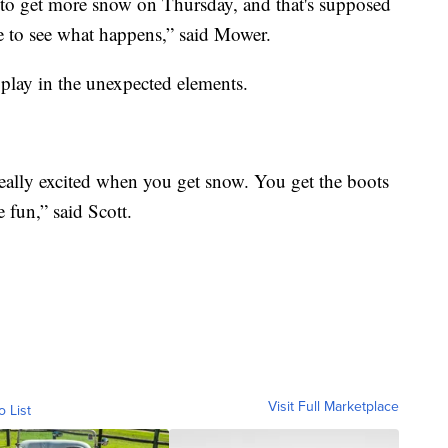
 to get more snow on Thursday, and that's supposed
e to see what happens,” said Mower.
play in the unexpected elements.
really excited when you get snow. You get the boots
 fun,” said Scott.
Visit Full Marketplace
o List