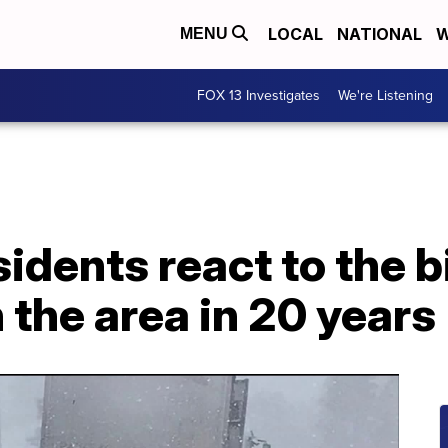
LOCAL
NATIONAL
W
MENU
FOX 13 Investigates
We're Listening
sidents react to the 
the area in 20 years