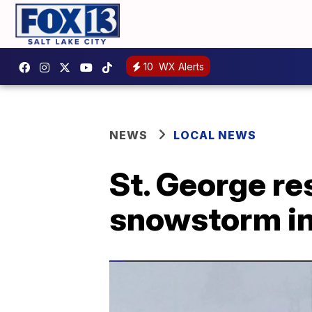
10
WX Alerts
NEWS
LOCAL NEWS
St. George re
snowstorm in 