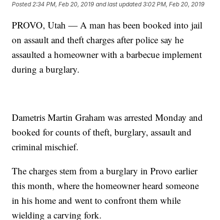
Posted
2:34 PM, Feb 20, 2019
and last updated
3:02 PM, Feb 20, 2019
PROVO, Utah — A man has been booked into jail
on assault and theft charges after police say he
assaulted a homeowner with a barbecue implement
during a burglary.
Dametris Martin Graham was arrested Monday and
booked for counts of theft, burglary, assault and
criminal mischief.
The charges stem from a burglary in Provo earlier
this month, where the homeowner heard someone
in his home and went to confront them while
wielding a carving fork.