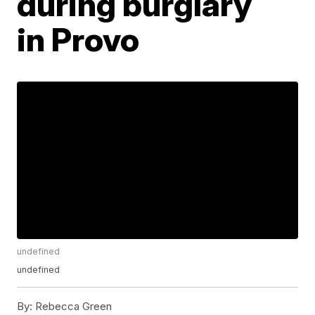
during burglary
in Provo
undefined
undefined
By:
Rebecca Green