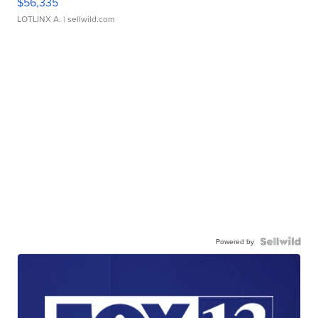
$56,335
LOTLINX A.
| sellwild.com
Powered by