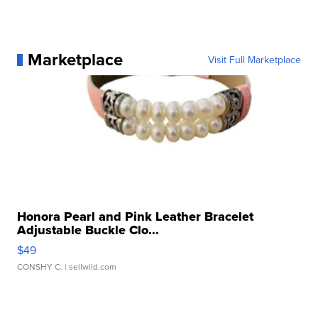
Marketplace
Visit Full Marketplace
Honora Pearl and Pink Leather Bracelet
Adjustable Buckle Clo...
$49
CONSHY C.
| sellwild.com