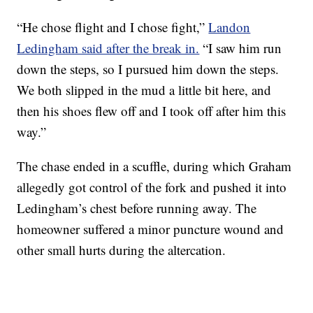
“He chose flight and I chose fight,”
Landon
Ledingham said after the break in.
“I saw him run
down the steps, so I pursued him down the steps.
We both slipped in the mud a little bit here, and
then his shoes flew off and I took off after him this
way.”
The chase ended in a scuffle, during which Graham
allegedly got control of the fork and pushed it into
Ledingham’s chest before running away. The
homeowner suffered a minor puncture wound and
other small hurts during the altercation.