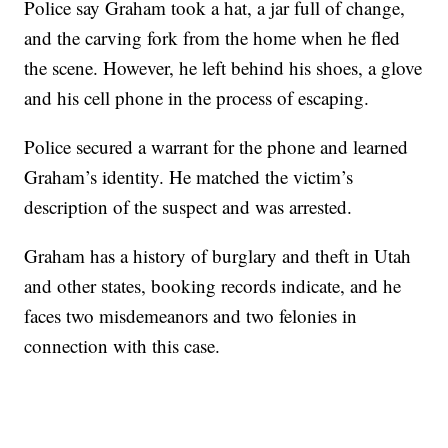
Police say Graham took a hat, a jar full of change,
and the carving fork from the home when he fled
the scene. However, he left behind his shoes, a glove
and his cell phone in the process of escaping.
Police secured a warrant for the phone and learned
Graham’s identity. He matched the victim’s
description of the suspect and was arrested.
Graham has a history of burglary and theft in Utah
and other states, booking records indicate, and he
faces two misdemeanors and two felonies in
connection with this case.