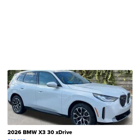
2026 BMW X3 30 xDrive