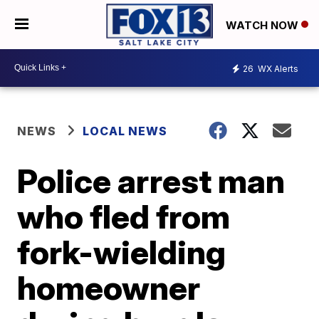
WATCH NOW
26
WX Alerts
NEWS
LOCAL NEWS
Police arrest man
who fled from
fork-wielding
homeowner