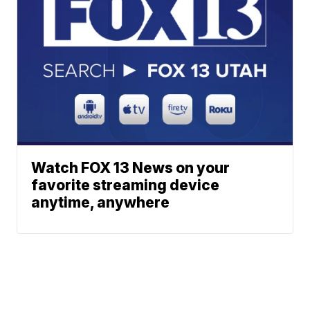
Watch FOX 13 News on your
favorite streaming device
anytime, anywhere