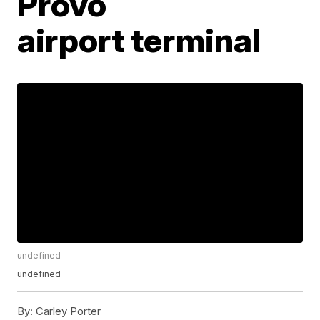
Provo
airport terminal
undefined
undefined
By:
Carley Porter