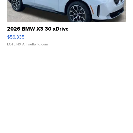
2026 BMW X3 30 xDrive
$56,335
LOTLINX A.
| sellwild.com