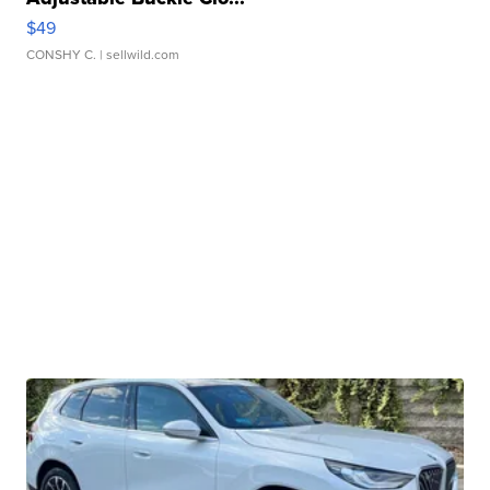
$49
CONSHY C.
| sellwild.com