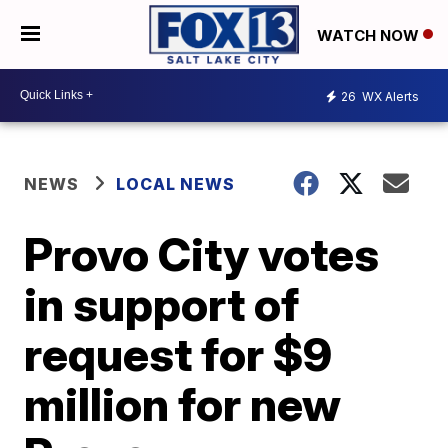
WATCH NOW
26
WX Alerts
NEWS
LOCAL NEWS
Provo City votes
in support of
request for $9
million for new