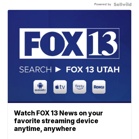
Powered by
Watch FOX 13 News on your
favorite streaming device
anytime, anywhere