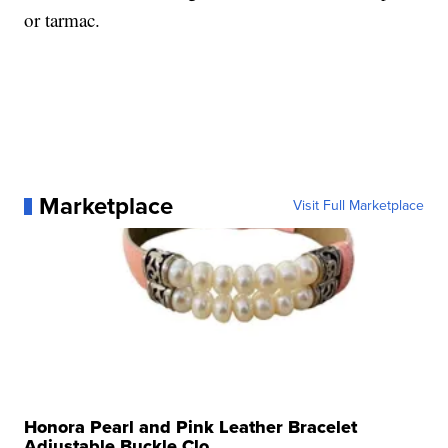
or tarmac.
Marketplace
Visit Full Marketplace
Honora Pearl and Pink Leather Bracelet
Adjustable Buckle Clo...