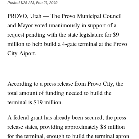
Posted
1:25 AM, Feb 21, 2019
PROVO, Utah — The Provo Municipal Council
and Mayor voted unanimously in support of a
request pending with the state legislature for $9
million to help build a 4-gate terminal at the Provo
City Aiport.
According to a press release from Provo City, the
total amount of funding needed to build the
terminal is $19 million.
A federal grant has already been secured, the press
release states, providing approximately $8 million
for the terminal, enough to build the terminal apron