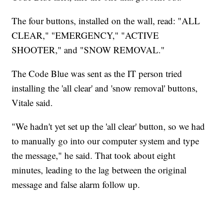
The four buttons, installed on the wall, read: "ALL
CLEAR," "EMERGENCY," "ACTIVE
SHOOTER," and "SNOW REMOVAL."
The Code Blue was sent as the IT person tried
installing the 'all clear' and 'snow removal' buttons,
Vitale said.
"We hadn't yet set up the 'all clear' button, so we had
to manually go into our computer system and type
the message," he said. That took about eight
minutes, leading to the lag between the original
message and false alarm follow up.