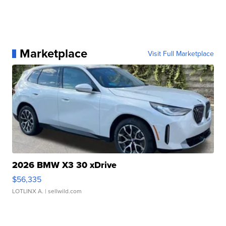
Marketplace
Visit Full Marketplace
2026 BMW X3 30 xDrive
$56,335
LOTLINX A.
| sellwild.com