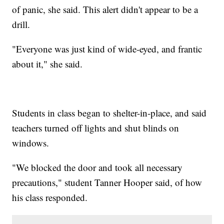
of panic, she said. This alert didn't appear to be a
drill.
"Everyone was just kind of wide-eyed, and frantic
about it," she said.
Students in class began to shelter-in-place, and said
teachers turned off lights and shut blinds on
windows.
"We blocked the door and took all necessary
precautions," student Tanner Hooper said, of how
his class responded.