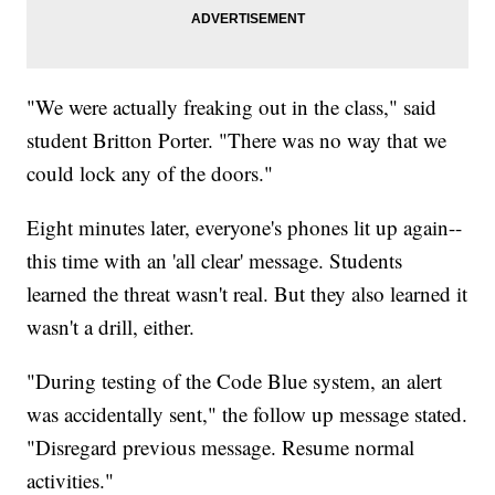
"We were actually freaking out in the class," said
student Britton Porter. "There was no way that we
could lock any of the doors."
Eight minutes later, everyone's phones lit up again--
this time with an 'all clear' message. Students
learned the threat wasn't real. But they also learned it
wasn't a drill, either.
"During testing of the Code Blue system, an alert
was accidentally sent," the follow up message stated.
"Disregard previous message. Resume normal
activities."