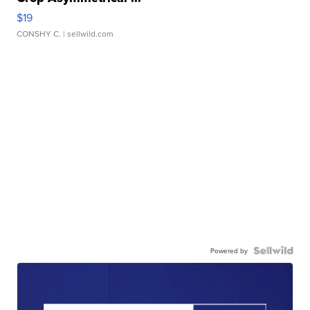
$19
CONSHY C.
| sellwild.com
Powered by