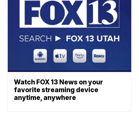
Watch FOX 13 News on your
favorite streaming device
anytime, anywhere