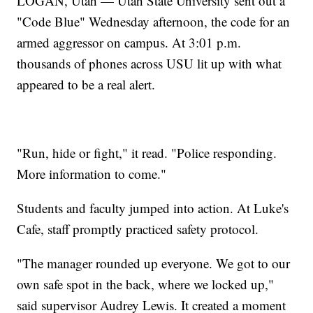
LOGAN, Utah — Utah State University sent out a
"Code Blue" Wednesday afternoon, the code for an
armed aggressor on campus. At 3:01 p.m.
thousands of phones across USU lit up with what
appeared to be a real alert.
"Run, hide or fight," it read. "Police responding.
More information to come."
Students and faculty jumped into action. At Luke's
Cafe, staff promptly practiced safety protocol.
"The manager rounded up everyone. We got to our
own safe spot in the back, where we locked up,"
said supervisor Audrey Lewis. It created a moment