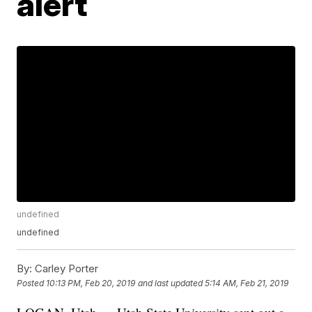
alert
undefined
undefined
By:
Carley Porter
Posted
10:13 PM, Feb 20, 2019
and last updated
5:14 AM, Feb 21, 2019