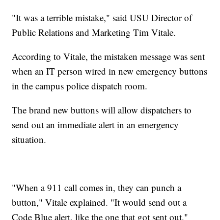
"It was a terrible mistake," said USU Director of
Public Relations and Marketing Tim Vitale.
According to Vitale, the mistaken message was sent
when an IT person wired in new emergency buttons
in the campus police dispatch room.
The brand new buttons will allow dispatchers to
send out an immediate alert in an emergency
situation.
"When a 911 call comes in, they can punch a
button," Vitale explained. "It would send out a
Code Blue alert, like the one that got sent out."