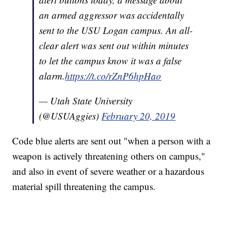
an armed aggressor was accidentally
sent to the USU Logan campus. An all-
clear alert was sent out within minutes
to let the campus know it was a false
alarm.
https://t.co/rZnP6hpHao
— Utah State University
(@USUAggies)
February 20, 2019
Code blue alerts are sent out "when a person with a
weapon is actively threatening others on campus,"
and also in event of severe weather or a hazardous
material spill threatening the campus.