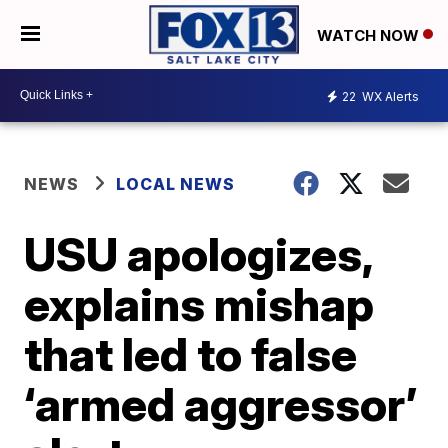
WATCH NOW
22
WX Alerts
NEWS
LOCAL NEWS
USU apologizes,
explains mishap
that led to false
‘armed aggressor’