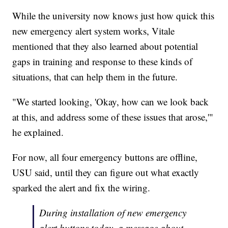
While the university now knows just how quick this
new emergency alert system works, Vitale
mentioned that they also learned about potential
gaps in training and response to these kinds of
situations, that can help them in the future.
"We started looking, 'Okay, how can we look back
at this, and address some of these issues that arose,'"
he explained.
For now, all four emergency buttons are offline,
USU said, until they can figure out what exactly
sparked the alert and fix the wiring.
During installation of new emergency
alert buttons today, a message about