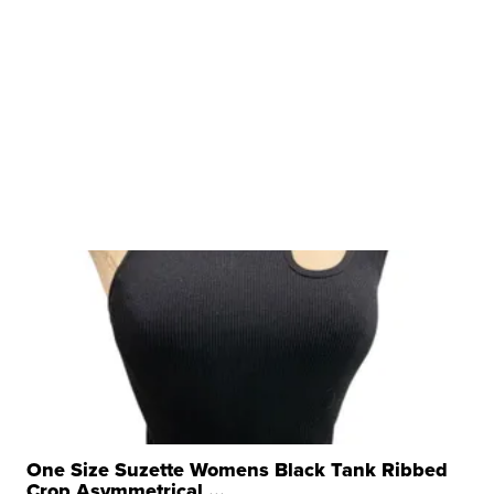
One Size Suzette Womens Black Tank Ribbed
Crop Asymmetrical ...