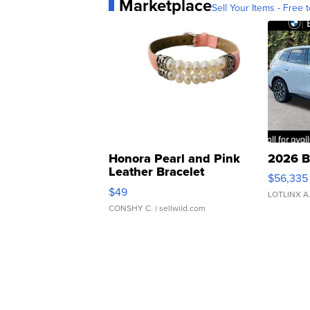
Marketplace
Sell Your Items - Free t
Honora Pearl and Pink
2026 B
Leather Bracelet
$56,335
Adjustable Buckle Clo...
$49
LOTLINX A
CONSHY C.
| sellwild.com