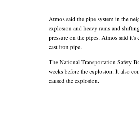
Atmos said the pipe system in the ne
explosion and heavy rains and shiftin
pressure on the pipes. Atmos said it's
cast iron pipe.
The National Transportation Safety B
weeks before the explosion. It also c
caused the explosion.