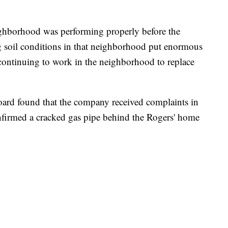
ighborhood was performing properly before the
g soil conditions in that neighborhood put enormous
 continuing to work in the neighborhood to replace
oard found that the company received complaints in
onfirmed a cracked gas pipe behind the Rogers' home