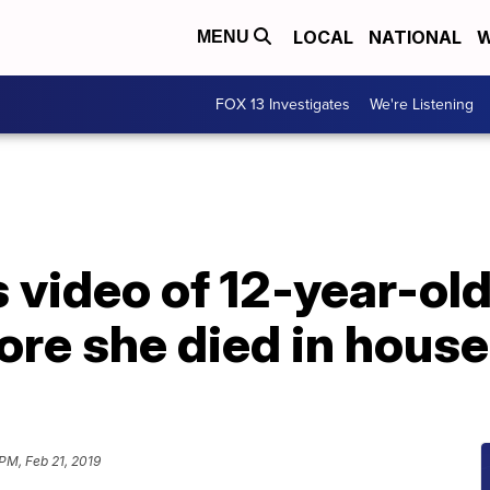
LOCAL
NATIONAL
W
MENU
FOX 13 Investigates
We're Listening
video of 12-year-old g
re she died in house
 PM, Feb 21, 2019