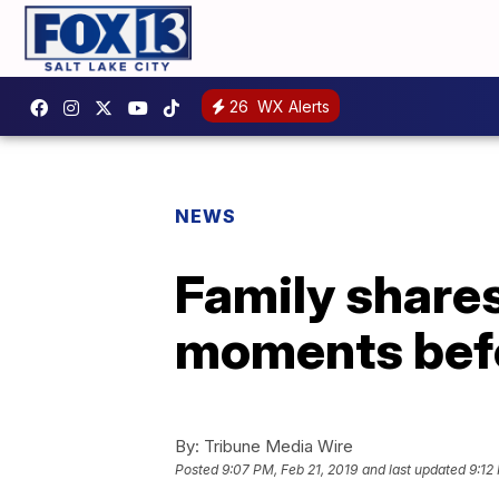
26
WX Alerts
NEWS
Family shares 
moments befo
By:
Tribune Media Wire
Posted
9:07 PM, Feb 21, 2019
and last updated
9:12