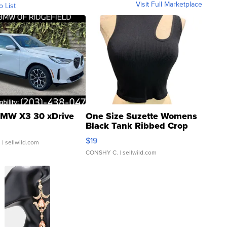
Visit Full Marketplace
o List
MW X3 30 xDrive
One Size Suzette Womens
Black Tank Ribbed Crop
Asymmetrical ...
$19
.
| sellwild.com
CONSHY C.
| sellwild.com