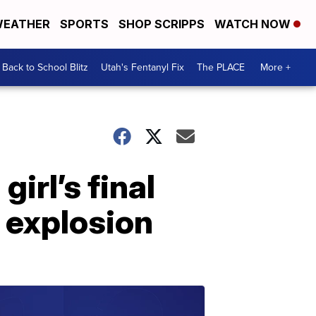
EATHER
SPORTS
SHOP SCRIPPS
WATCH NOW
Back to School Blitz
Utah's Fentanyl Fix
The PLACE
More +
irl’s final
 explosion