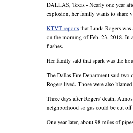
DALLAS, Texas - Nearly one year after 
explosion, her family wants to share v
KTVT reports
that Linda Rogers was a
on the morning of Feb. 23, 2018. In a
flashes.
Her family said that spark was the hou
The Dallas Fire Department said two 
Rogers lived. Those were also blamed
Three days after Rogers' death, Atmo
neighborhood so gas could be cut off 
One year later, about 98 miles of pip