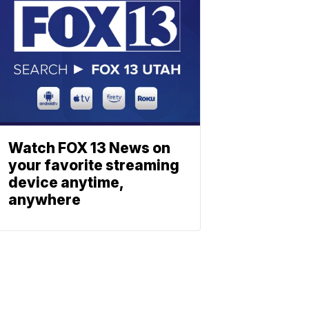
Watch FOX 13 News on
your favorite streaming
device anytime,
anywhere