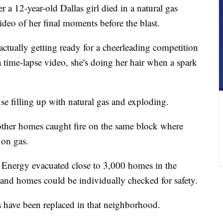
a 12-year-old Dallas girl died in a natural gas
ideo of her final moments before the blast.
ctually getting ready for a cheerleading competition
 time-lapse video, she's doing her hair when a spark
se filling up with natural gas and exploding.
other homes caught fire on the same block where
 on gas.
s Energy evacuated close to 3,000 homes in the
and homes could be individually checked for safety.
es have been replaced in that neighborhood.