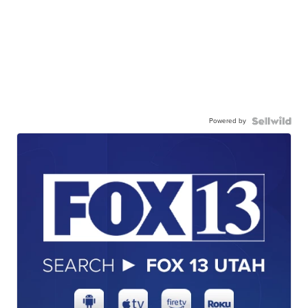
Powered by