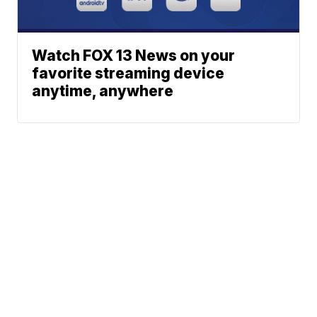
Watch FOX 13 News on your
favorite streaming device
anytime, anywhere