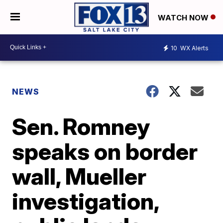
WATCH NOW
10
WX Alerts
NEWS
Sen. Romney
speaks on border
wall, Mueller
investigation,