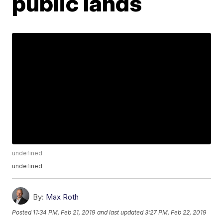
public lands
undefined
undefined
By:
Max Roth
Posted
11:34 PM, Feb 21, 2019
and last updated
3:27 PM, Feb 22, 2019