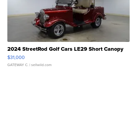
2024 StreetRod Golf Cars LE29 Short Canopy
$31,000
GATEWAY C.
| sellwild.com