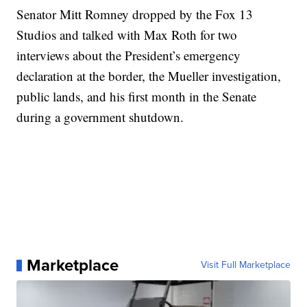
Senator Mitt Romney dropped by the Fox 13
Studios and talked with Max Roth for two
interviews about the President’s emergency
declaration at the border, the Mueller investigation,
public lands, and his first month in the Senate
during a government shutdown.
Marketplace
Visit Full Marketplace