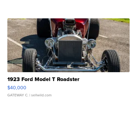
1923 Ford Model T Roadster
$40,000
GATEWAY C.
| sellwild.com