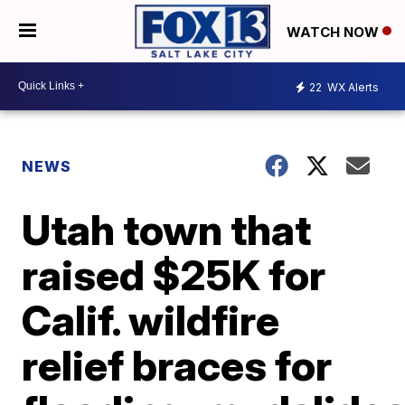
WATCH NOW
22
WX Alerts
NEWS
Utah town that
raised $25K for
Calif. wildfire
relief braces for