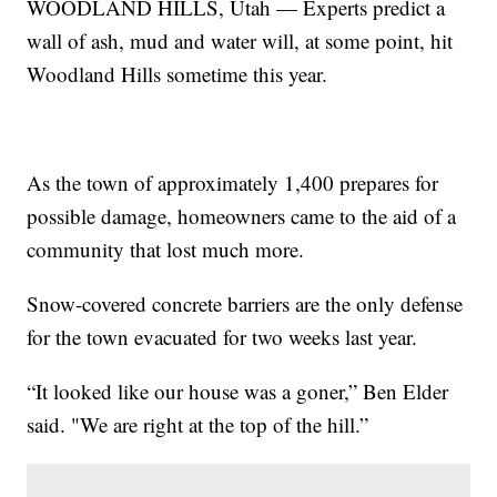
WOODLAND HILLS, Utah — Experts predict a
wall of ash, mud and water will, at some point, hit
Woodland Hills sometime this year.
As the town of approximately 1,400 prepares for
possible damage, homeowners came to the aid of a
community that lost much more.
Snow-covered concrete barriers are the only defense
for the town evacuated for two weeks last year.
“It looked like our house was a goner,” Ben Elder
said. "We are right at the top of the hill.”