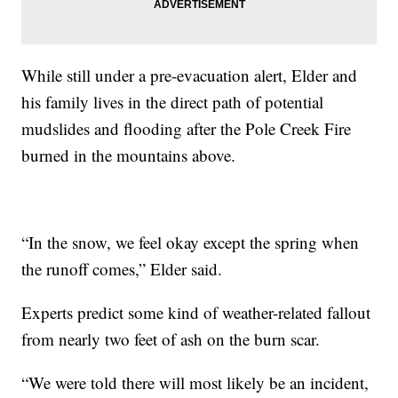
While still under a pre-evacuation alert, Elder and
his family lives in the direct path of potential
mudslides and flooding after the Pole Creek Fire
burned in the mountains above.
“In the snow, we feel okay except the spring when
the runoff comes,” Elder said.
Experts predict some kind of weather-related fallout
from nearly two feet of ash on the burn scar.
“We were told there will most likely be an incident,