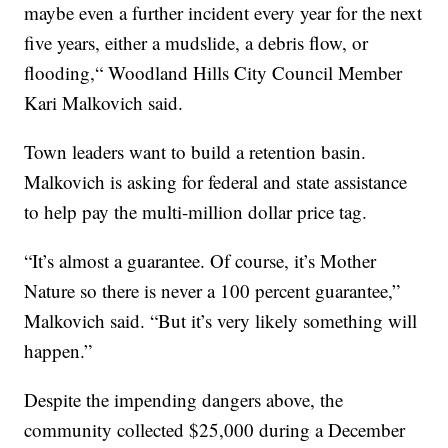
maybe even a further incident every year for the next
five years, either a mudslide, a debris flow, or
flooding,“ Woodland Hills City Council Member
Kari Malkovich said.
Town leaders want to build a retention basin.
Malkovich is asking for federal and state assistance
to help pay the multi-million dollar price tag.
“It’s almost a guarantee. Of course, it’s Mother
Nature so there is never a 100 percent guarantee,”
Malkovich said. “But it’s very likely something will
happen.”
Despite the impending dangers above, the
community collected $25,000 during a December