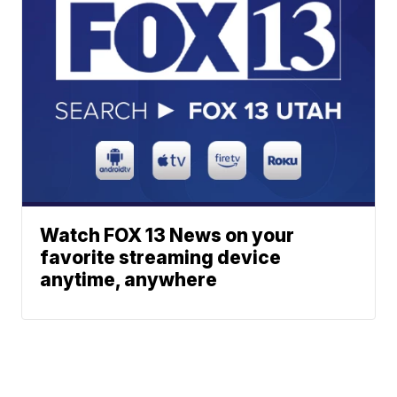
Watch FOX 13 News on your
favorite streaming device
anytime, anywhere