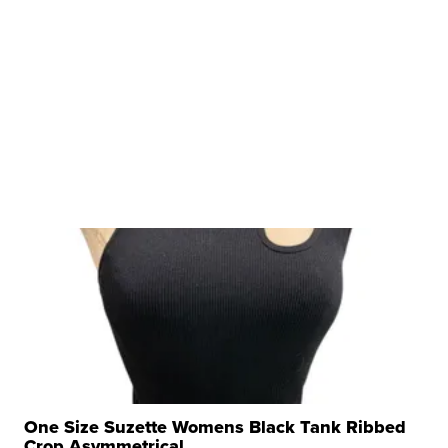
One Size Suzette Womens Black Tank Ribbed
Crop Asymmetrical ...