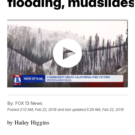
flooding, mudslide
By:
FOX 13 News
Posted
2:12 AM, Feb 22, 2019
and last updated
5:29 AM, Feb 22, 2019
by Hailey Higgins