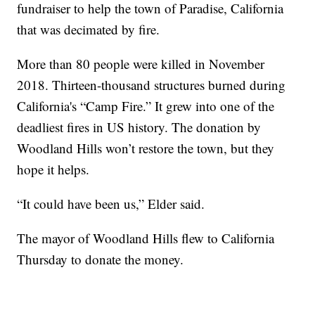
fundraiser to help the town of Paradise, California
that was decimated by fire.
More than 80 people were killed in November
2018. Thirteen-thousand structures burned during
California's “Camp Fire.” It grew into one of the
deadliest fires in US history. The donation by
Woodland Hills won’t restore the town, but they
hope it helps.
“It could have been us,” Elder said.
The mayor of Woodland Hills flew to California
Thursday to donate the money.