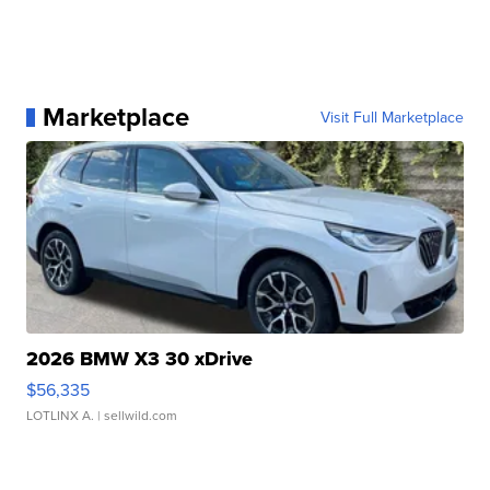
Marketplace
Visit Full Marketplace
2026 BMW X3 30 xDrive
$56,335
LOTLINX A.
| sellwild.com