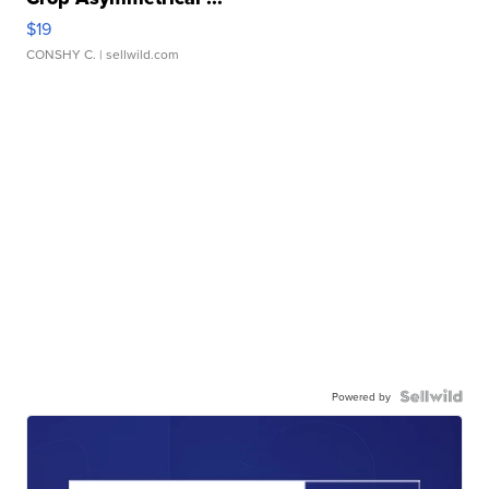
$19
CONSHY C.
| sellwild.com
Powered by