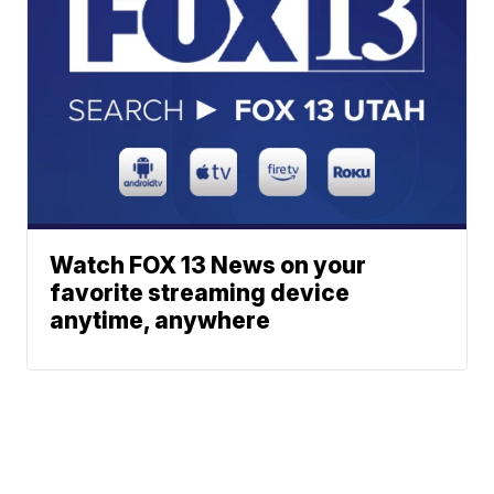
Watch FOX 13 News on your
favorite streaming device
anytime, anywhere