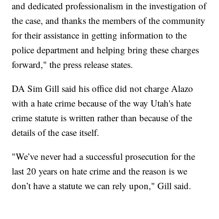
and dedicated professionalism in the investigation of
the case, and thanks the members of the community
for their assistance in getting information to the
police department and helping bring these charges
forward," the press release states.
DA Sim Gill said his office did not charge Alazo
with a hate crime because of the way Utah's hate
crime statute is written rather than because of the
details of the case itself.
"We’ve never had a successful prosecution for the
last 20 years on hate crime and the reason is we
don’t have a statute we can rely upon," Gill said.