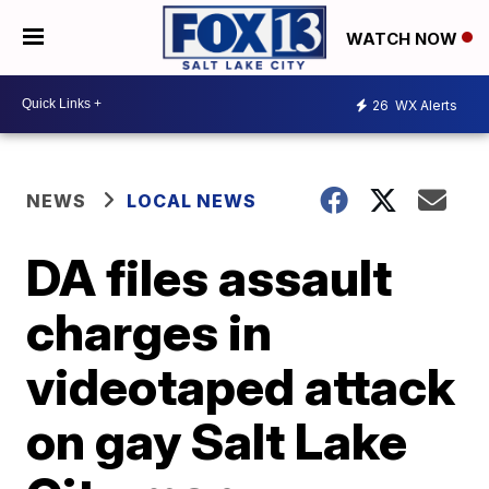
WATCH NOW
26
WX Alerts
NEWS
LOCAL NEWS
DA files assault
charges in
videotaped attack
on gay Salt Lake