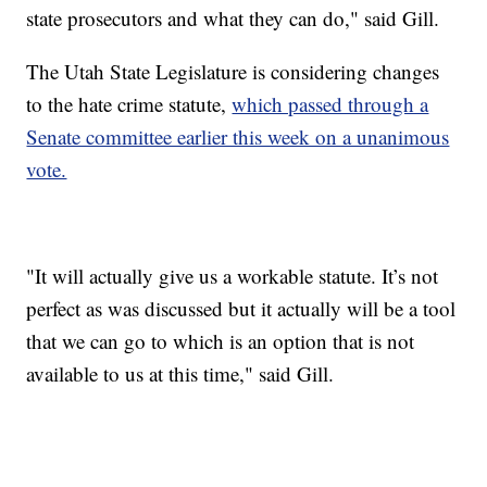
state prosecutors and what they can do," said Gill.
The Utah State Legislature is considering changes
to the hate crime statute,
which passed through a
Senate committee earlier this week on a unanimous
vote.
"It will actually give us a workable statute. It’s not
perfect as was discussed but it actually will be a tool
that we can go to which is an option that is not
available to us at this time," said Gill.