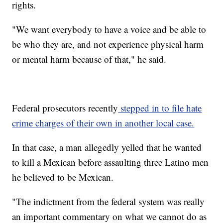
rights.
"We want everybody to have a voice and be able to
be who they are, and not experience physical harm
or mental harm because of that," he said.
Federal prosecutors recently
stepped in to file hate
crime charges of their own in another local case.
In that case, a man allegedly yelled that he wanted
to kill a Mexican before assaulting three Latino men
he believed to be Mexican.
"The indictment from the federal system was really
an important commentary on what we cannot do as