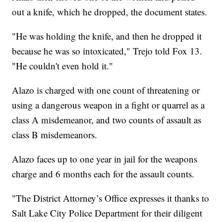
out a knife, which he dropped, the document states.
"He was holding the knife, and then he dropped it
because he was so intoxicated," Trejo told Fox 13.
"He couldn't even hold it."
Alazo is charged with one count of threatening or
using a dangerous weapon in a fight or quarrel as a
class A misdemeanor, and two counts of assault as
class B misdemeanors.
Alazo faces up to one year in jail for the weapons
charge and 6 months each for the assault counts.
"The District Attorney’s Office expresses it thanks to
Salt Lake City Police Department for their diligent