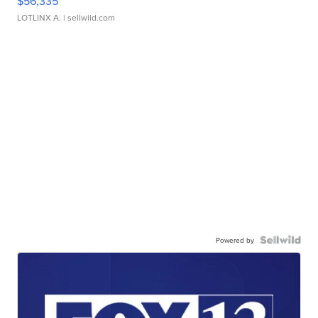
$56,335
LOTLINX A.
| sellwild.com
Powered by