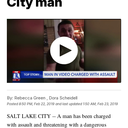
City man
By:
Rebecca Green ,
Dora Scheidell
Posted
8:50 PM, Feb 22, 2019
and last updated
1:50 AM, Feb 23, 2019
SALT LAKE CITY -- A man has been charged
with assault and threatening with a dangerous