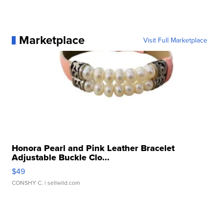
Marketplace
Visit Full Marketplace
Honora Pearl and Pink Leather Bracelet
Adjustable Buckle Clo...
$49
CONSHY C.
| sellwild.com