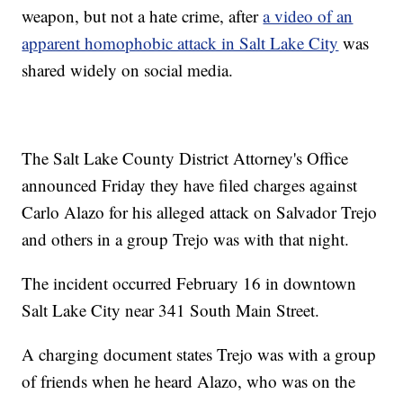
weapon, but not a hate crime, after
a video of an
apparent homophobic attack in Salt Lake City
was
shared widely on social media.
The Salt Lake County District Attorney's Office
announced Friday they have filed charges against
Carlo Alazo for his alleged attack on Salvador Trejo
and others in a group Trejo was with that night.
The incident occurred February 16 in downtown
Salt Lake City near 341 South Main Street.
A charging document states Trejo was with a group
of friends when he heard Alazo, who was on the