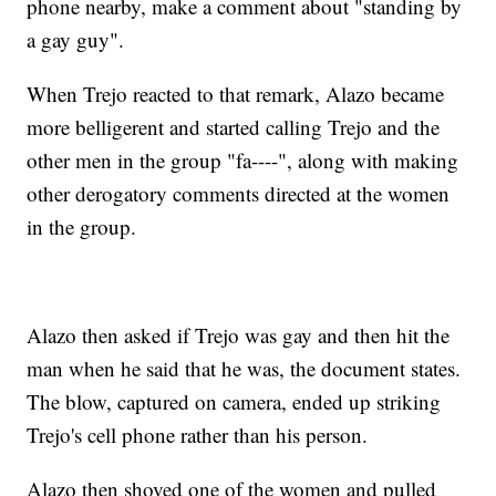
phone nearby, make a comment about "standing by
a gay guy".
When Trejo reacted to that remark, Alazo became
more belligerent and started calling Trejo and the
other men in the group "fa----", along with making
other derogatory comments directed at the women
in the group.
Alazo then asked if Trejo was gay and then hit the
man when he said that he was, the document states.
The blow, captured on camera, ended up striking
Trejo's cell phone rather than his person.
Alazo then shoved one of the women and pulled