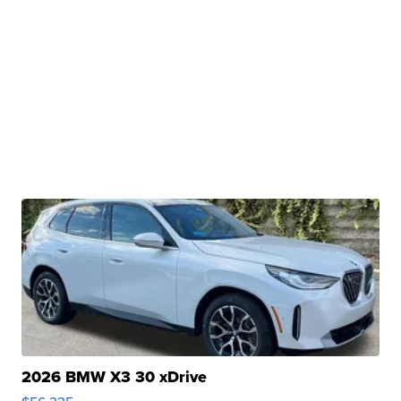
2026 BMW X3 30 xDrive