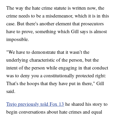
The way the hate crime statute is written now, the
crime needs to be a misdemeanor, which it is in this
case. But there’s another element that prosecutors
have to prove, something which Gill says is almost
impossible.
"We have to demonstrate that it wasn’t the
underlying characteristic of the person, but the
intent of the person while engaging in that conduct
was to deny you a constitutionally protected right:
That’s the hoops that they have put in there," Gill
said.
Trejo previously told Fox 13
he shared his story to
begin conversations about hate crimes and equal