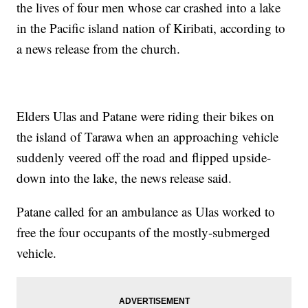
the lives of four men whose car crashed into a lake
in the Pacific island nation of Kiribati, according to
a news release from the church.
Elders Ulas and Patane were riding their bikes on
the island of Tarawa when an approaching vehicle
suddenly veered off the road and flipped upside-
down into the lake, the news release said.
Patane called for an ambulance as Ulas worked to
free the four occupants of the mostly-submerged
vehicle.