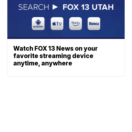
Watch FOX 13 News on your
favorite streaming device
anytime, anywhere