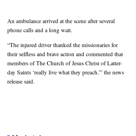
An ambulance arrived at the scene after several
phone calls and a long wait.
“The injured driver thanked the missionaries for
their selfless and brave action and commented that
members of The Church of Jesus Christ of Latter-
day Saints ‘really live what they preach.'” the news
release said.