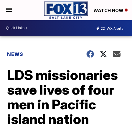
WATCH NOW
22
WX Alerts
NEWS
LDS missionaries
save lives of four
men in Pacific
island nation