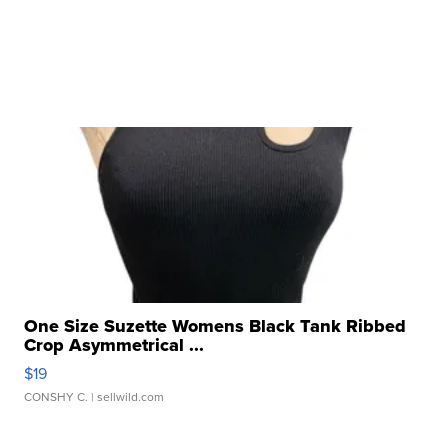
One Size Suzette Womens Black Tank Ribbed
Crop Asymmetrical ...
$19
CONSHY C.
| sellwild.com