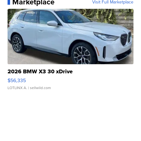
Marketplace
Visit Full Marketplace
2026 BMW X3 30 xDrive
$56,335
LOTLINX A.
| sellwild.com