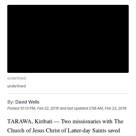
undefined
undefined
By:
David Wells
Posted
10:13 PM, Feb 22, 2019
and last updated
2:58 AM, Feb 23, 2019
TARAWA, Kiribati — Two missionaries with The
Church of Jesus Christ of Latter-day Saints saved