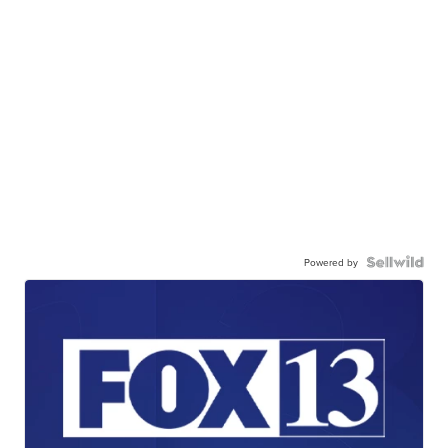
Powered by