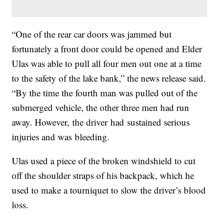
“One of the rear car doors was jammed but
fortunately a front door could be opened and Elder
Ulas was able to pull all four men out one at a time
to the safety of the lake bank,” the news release said.
“By the time the fourth man was pulled out of the
submerged vehicle, the other three men had run
away. However, the driver had sustained serious
injuries and was bleeding.
Ulas used a piece of the broken windshield to cut
off the shoulder straps of his backpack, which he
used to make a tourniquet to slow the driver’s blood
loss.