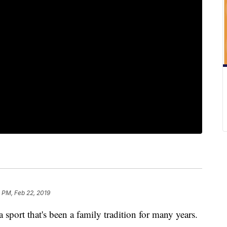
 PM, Feb 22, 2019
 a sport that's been a family tradition for many years.