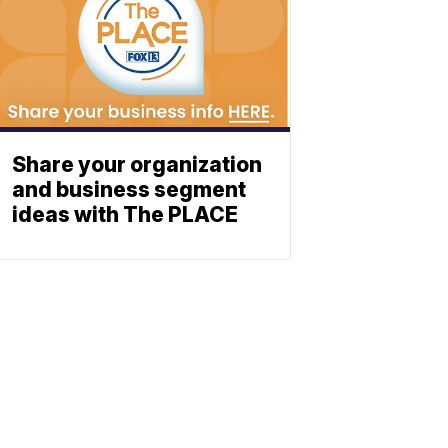
Share your organization
and business segment
ideas with The PLACE