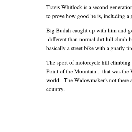
Travis Whitlock is a second generation
to prove how good he is, including a
Big Budah caught up with him and got 
different than normal dirt hill climb b
basically a street bike with a gnarly ti
The sport of motorcycle hill climbing 
Point of the Mountain... that was the
world. The Widowmaker's not there any
country.