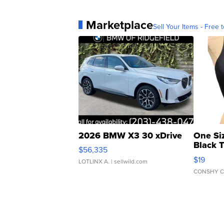
Marketplace
Sell Your Items - Free t
2026 BMW X3 30 xDrive
One Si
Black 
$56,335
Asymmet
$19
LOTLINX A.
| sellwild.com
CONSHY C