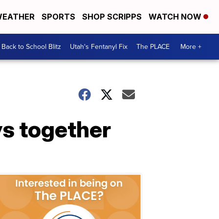
EATHER
SPORTS
SHOP SCRIPPS
WATCH NOW
Back to School Blitz
Utah's Fentanyl Fix
The PLACE
More +
ys together