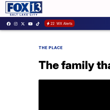
22
WX Alerts
THE PLACE
The family th