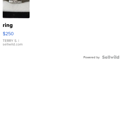
ring
$250
TERRY S.
|
sellwild.com
Powered by