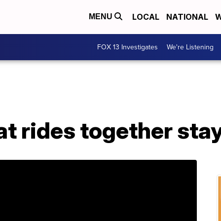
LOCAL
NATIONAL
W
MENU
FOX 13 Investigates
We're Listening
at rides together sta