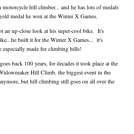
 motorcycle hill climber... and he has lots of medals
 gold medal he won at the Winter X Games.
an up-close look at his super-cool bike. It's
ike.. he built it for the Winter X Games... it's
re especially made for climbing hills!
goes back 100 years, for decades it took place at the
 Widowmaker Hill Climb, the biggest event in the
more, but hill climbing still goes on all over the