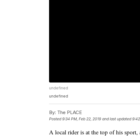
undefined
undefined
By:
The PLACE
Posted
9:34 PM, Feb 22, 2019
and last updated
9:42
A local rider is at the top of his sport,