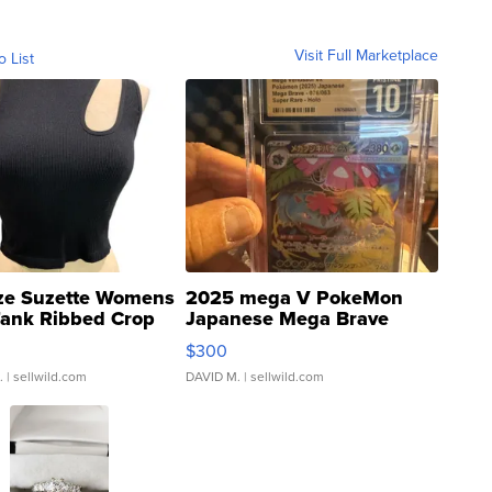
Visit Full Marketplace
o List
ze Suzette Womens
2025 mega V PokeMon
Tank Ribbed Crop
Japanese Mega Brave
rical ...
076/063 Super Rare H...
$300
.
| sellwild.com
DAVID M.
| sellwild.com