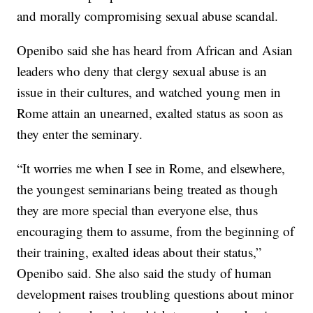
and morally compromising sexual abuse scandal.
Openibo said she has heard from African and Asian
leaders who deny that clergy sexual abuse is an
issue in their cultures, and watched young men in
Rome attain an unearned, exalted status as soon as
they enter the seminary.
“It worries me when I see in Rome, and elsewhere,
the youngest seminarians being treated as though
they are more special than everyone else, thus
encouraging them to assume, from the beginning of
their training, exalted ideas about their status,”
Openibo said. She also said the study of human
development raises troubling questions about minor