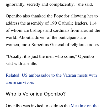
ignorantly, secretly and complacently,” she said.
Openibo also thanked the Pope for allowing her to
address the assembly of 190 Catholic leaders, 114
of whom are bishops and cardinals from around the
world. About a dozen of the participants are
women, most Superiors General of religious orders.
“Usually, it is just the men who come,” Openibo
said with a smile.
Related: US ambassador to the Vatican meets with
abuse survivors
Who is Veronica Openibo?
Openibo was invited to address the
Meeting on the