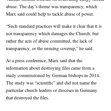
abuse. The day’s theme was transparency, which
Marx said could help to tackle abuse of power.
“Such standard practices will make it clear that it is
not transparency which damages the Church, but
rather the acts of abuse committed, the lack of
transparency, or the ensuing coverup,” he said.
At a press conference, Marx said that the
information about destroying files came from a
study commissioned by German bishops in 2014.
The study was “scientific” and did not name the
particular church leaders or dioceses in Germany
that destroyed the files.