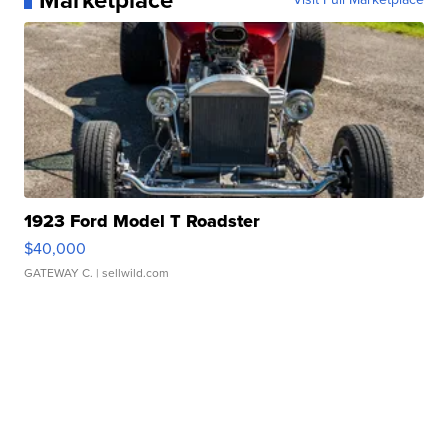
Marketplace
1923 Ford Model T Roadster
$40,000
GATEWAY C.
| sellwild.com