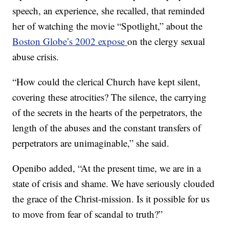
speech, an experience, she recalled, that reminded
her of watching the movie “Spotlight,” about the
Boston Globe’s 2002 expose
on the clergy sexual
abuse crisis.
“How could the clerical Church have kept silent,
covering these atrocities? The silence, the carrying
of the secrets in the hearts of the perpetrators, the
length of the abuses and the constant transfers of
perpetrators are unimaginable,” she said.
Openibo added, “At the present time, we are in a
state of crisis and shame. We have seriously clouded
the grace of the Christ-mission. Is it possible for us
to move from fear of scandal to truth?”