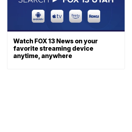
Watch FOX 13 News on your
favorite streaming device
anytime, anywhere