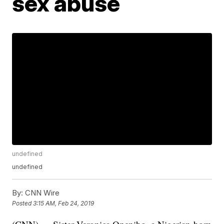
sex abuse
undefined
undefined
By:
CNN Wire
Posted
3:15 AM, Feb 24, 2019