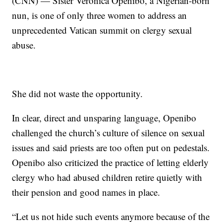
(CNN) — Sister Veronica Openibo, a Nigerian-born
nun, is one of only three women to address an
unprecedented Vatican summit on clergy sexual
abuse.
She did not waste the opportunity.
In clear, direct and unsparing language, Openibo
challenged the church’s culture of silence on sexual
issues and said priests are too often put on pedestals.
Openibo also criticized the practice of letting elderly
clergy who had abused children retire quietly with
their pension and good names in place.
“Let us not hide such events anymore because of the