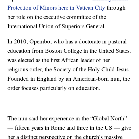
Protection of Minors here in Vatican City
through
her role on the executive committee of the
International Union of Superiors General.
In 2010, Openibo, who has a doctorate in pastoral
education from Boston College in the United States,
was elected as the first African leader of her
religious order, the Society of the Holy Child Jesus.
Founded in England by an American-born nun, the
order focuses particularly on education.
The nun said her experience in the “Global North”
— fifteen years in Rome and three in the US — give
her a distinct perspective on the church’s massive