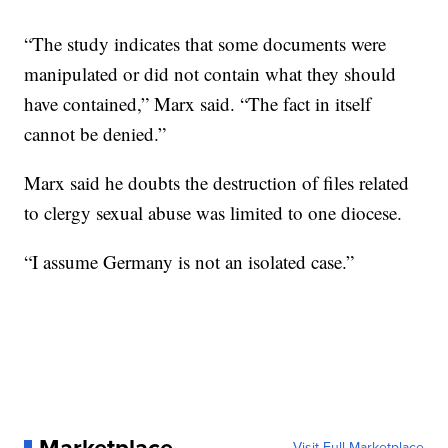
“The study indicates that some documents were
manipulated or did not contain what they should
have contained,” Marx said. “The fact in itself
cannot be denied.”
Marx said he doubts the destruction of files related
to clergy sexual abuse was limited to one diocese.
“I assume Germany is not an isolated case.”
Visit Full Marketplace