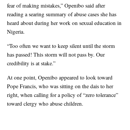
fear of making mistakes,” Openibo said after
reading a searing summary of abuse cases she has
heard about during her work on sexual education in
Nigeria.
“Too often we want to keep silent until the storm
has passed! This storm will not pass by. Our
credibility is at stake.”
At one point, Openibo appeared to look toward
Pope Francis, who was sitting on the dais to her
right, when calling for a policy of “zero tolerance”
toward clergy who abuse children.