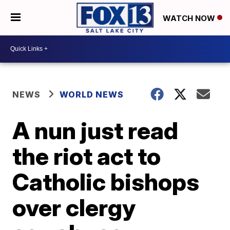
WATCH NOW
NEWS
WORLD NEWS
A nun just read
the riot act to
Catholic bishops
over clergy