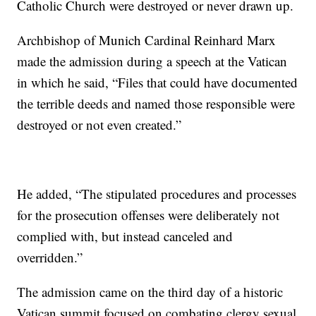
Catholic Church were destroyed or never drawn up.
Archbishop of Munich Cardinal Reinhard Marx
made the admission during a speech at the Vatican
in which he said, “Files that could have documented
the terrible deeds and named those responsible were
destroyed or not even created.”
He added, “The stipulated procedures and processes
for the prosecution offenses were deliberately not
complied with, but instead canceled and
overridden.”
The admission came on the third day of a historic
Vatican summit focused on combating clergy sexual