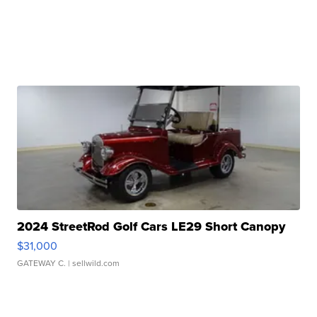
2024 StreetRod Golf Cars LE29 Short Canopy
$31,000
GATEWAY C.
| sellwild.com