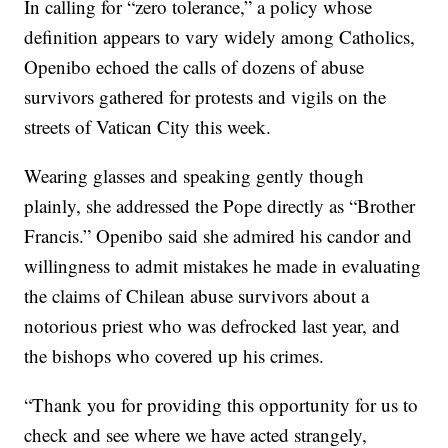
In calling for “zero tolerance,” a policy whose
definition appears to vary widely among Catholics,
Openibo echoed the calls of dozens of abuse
survivors gathered for protests and vigils on the
streets of Vatican City this week.
Wearing glasses and speaking gently though
plainly, she addressed the Pope directly as “Brother
Francis.” Openibo said she admired his candor and
willingness to admit mistakes he made in evaluating
the claims of Chilean abuse survivors about a
notorious priest who was defrocked last year, and
the bishops who covered up his crimes.
“Thank you for providing this opportunity for us to
check and see where we have acted strangely,