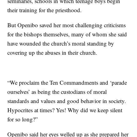
seminaries, schools in which teenage boys begin
their training for the priesthood.
But Openibo saved her most challenging criticisms
for the bishops themselves, many of whom she said
have wounded the church’s moral standing by
covering up the abuses in their church.
“We proclaim the Ten Commandments and ‘parade
ourselves’ as being the custodians of moral
standards and values and good behavior in society.
Hypocrites at times? Yes! Why did we keep silent
for so long?”
Openibo said her eyes welled up as she prepared her