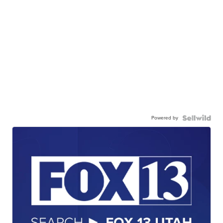
Powered by