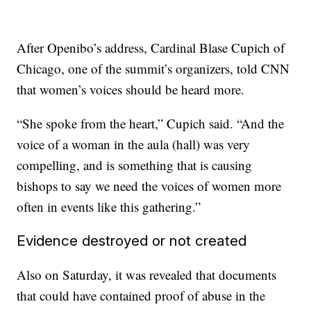
After Openibo’s address, Cardinal Blase Cupich of
Chicago, one of the summit’s organizers, told CNN
that women’s voices should be heard more.
“She spoke from the heart,” Cupich said. “And the
voice of a woman in the aula (hall) was very
compelling, and is something that is causing
bishops to say we need the voices of women more
often in events like this gathering.”
Evidence destroyed or not created
Also on Saturday, it was revealed that documents
that could have contained proof of abuse in the