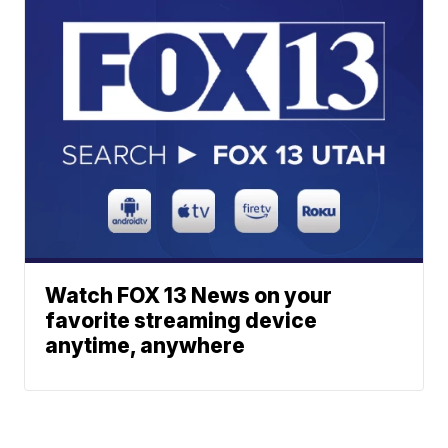
Watch FOX 13 News on your
favorite streaming device
anytime, anywhere