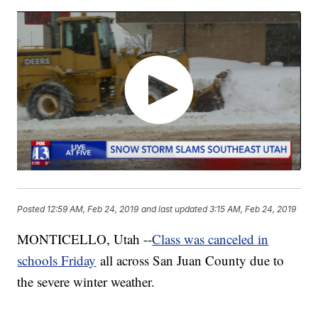
Posted
12:59 AM, Feb 24, 2019
and last updated
3:15 AM, Feb 24, 2019
MONTICELLO, Utah --
Class was canceled in
schools Friday
all across San Juan County due to
the severe winter weather.