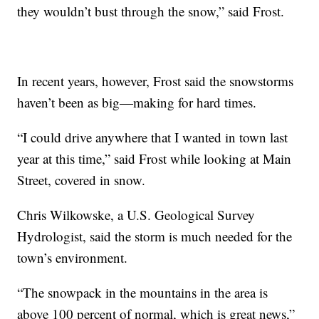
they wouldn’t bust through the snow,” said Frost.
In recent years, however, Frost said the snowstorms
haven’t been as big—making for hard times.
“I could drive anywhere that I wanted in town last
year at this time,” said Frost while looking at Main
Street, covered in snow.
Chris Wilkowske, a U.S. Geological Survey
Hydrologist, said the storm is much needed for the
town’s environment.
“The snowpack in the mountains in the area is
above 100 percent of normal, which is great news,”