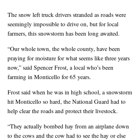
The snow left truck drivers stranded as roads were
seemingly impossible to drive on, but for local
farmers, this snowstorm has been long awaited.
“Our whole town, the whole county, have been
praying for moisture for what seems like three years
now,” said Spencer Frost, a local who’s been
farming in Monticello for 65 years.
Frost said when he was in high school, a snowstorm
hit Monticello so hard, the National Guard had to
help clear the roads and protect their livestock.
“They actually bombed hay from an airplane down
to the cows and the cow had to see the hay or else