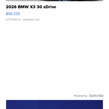
2026 BMW X3 30 xDrive
$56,335
LOTLINX A.
| sellwild.com
Powered by