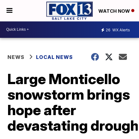
WATCH NOW
26
WX Alerts
NEWS
LOCAL NEWS
Large Monticello
snowstorm brings
hope after
devastating drough