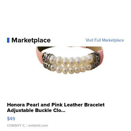
Marketplace
Visit Full Marketplace
Honora Pearl and Pink Leather Bracelet
Adjustable Buckle Clo...
$49
CONSHY C.
| sellwild.com