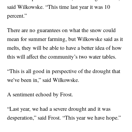
said Wilkowske. “This time last year it was 10
percent.”
There are no guarantees on what the snow could
mean for summer farming, but Wilkowske said as it
melts, they will be able to have a better idea of how
this will affect the community’s two water tables.
“This is all good in perspective of the drought that
we’ve been in,” said Wilkowske.
A sentiment echoed by Frost.
“Last year, we had a severe drought and it was
desperation,” said Frost. “This year we have hope.”