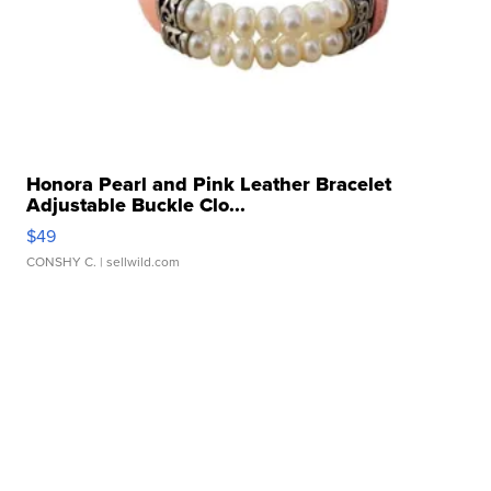
Honora Pearl and Pink Leather Bracelet
Adjustable Buckle Clo...
$49
CONSHY C.
| sellwild.com