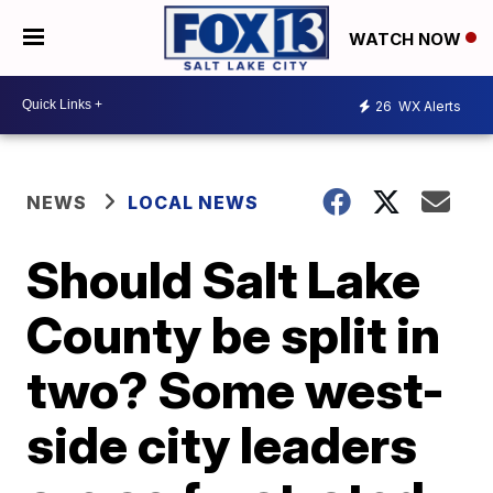
WATCH NOW
26
WX Alerts
NEWS
LOCAL NEWS
Should Salt Lake
County be split in
two? Some west-
side city leaders