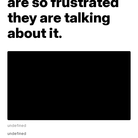
are so frustrated
they are talking
about it.
undefined
undefined