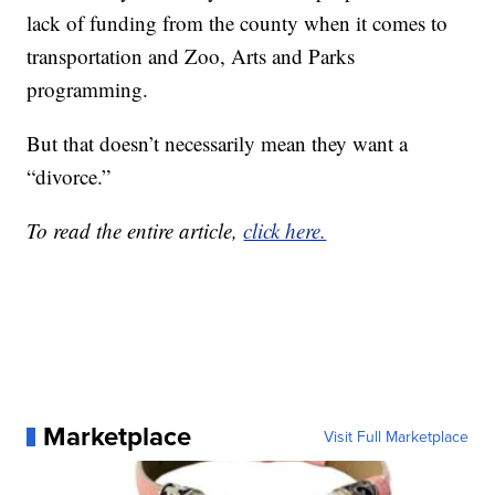
lack of funding from the county when it comes to
transportation and Zoo, Arts and Parks
programming.
But that doesn’t necessarily mean they want a
“divorce.”
To read the entire article,
click here.
Marketplace
Visit Full Marketplace