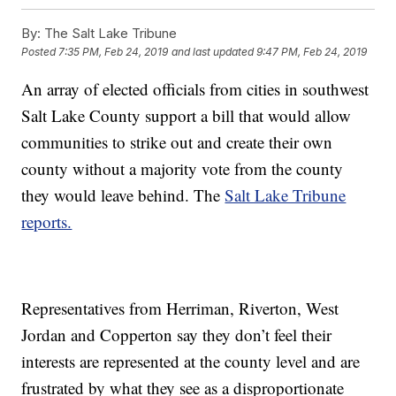
By:
The Salt Lake Tribune
Posted
7:35 PM, Feb 24, 2019
and last updated
9:47 PM, Feb 24, 2019
An array of elected officials from cities in southwest
Salt Lake County support a bill that would allow
communities to strike out and create their own
county without a majority vote from the county
they would leave behind. The
Salt Lake Tribune
reports.
Representatives from Herriman, Riverton, West
Jordan and Copperton say they don’t feel their
interests are represented at the county level and are
frustrated by what they see as a disproportionate