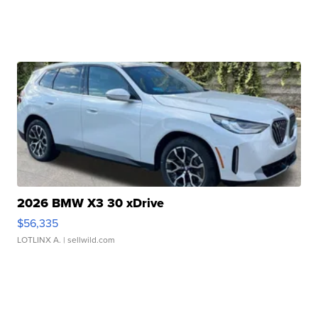
2026 BMW X3 30 xDrive
$56,335
LOTLINX A.
| sellwild.com