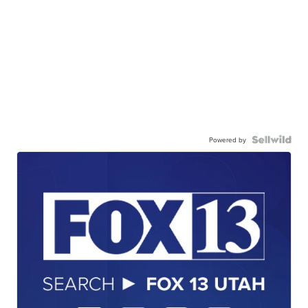
Powered by