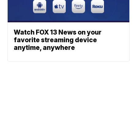
Watch FOX 13 News on your
favorite streaming device
anytime, anywhere