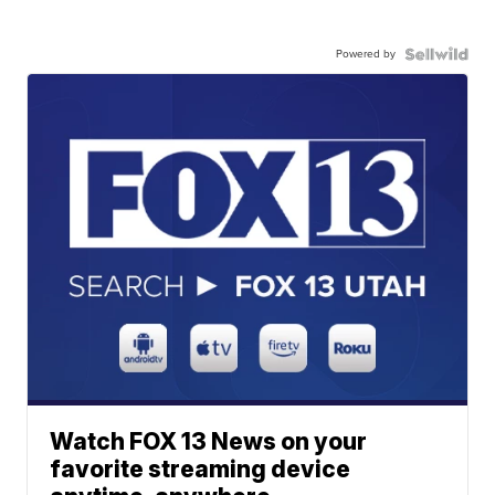
Powered by
Watch FOX 13 News on your
favorite streaming device