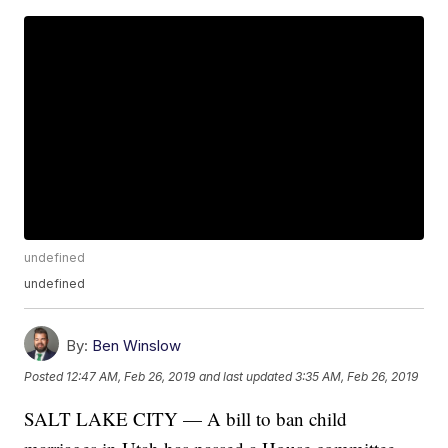
undefined
undefined
By:
Ben Winslow
Posted
12:47 AM, Feb 26, 2019
and last updated
3:35 AM, Feb 26, 2019
SALT LAKE CITY — A bill to ban child