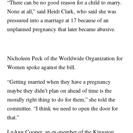
“There can be no good reason for a child to marry.
None at all,” said Heidi Clark, who said she was
pressured into a marriage at 17 because of an
unplanned pregnancy that later became abusive.
Nicholeen Peck of the Worldwide Organization for
Women spoke against the bill.
“Getting married when they have a pregnancy
maybe they didn’t plan on ahead of time is the
morally right thing to do for them,” she told the
committee. “I think we need to open the door for
that.”
LuAnn Cooper, an ex-member of the Kingston