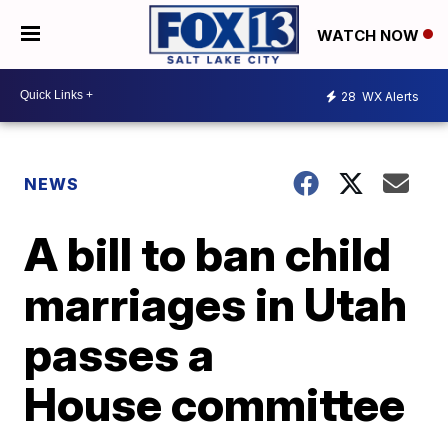
WATCH NOW
28
WX Alerts
NEWS
A bill to ban child
marriages in Utah
passes a
House committee