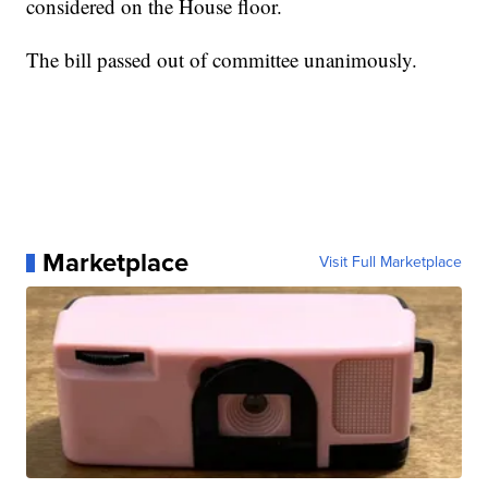
considered on the House floor.
The bill passed out of committee unanimously.
Marketplace
Visit Full Marketplace