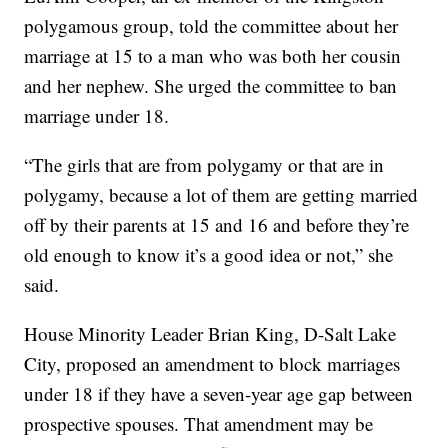
polygamous group, told the committee about her
marriage at 15 to a man who was both her cousin
and her nephew. She urged the committee to ban
marriage under 18.
“The girls that are from polygamy or that are in
polygamy, because a lot of them are getting married
off by their parents at 15 and 16 and before they’re
old enough to know it’s a good idea or not,” she
said.
House Minority Leader Brian King, D-Salt Lake
City, proposed an amendment to block marriages
under 18 if they have a seven-year age gap between
prospective spouses. That amendment may be