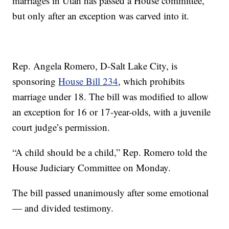
marriages in Utah has passed a House committee,
but only after an exception was carved into it.
Rep. Angela Romero, D-Salt Lake City, is
sponsoring
House Bill 234
, which prohibits
marriage under 18. The bill was modified to allow
an exception for 16 or 17-year-olds, with a juvenile
court judge’s permission.
“A child should be a child,” Rep. Romero told the
House Judiciary Committee on Monday.
The bill passed unanimously after some emotional
— and divided testimony.