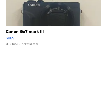
Canon Gx7 mark III
$889
JESSICA S.
| sellwild.com