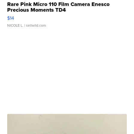
Rare Pink Micro 110 Film Camera Enesco
Precious Moments TD4
$14
NICOLE L.
| sellwild.com