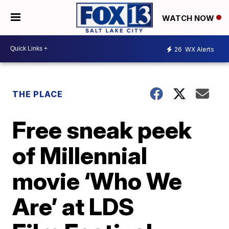
WATCH NOW
26
WX Alerts
THE PLACE
Free sneak peek
of Millennial
movie ‘Who We
Are’ at LDS