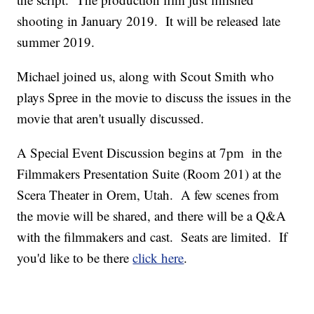
shooting in January 2019. It will be released late
summer 2019.
Michael joined us, along with Scout Smith who
plays Spree in the movie to discuss the issues in the
movie that aren't usually discussed.
A Special Event Discussion begins at 7pm in the
Filmmakers Presentation Suite (Room 201) at the
Scera Theater in Orem, Utah. A few scenes from
the movie will be shared, and there will be a Q&A
with the filmmakers and cast. Seats are limited. If
you'd like to be there
click here
.