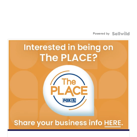
Powered by