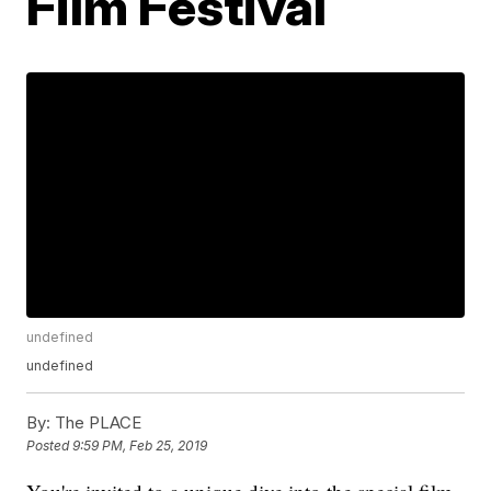
Film Festival
undefined
undefined
By:
The PLACE
Posted
9:59 PM, Feb 25, 2019