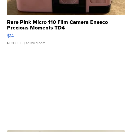
Rare Pink Micro 110 Film Camera Enesco
Precious Moments TD4
$14
NICOLE L.
| sellwild.com