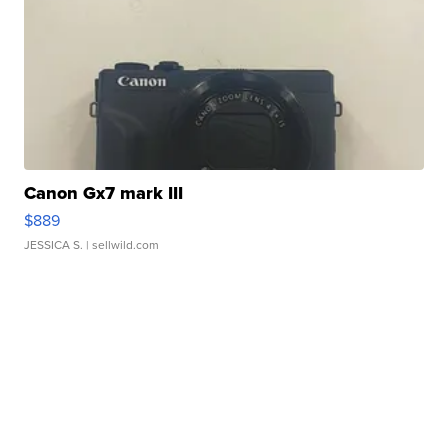
Canon Gx7 mark III
$889
JESSICA S.
| sellwild.com