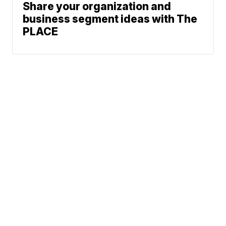
Share your organization and
business segment ideas with The
PLACE