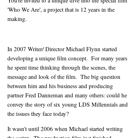
You're invited to a unique dive into the special film
'Who We Are', a project that is 12 years in the
making.
In 2007 Writer/ Director Michael Flynn started
developing a unique film concept. For many years
he spent time thinking through the scenes, the
message and look of the film. The big question
between him and his business and producing
partner Fred Danneman and many others: could he
convey the story of six young LDS Millennials and
the issues they face today?
It wasn't until 2006 when Michael started writing
the script. The production film just finished