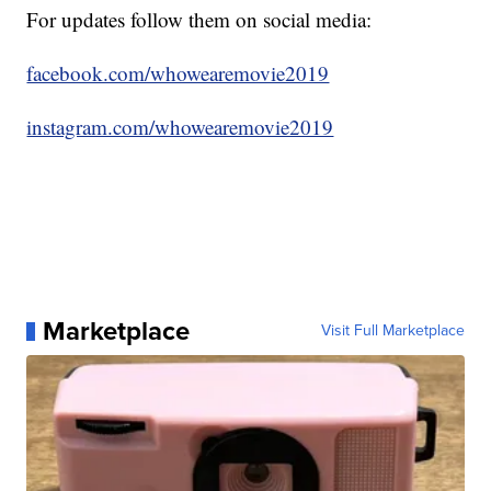
For updates follow them on social media:
facebook.com/whowearemovie2019
instagram.com/whowearemovie2019
Marketplace
Visit Full Marketplace