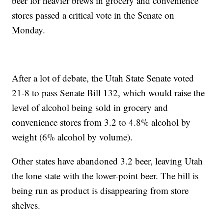
beer for heavier brews in grocery and convenience
stores passed a critical vote in the Senate on
Monday.
After a lot of debate, the Utah State Senate voted
21-8 to pass Senate Bill 132, which would raise the
level of alcohol being sold in grocery and
convenience stores from 3.2 to 4.8% alcohol by
weight (6% alcohol by volume).
Other states have abandoned 3.2 beer, leaving Utah
the lone state with the lower-point beer. The bill is
being run as product is disappearing from store
shelves.