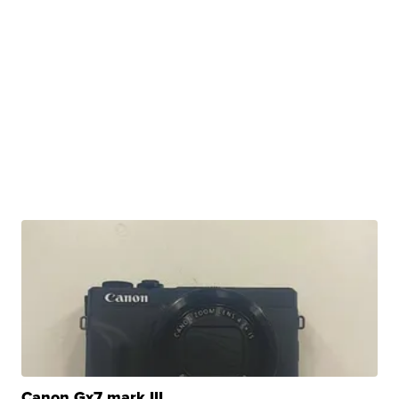
Canon Gx7 mark III