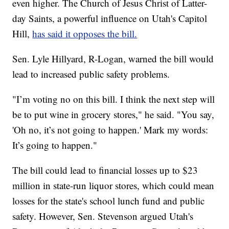
even higher. The Church of Jesus Christ of Latter-
day Saints, a powerful influence on Utah's Capitol
Hill,
has said it opposes the bill.
Sen. Lyle Hillyard, R-Logan, warned the bill would
lead to increased public safety problems.
"I’m voting no on this bill. I think the next step will
be to put wine in grocery stores," he said. "You say,
'Oh no, it’s not going to happen.' Mark my words:
It’s going to happen."
The bill could lead to financial losses up to $23
million in state-run liquor stores, which could mean
losses for the state's school lunch fund and public
safety. However, Sen. Stevenson argued Utah's