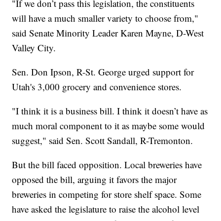
"If we don’t pass this legislation, the constituents
will have a much smaller variety to choose from,"
said Senate Minority Leader Karen Mayne, D-West
Valley City.
Sen. Don Ipson, R-St. George urged support for
Utah's 3,000 grocery and convenience stores.
"I think it is a business bill. I think it doesn’t have as
much moral component to it as maybe some would
suggest," said Sen. Scott Sandall, R-Tremonton.
But the bill faced opposition. Local breweries have
opposed the bill, arguing it favors the major
breweries in competing for store shelf space. Some
have asked the legislature to raise the alcohol level