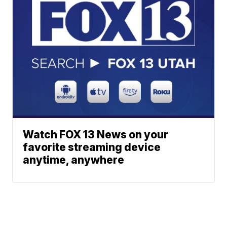
Watch FOX 13 News on your
favorite streaming device
anytime, anywhere