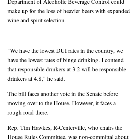
Department of Alcoholic Beverage Control could
make up for the loss of heavier beers with expanded
wine and spirit selection.
"We have the lowest DUI rates in the country, we
have the lowest rates of binge drinking. I contend
that responsible drinkers at 3.2 will be responsible
drinkers at 4.8," he said.
The bill faces another vote in the Senate before
moving over to the House. However, it faces a
rough road there.
Rep. Tim Hawkes, R-Centerville, who chairs the
House Rules Committee, was non-committal about