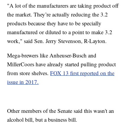
"A lot of the manufacturers are taking product off
the market. They’re actually reducing the 3.2
products because they have to be specially
manufactured or diluted to a point to make 3.2
work," said Sen. Jerry Stevenson, R-Layton.
Mega-brewers like Anheuser-Busch and
MillerCoors have already started pulling product
from store shelves.
FOX 13 first reported on the
issue in 2017.
Other members of the Senate said this wasn't an
alcohol bill, but a business bill.