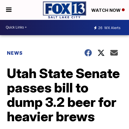
WATCH NOW
26
WX Alerts
NEWS
Utah State Senate
passes bill to
dump 3.2 beer for
heavier brews