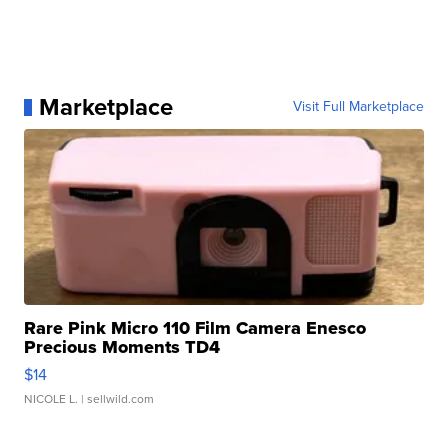
Marketplace
Visit Full Marketplace
Rare Pink Micro 110 Film Camera Enesco
Precious Moments TD4
$14
NICOLE L.
| sellwild.com