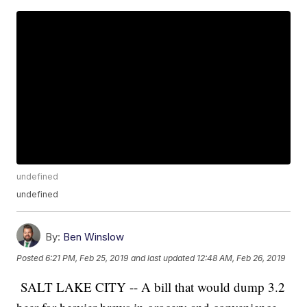
undefined
undefined
By:
Ben Winslow
Posted
6:21 PM, Feb 25, 2019
and last updated
12:48 AM, Feb 26, 2019
SALT LAKE CITY -- A bill that would dump 3.2