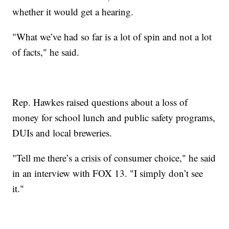
whether it would get a hearing.
"What we’ve had so far is a lot of spin and not a lot
of facts," he said.
Rep. Hawkes raised questions about a loss of
money for school lunch and public safety programs,
DUIs and local breweries.
"Tell me there’s a crisis of consumer choice," he said
in an interview with FOX 13. "I simply don’t see
it."