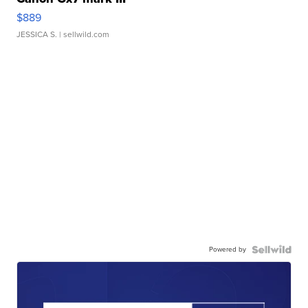
$889
JESSICA S.
| sellwild.com
Powered by