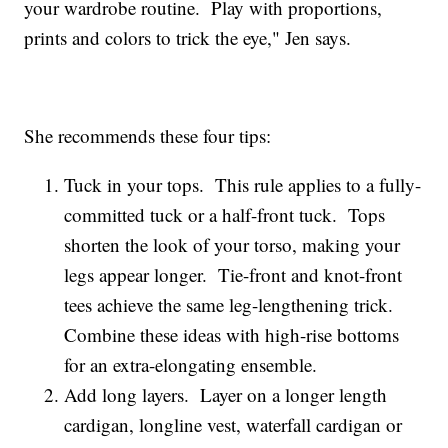
your wardrobe routine. Play with proportions,
prints and colors to trick the eye," Jen says.
She recommends these four tips:
Tuck in your tops. This rule applies to a fully-
committed tuck or a half-front tuck. Tops
shorten the look of your torso, making your
legs appear longer. Tie-front and knot-front
tees achieve the same leg-lengthening trick.
Combine these ideas with high-rise bottoms
for an extra-elongating ensemble.
Add long layers. Layer on a longer length
cardigan, longline vest, waterfall cardigan or