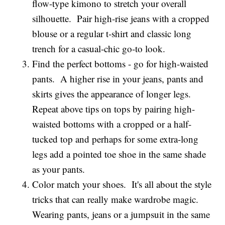
flow-type kimono to stretch your overall
silhouette. Pair high-rise jeans with a cropped
blouse or a regular t-shirt and classic long
trench for a casual-chic go-to look.
Find the perfect bottoms - go for high-waisted
pants. A higher rise in your jeans, pants and
skirts gives the appearance of longer legs.
Repeat above tips on tops by pairing high-
waisted bottoms with a cropped or a half-
tucked top and perhaps for some extra-long
legs add a pointed toe shoe in the same shade
as your pants.
Color match your shoes. It's all about the style
tricks that can really make wardrobe magic.
Wearing pants, jeans or a jumpsuit in the same