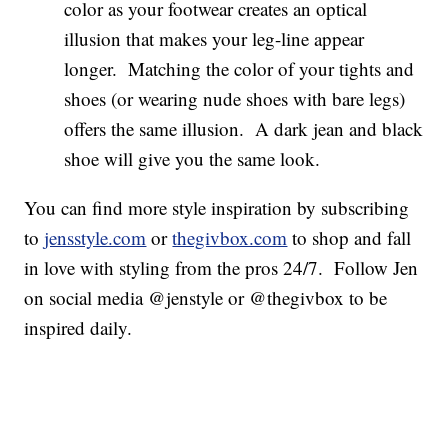
color as your footwear creates an optical
illusion that makes your leg-line appear
longer. Matching the color of your tights and
shoes (or wearing nude shoes with bare legs)
offers the same illusion. A dark jean and black
shoe will give you the same look.
You can find more style inspiration by subscribing
to
jensstyle.com
or
thegivbox.com
to shop and fall
in love with styling from the pros 24/7. Follow Jen
on social media @jenstyle or @thegivbox to be
inspired daily.