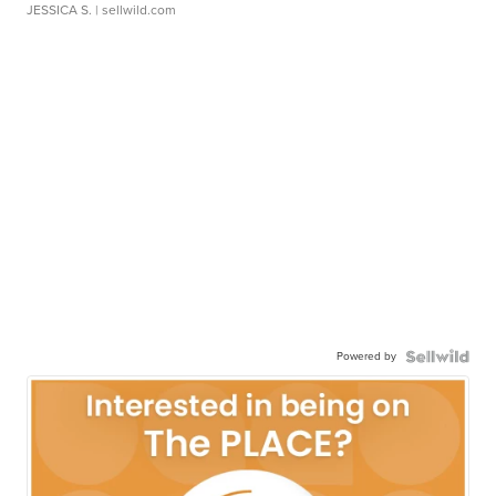
JESSICA S.
| sellwild.com
Powered by