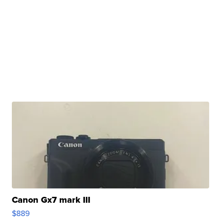
Canon Gx7 mark III
$889