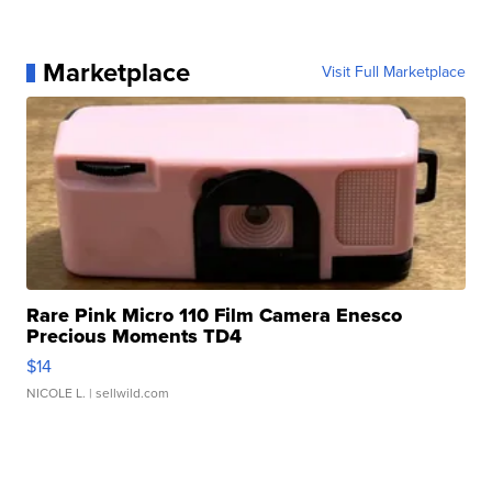
Marketplace
Visit Full Marketplace
Rare Pink Micro 110 Film Camera Enesco
Precious Moments TD4
$14
NICOLE L.
| sellwild.com