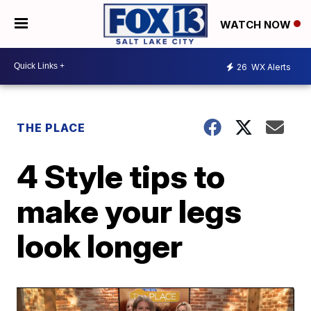
WATCH NOW
26
WX Alerts
THE PLACE
4 Style tips to
make your legs
look longer