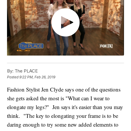
By:
The PLACE
Posted
9:22 PM, Feb 26, 2019
Fashion Stylist Jen Clyde says one of the questions
she gets asked the most is "What can I wear to
elongate my legs?" Jen says it's easier than you may
think. "The key to elongating your frame is to be
daring enough to try some new added elements to