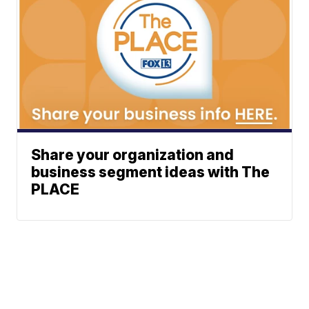
Share your organization and
business segment ideas with The
PLACE