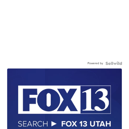
Powered by