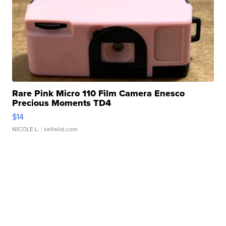
Rare Pink Micro 110 Film Camera Enesco
Precious Moments TD4
$14
NICOLE L.
| sellwild.com