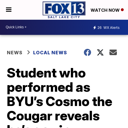
WATCH NOW
26
WX Alerts
NEWS
LOCAL NEWS
Student who
performed as
BYU’s Cosmo the
Cougar reveals