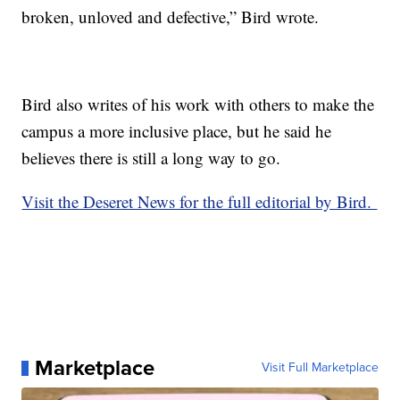
broken, unloved and defective,” Bird wrote.
Bird also writes of his work with others to make the
campus a more inclusive place, but he said he
believes there is still a long way to go.
Visit the Deseret News for the full editorial by Bird.
Marketplace
Visit Full Marketplace