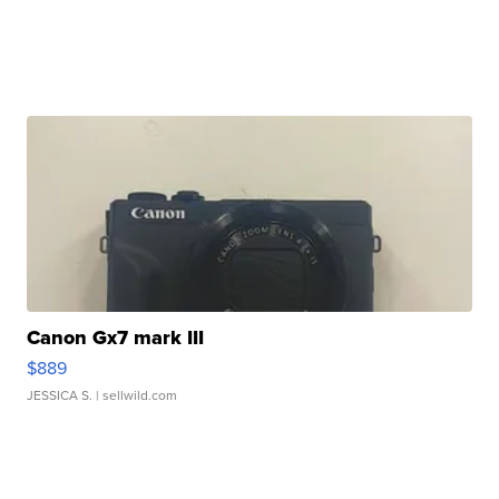
Canon Gx7 mark III
$889
JESSICA S.
| sellwild.com