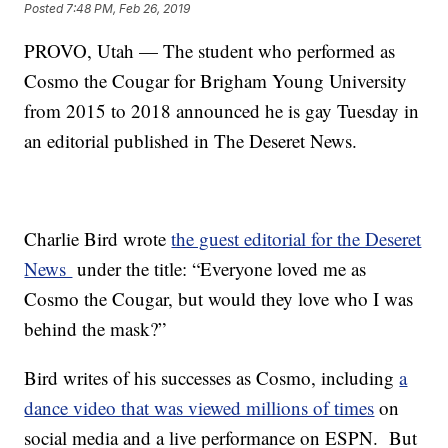
Posted
7:48 PM, Feb 26, 2019
PROVO, Utah — The student who performed as
Cosmo the Cougar for Brigham Young University
from 2015 to 2018 announced he is gay Tuesday in
an editorial published in The Deseret News.
Charlie Bird wrote
the guest editorial for the Deseret
News
under the title: “Everyone loved me as
Cosmo the Cougar, but would they love who I was
behind the mask?”
Bird writes of his successes as Cosmo, including
a
dance video that was viewed millions of times
on
social media and a live performance on ESPN. But