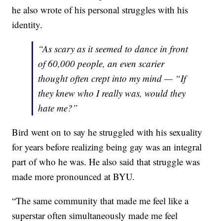
he also wrote of his personal struggles with his
identity.
“As scary as it seemed to dance in front
of 60,000 people, an even scarier
thought often crept into my mind — “If
they knew who I really was, would they
hate me?”
Bird went on to say he struggled with his sexuality
for years before realizing being gay was an integral
part of who he was. He also said that struggle was
made more pronounced at BYU.
“The same community that made me feel like a
superstar often simultaneously made me feel