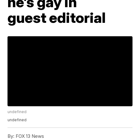
he’s gay in
guest editorial
undefined
undefined
By:
FOX 13 News