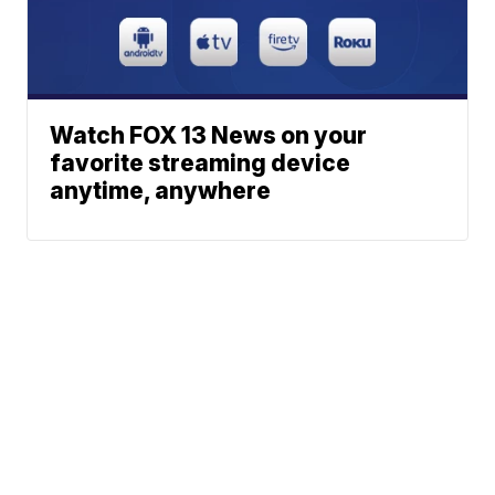
Watch FOX 13 News on your
favorite streaming device
anytime, anywhere