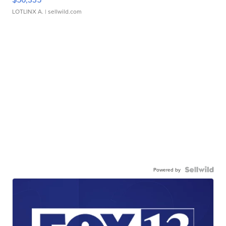
LOTLINX A.
| sellwild.com
Powered by