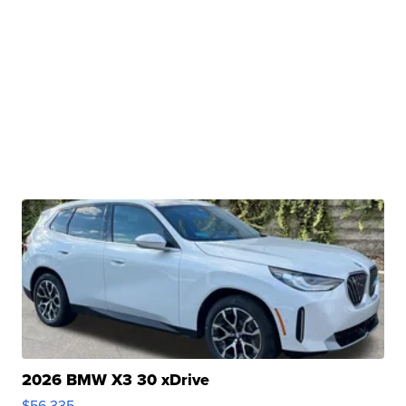
2026 BMW X3 30 xDrive
$56,335