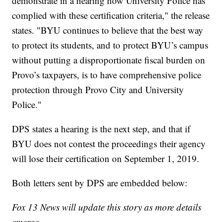
demonstrate in a hearing how University Police has
complied with these certification criteria," the release
states. "BYU continues to believe that the best way
to protect its students, and to protect BYU’s campus
without putting a disproportionate fiscal burden on
Provo’s taxpayers, is to have comprehensive police
protection through Provo City and University
Police."
DPS states a hearing is the next step, and that if
BYU does not contest the proceedings their agency
will lose their certification on September 1, 2019.
Both letters sent by DPS are embedded below:
Fox 13 News will update this story as more details
emerge.