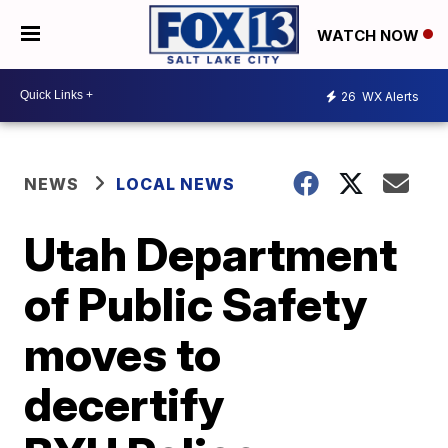
WATCH NOW
26
WX Alerts
NEWS
LOCAL NEWS
Utah Department
of Public Safety
moves to
decertify