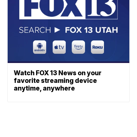
Watch FOX 13 News on your
favorite streaming device
anytime, anywhere