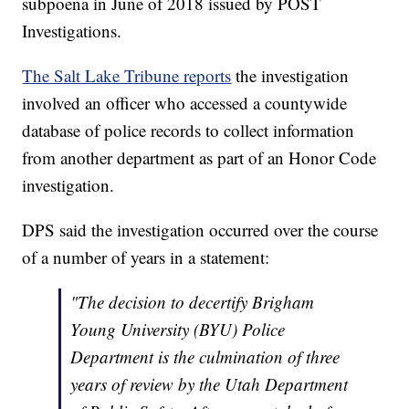
subpoena in June of 2018 issued by POST
Investigations.
The Salt Lake Tribune reports
the investigation
involved an officer who accessed a countywide
database of police records to collect information
from another department as part of an Honor Code
investigation.
DPS said the investigation occurred over the course
of a number of years in a statement:
"The decision to decertify Brigham
Young University (BYU) Police
Department is the culmination of three
years of review by the Utah Department