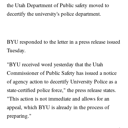
the Utah Department of Public safety moved to
decertify the university's police department.
BYU responded to the letter in a press release issued
Tuesday.
"BYU received word yesterday that the Utah
Commissioner of Public Safety has issued a notice
of agency action to decertify University Police as a
state-certified police force," the press release states.
"This action is not immediate and allows for an
appeal, which BYU is already in the process of
preparing."