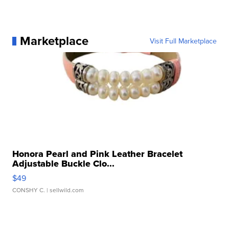
Marketplace
Visit Full Marketplace
Honora Pearl and Pink Leather Bracelet
Adjustable Buckle Clo...
$49
CONSHY C.
| sellwild.com