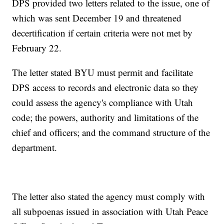
DPS provided two letters related to the issue, one of
which was sent December 19 and threatened
decertification if certain criteria were not met by
February 22.
The letter stated BYU must permit and facilitate
DPS access to records and electronic data so they
could assess the agency's compliance with Utah
code; the powers, authority and limitations of the
chief and officers; and the command structure of the
department.
The letter also stated the agency must comply with
all subpoenas issued in association with Utah Peace