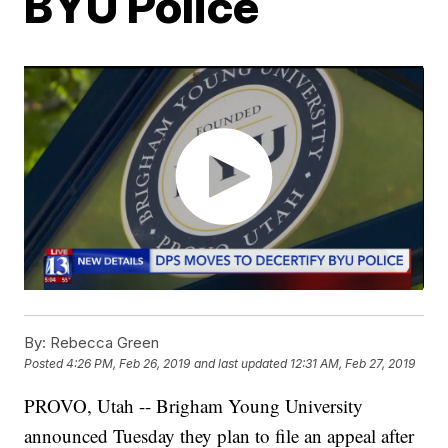
BYU Police
By:
Rebecca Green
Posted
4:26 PM, Feb 26, 2019
and last updated
12:31 AM, Feb 27, 2019
PROVO, Utah -- Brigham Young University
announced Tuesday they plan to file an appeal after