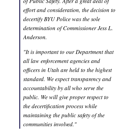
of Public Safety. After a great deal of
effort and consideration, the decision to
decertify BYU Police was the sole
determination of Commissioner Jess L.
Anderson.
"It is important to our Department that
all law enforcement agencies and
officers in Utah are held to the highest
standard. We expect transparency and
accountability by all who serve the
public. We will give proper respect to
the decertification process while
maintaining the public safety of the
communities involved."