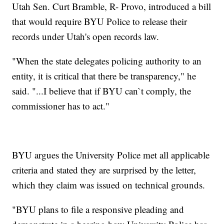
Utah Sen. Curt Bramble, R- Provo, introduced a bill
that would require BYU Police to release their
records under Utah's open records law.
"When the state delegates policing authority to an
entity, it is critical that there be transparency," he
said. "...I believe that if BYU can`t comply, the
commissioner has to act."
BYU argues the University Police met all applicable
criteria and stated they are surprised by the letter,
which they claim was issued on technical grounds.
"BYU plans to file a responsive pleading and