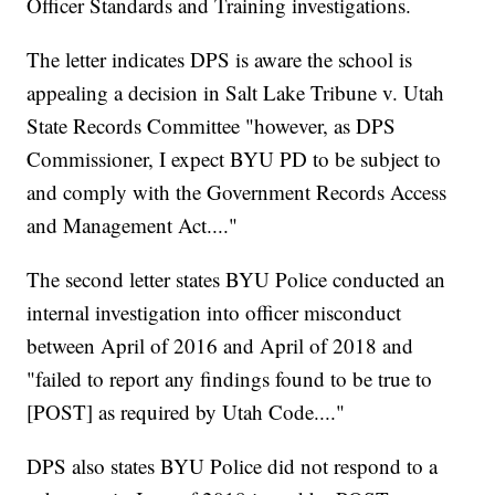
Officer Standards and Training investigations.
The letter indicates DPS is aware the school is
appealing a decision in Salt Lake Tribune v. Utah
State Records Committee "however, as DPS
Commissioner, I expect BYU PD to be subject to
and comply with the Government Records Access
and Management Act...."
The second letter states BYU Police conducted an
internal investigation into officer misconduct
between April of 2016 and April of 2018 and
"failed to report any findings found to be true to
[POST] as required by Utah Code...."
DPS also states BYU Police did not respond to a