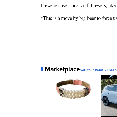
breweries over local craft brewers, lik
“This is a move by big beer to force u
Marketplace
Sell Your Items - Free t