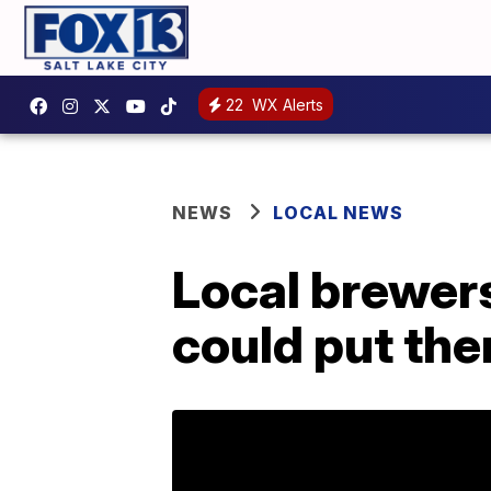
22
WX Alerts
NEWS
LOCAL NEWS
Local brewers
could put the