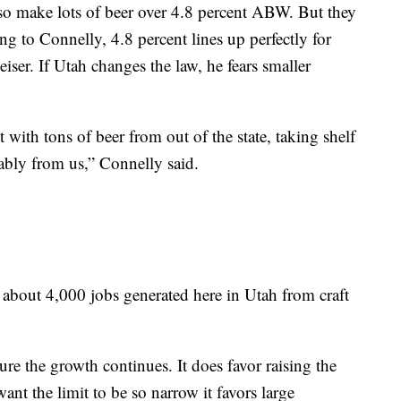
lso make lots of beer over 4.8 percent ABW. But they
 to Connelly, 4.8 percent lines up perfectly for
iser. If Utah changes the law, he fears smaller
 with tons of beer from out of the state, taking shelf
lably from us,” Connelly said.
th about 4,000 jobs generated here in Utah from craft
re the growth continues. It does favor raising the
ant the limit to be so narrow it favors large