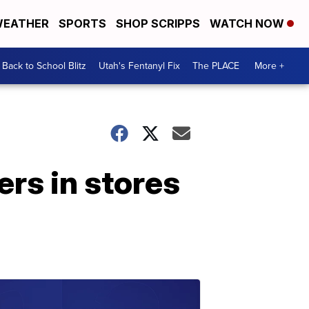
EATHER
SPORTS
SHOP SCRIPPS
WATCH NOW
Back to School Blitz
Utah's Fentanyl Fix
The PLACE
More +
ers in stores