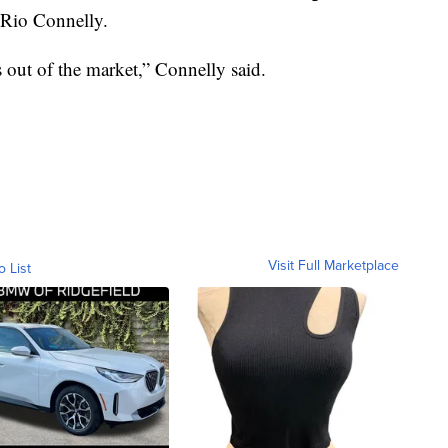
e Rio Connelly.
s out of the market,” Connelly said.
Visit Full Marketplace
o List