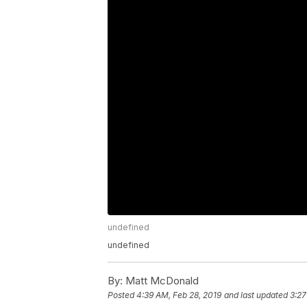
undefined
undefined
By:
Matt McDonald
Posted
4:39 AM, Feb 28, 2019
and last updated
3:27