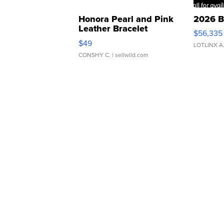
Honora Pearl and Pink
2026 B
Leather Bracelet
$56,335
Adjustable Buckle Clo...
$49
LOTLINX A
CONSHY C.
| sellwild.com