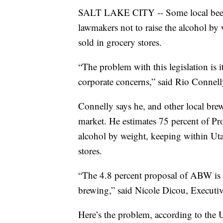
SALT LAKE CITY -- Some local beer m
lawmakers not to raise the alcohol by
sold in grocery stores.
“The problem with this legislation is i
corporate concerns,” said Rio Conne
Connelly says he, and other local brew
market. He estimates 75 percent of Pr
alcohol by weight, keeping within Utah
stores.
“The 4.8 percent proposal of ABW is c
brewing,” said Nicole Dicou, Executiv
Here’s the problem, according to the 