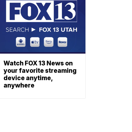
Watch FOX 13 News on
your favorite streaming
device anytime,
anywhere