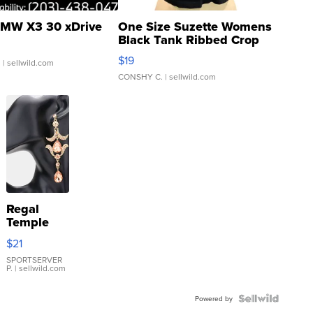
MW X3 30 xDrive
One Size Suzette Womens
Black Tank Ribbed Crop
Asymmetrical ...
$19
.
| sellwild.com
CONSHY C.
| sellwild.com
Regal
Temple
Droplet
$21
Earrings
SPORTSERVER
P.
| sellwild.com
Powered by