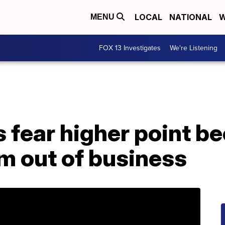
LOCAL
NATIONAL
W
MENU
FOX 13 Investigates
We're Listening
 fear higher point be
m out of business