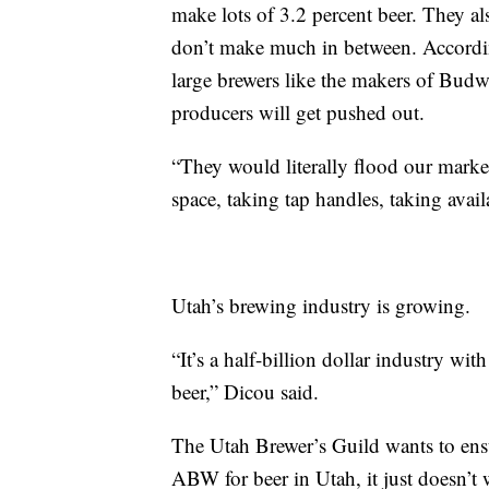
make lots of 3.2 percent beer. They a
don’t make much in between. According
large brewers like the makers of Budwe
producers will get pushed out.
“They would literally flood our market
space, taking tap handles, taking avai
Utah’s brewing industry is growing.
“It’s a half-billion dollar industry wi
beer,” Dicou said.
The Utah Brewer’s Guild wants to ensu
ABW for beer in Utah, it just doesn’t w