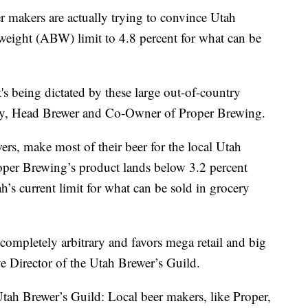
akers are actually trying to convince Utah
 weight (ABW) limit to 4.8 percent for what can be
t's being dictated by these large out-of-country
lly, Head Brewer and Co-Owner of Proper Brewing.
ers, make most of their beer for the local Utah
oper Brewing’s product lands below 3.2 percent
’s current limit for what can be sold in grocery
ompletely arbitrary and favors mega retail and big
e Director of the Utah Brewer’s Guild.
Utah Brewer’s Guild: Local beer makers, like Proper,