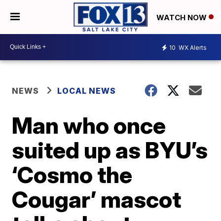
WATCH NOW
10
WX Alerts
NEWS
LOCAL NEWS
Man who once
suited up as BYU’s
‘Cosmo the
Cougar’ mascot