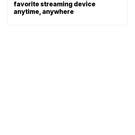
favorite streaming device
anytime, anywhere