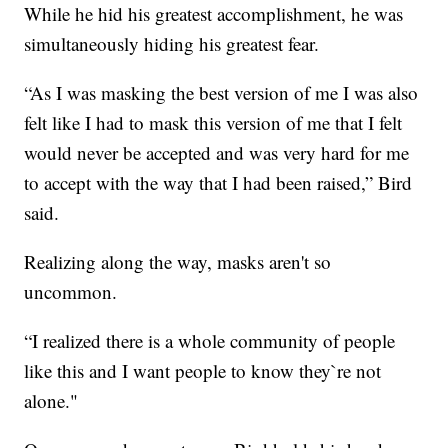
While he hid his greatest accomplishment, he was
simultaneously hiding his greatest fear.
“As I was masking the best version of me I was also
felt like I had to mask this version of me that I felt
would never be accepted and was very hard for me
to accept with the way that I had been raised,” Bird
said.
Realizing along the way, masks aren't so
uncommon.
“I realized there is a whole community of people
like this and I want people to know they`re not
alone."