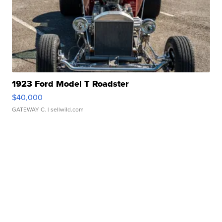
1923 Ford Model T Roadster
$40,000
GATEWAY C.
| sellwild.com