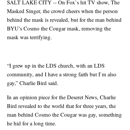
SALT LAKE CITY -- On Fox`s hit TV show, The
Masked Singer, the crowd cheers when the person
behind the mask is revealed, but for the man behind
BYU’s Cosmo the Cougar mask, removing the
mask was terrifying.
“I grew up in the LDS church, with an LDS
community, and I have a strong faith but I`m also
gay,” Charlie Bird said.
In an opinion piece for the Deseret News, Charlie
Bird revealed to the world that for three years, the
man behind Cosmo the Cougar was gay, something
he hid for a long time.