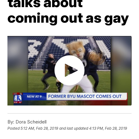
talks about
coming out as gay
By:
Dora Scheidell
Posted
5:12 AM, Feb 28, 2019
and last updated
4:13 PM, Feb 28, 2019