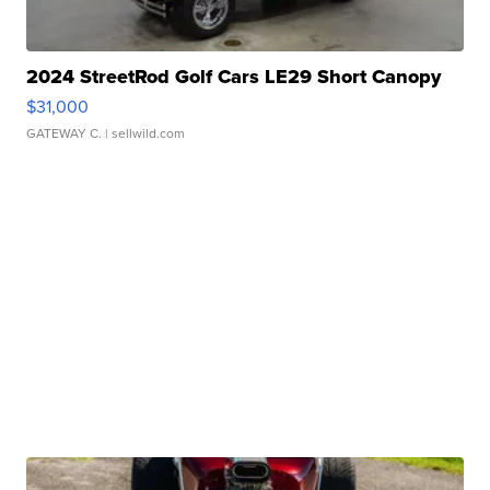
2024 StreetRod Golf Cars LE29 Short Canopy
$31,000
GATEWAY C.
| sellwild.com