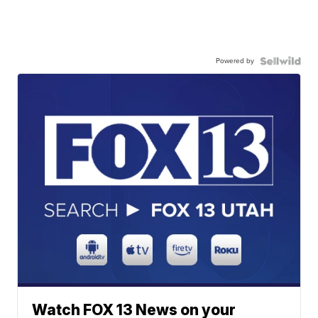
Powered by
Watch FOX 13 News on your