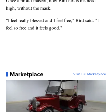
Once a proud mascot, now Bird holds his head
high, without the mask.
“I feel really blessed and I feel free," Bird said. "I
feel so free and it feels good."
Marketplace
Visit Full Marketplace