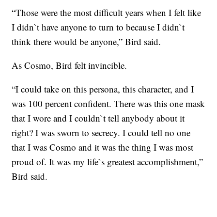
“Those were the most difficult years when I felt like
I didn`t have anyone to turn to because I didn`t
think there would be anyone,” Bird said.
As Cosmo, Bird felt invincible.
“I could take on this persona, this character, and I
was 100 percent confident. There was this one mask
that I wore and I couldn`t tell anybody about it
right? I was sworn to secrecy. I could tell no one
that I was Cosmo and it was the thing I was most
proud of. It was my life`s greatest accomplishment,”
Bird said.