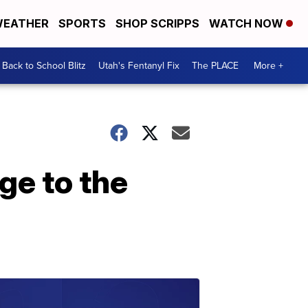
EATHER
SPORTS
SHOP SCRIPPS
WATCH NOW
Back to School Blitz
Utah's Fentanyl Fix
The PLACE
More +
ge to the