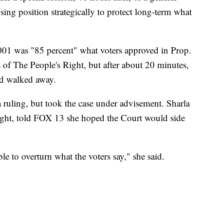
sing position strategically to protect long-term what
01 was "85 percent" what voters approved in Prop.
 of The People's Right, but after about 20 minutes,
d walked away.
 ruling, but took the case under advisement. Sharla
ight, told FOX 13 she hoped the Court would side
 able to overturn what the voters say," she said.