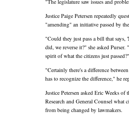
"The legislature saw issues and proble
Justice Paige Petersen repeatedly quest
"amending" an initiative passed by the 
"Could they just pass a bill that says,
did, we reverse it?" she asked Purser. 
spirit of what the citizens just passed?
"Certainly there's a difference betwee
has to recognize the difference," he re
Justice Petersen asked Eric Weeks of th
Research and General Counsel what citi
from being changed by lawmakers.