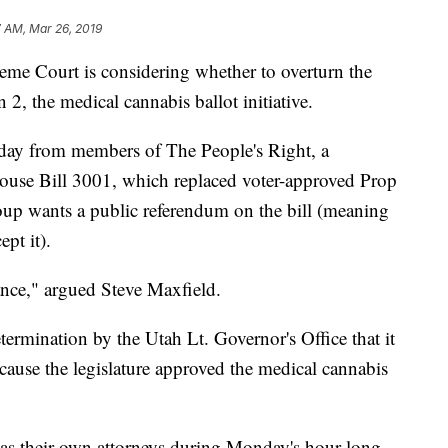
 AM, Mar 26, 2019
 Court is considering whether to overturn the
n 2, the medical cannabis ballot initiative.
day from members of The People's Right, a
House Bill 3001, which replaced voter-approved Prop
group wants a public referendum on the bill (meaning
pt it).
ance," argued Steve Maxfield.
termination by the Utah Lt. Governor's Office that it
cause the legislature approved the medical cannabis
as their own attorneys during Monday's hour-long