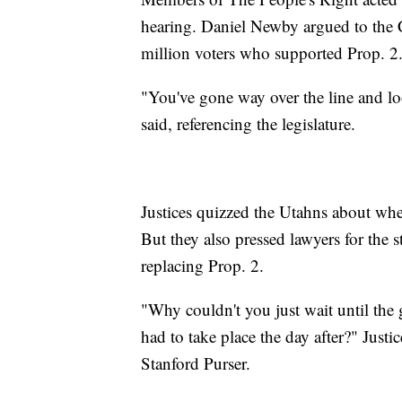
hearing. Daniel Newby argued to the C
million voters who supported Prop. 2
"You've gone way over the line and lo
said, referencing the legislature.
Justices quizzed the Utahns about whe
But they also pressed lawyers for the s
replacing Prop. 2.
"Why couldn't you just wait until the 
had to take place the day after?" Jus
Stanford Purser.