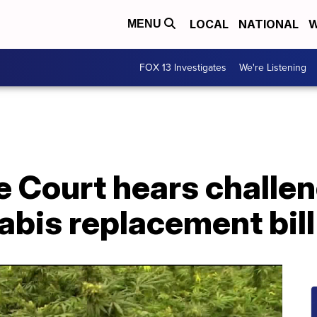
LOCAL
NATIONAL
W
MENU
FOX 13 Investigates
We're Listening
 Court hears challen
bis replacement bill