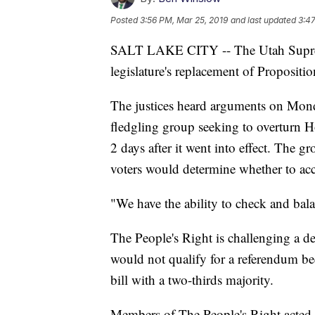
Posted
3:56 PM, Mar 25, 2019
and last updated
3:47
SALT LAKE CITY -- The Utah Supreme
legislature's replacement of Propositio
The justices heard arguments on Mon
fledgling group seeking to overturn 
2 days after it went into effect. The 
voters would determine whether to acce
"We have the ability to check and bal
The People's Right is challenging a de
would not qualify for a referendum be
bill with a two-thirds majority.
Members of The People's Right acted 