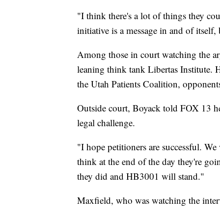
"I think there's a lot of things they c
initiative is a message in and of itsel
Among those in court watching the ar
leaning think tank Libertas Institute. 
the Utah Patients Coalition, opponents
Outside court, Boyack told FOX 13 he
legal challenge.
"I hope petitioners are successful. We
think at the end of the day they're goi
they did and HB3001 will stand."
Maxfield, who was watching the inter