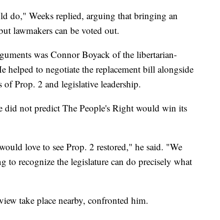
ould do," Weeks replied, arguing that bringing an
f, but lawmakers can be voted out.
guments was Connor Boyack of the libertarian-
He helped to negotiate the replacement bill alongside
 of Prop. 2 and legislative leadership.
 did not predict The People's Right would win its
 would love to see Prop. 2 restored," he said. "We
ng to recognize the legislature can do precisely what
view take place nearby, confronted him.