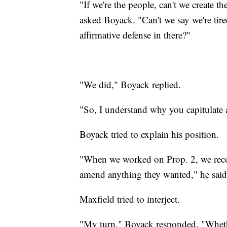
"If we're the people, can't we create t
asked Boyack. "Can't we say we're tired
affirmative defense in there?"
"We did," Boyack replied.
"So, I understand why you capitulate
Boyack tried to explain his position.
"When we worked on Prop. 2, we recogn
amend anything they wanted," he said
Maxfield tried to interject.
"My turn," Boyack responded. "Whether