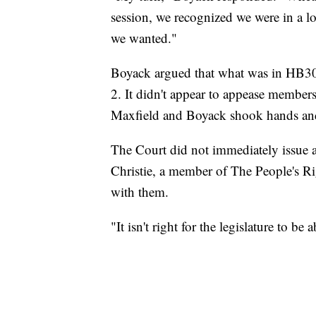
session, we recognized we were in a lo
we wanted."
Boyack argued that what was in HB30
2. It didn't appear to appease members
Maxfield and Boyack shook hands an
The Court did not immediately issue a
Christie, a member of The People's R
with them.
"It isn't right for the legislature to be