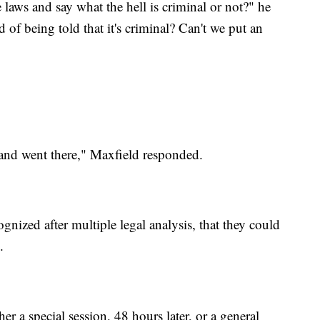
he laws and say what the hell is criminal or not?" he
 of being told that it's criminal? Can't we put an
 and went there," Maxfield responded.
ized after multiple legal analysis, that they could
.
 a special session, 48 hours later, or a general