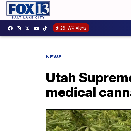
26
WX Alerts
NEWS
Utah Supreme
medical canna