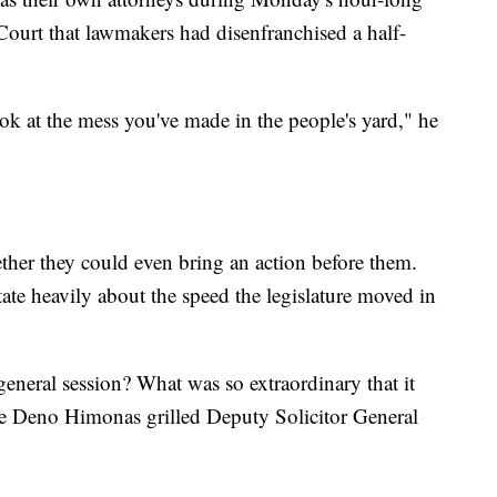
ourt that lawmakers had disenfranchised a half-
.
ok at the mess you've made in the people's yard," he
ther they could even bring an action before them.
tate heavily about the speed the legislature moved in
general session? What was so extraordinary that it
tice Deno Himonas grilled Deputy Solicitor General