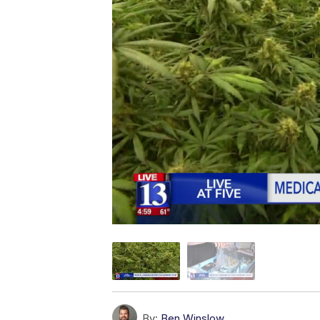
By:
Ben Winslow