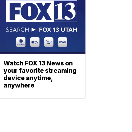
Watch FOX 13 News on
your favorite streaming
device anytime,
anywhere