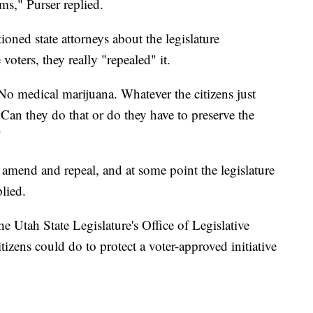
ms," Purser replied.
ioned state attorneys about the legislature
voters, they really "repealed" it.
 'No medical marijuana. Whatever the citizens just
"Can they do that or do they have to preserve the
"
n amend and repeal, and at some point the legislature
plied.
e Utah State Legislature's Office of Legislative
zens could do to protect a voter-approved initiative