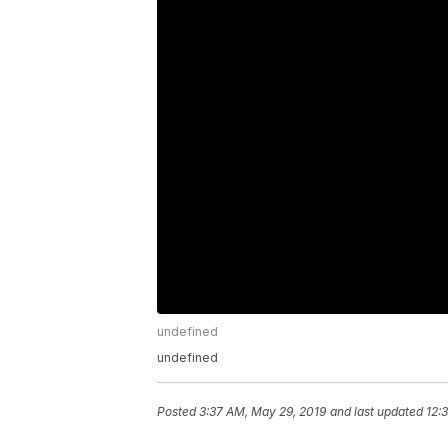
undefined
undefined
Posted
3:37 AM, May 29, 2019
and last updated
12: