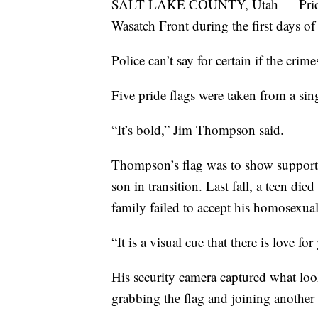
SALT LAKE COUNTY, Utah — Pride fla
Wasatch Front during the first days o
Police can’t say for certain if the cri
Five pride flags were taken from a si
“It’s bold,” Jim Thompson said.
Thompson’s flag was to show support 
son in transition. Last fall, a teen di
family failed to accept his homosexual
“It is a visual cue that there is love f
His security camera captured what loo
grabbing the flag and joining another 