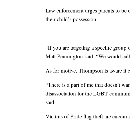
Law enforcement urges parents to be o
their child’s possession.
“If you are targeting a specific group 
Matt Pennington said. “We would call 
As for motive, Thompson is aware it co
“There is a part of me that doesn’t wa
disassociation for the LGBT communit
said.
Victims of Pride flag theft are encourag