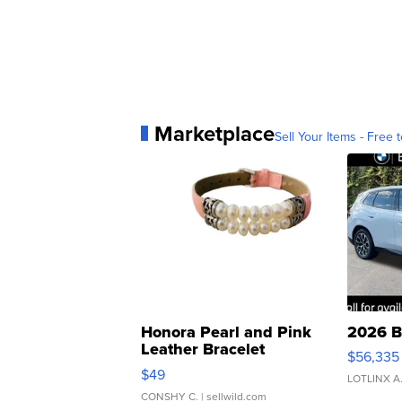
Marketplace
Sell Your Items - Free t
Honora Pearl and Pink
2026 B
Leather Bracelet
$56,335
Adjustable Buckle Clo...
$49
LOTLINX A
CONSHY C.
| sellwild.com