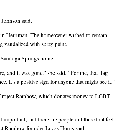
” Johnson said.
ft in Herriman. The homeowner wished to remain
g vandalized with spray paint.
r Saratoga Springs home.
e, and it was gone,” she said. “For me, that flag
e. It’s a positive sign for anyone that might see it."
or Project Rainbow, which donates money to LGBT
ill important, and there are people out there that feel
ect Rainbow founder Lucas Horns said.