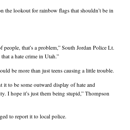
n the lookout for rainbow flags that shouldn’t be in
of people, that’s a problem,” South Jordan Police Lt.
that a hate crime in Utah.”
uld be more than just teens causing a little trouble.
nt it to be some outward display of hate and
y. I hope it’s just them being stupid,” Thompson
ed to report it to local police.