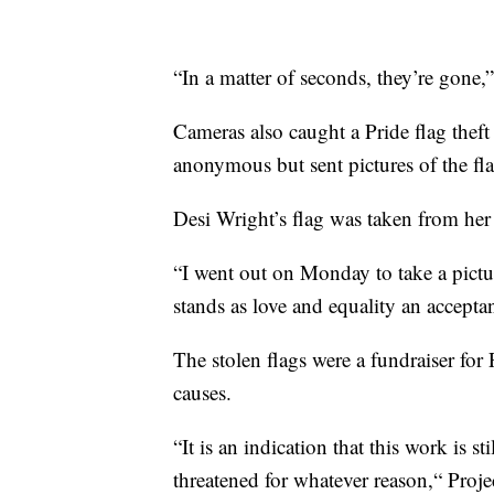
“In a matter of seconds, they’re gone,
Cameras also caught a Pride flag the
anonymous but sent pictures of the fla
Desi Wright’s flag was taken from he
“I went out on Monday to take a pictur
stands as love and equality an acceptanc
The stolen flags were a fundraiser f
causes.
“It is an indication that this work is st
threatened for whatever reason,“ Proj