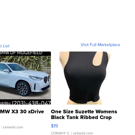
Visit Full Marketplace
o List
MW X3 30 xDrive
One Size Suzette Womens
Black Tank Ribbed Crop
Asymmetrical ...
$19
.
| sellwild.com
CONSHY C.
| sellwild.com