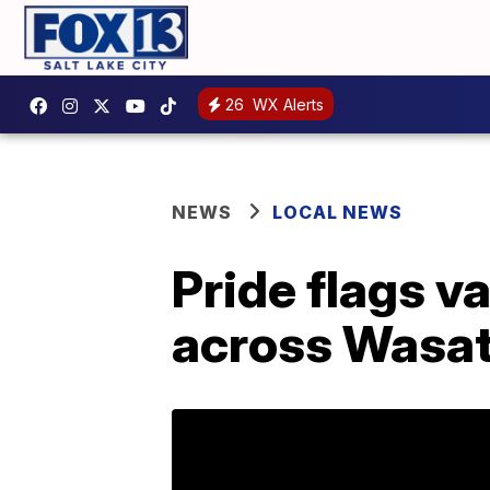
26
WX Alerts
NEWS
LOCAL NEWS
Pride flags v
across Wasat