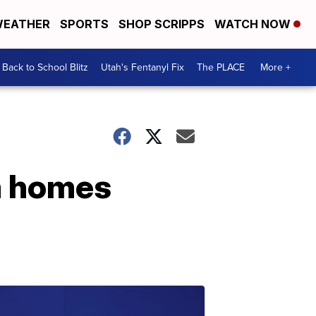
EATHER
SPORTS
SHOP SCRIPPS
WATCH NOW
Back to School Blitz
Utah's Fentanyl Fix
The PLACE
More +
om homes