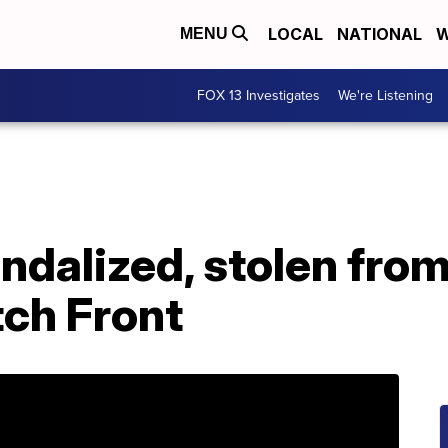
LOCAL
NATIONAL
W
MENU
FOX 13 Investigates
We're Listening
andalized, stolen fr
ch Front