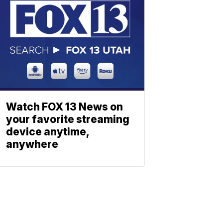
Watch FOX 13 News on
your favorite streaming
device anytime,
anywhere