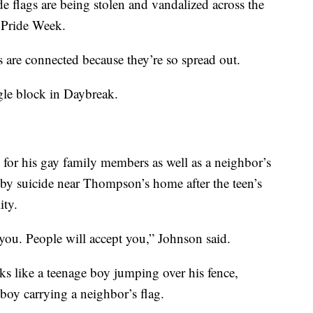
gs are being stolen and vandalized across the
f Pride Week.
mes are connected because they’re so spread out.
ngle block in Daybreak.
for his gay family members as well as a neighbor’s
ed by suicide near Thompson’s home after the teen’s
ity.
or you. People will accept you,” Johnson said.
ks like a teenage boy jumping over his fence,
boy carrying a neighbor’s flag.