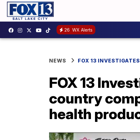
26
WX Alerts
NEWS
FOX 13 INVESTIGATES
FOX 13 Inves
country comp
health produ