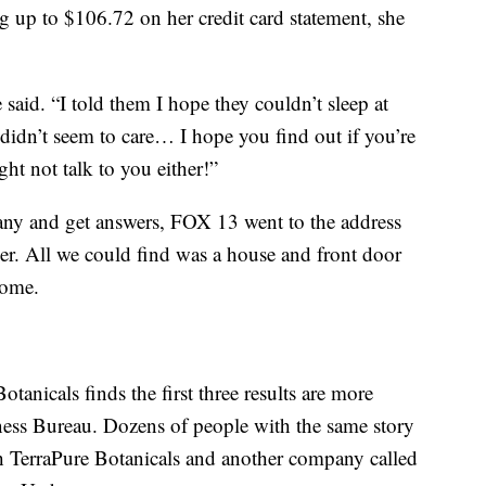
g up to $106.72 on her credit card statement, she
 said. “I told them I hope they couldn’t sleep at
 didn’t seem to care… I hope you find out if you’re
ht not talk to you either!”
any and get answers, FOX 13 went to the address
per. All we could find was a house and front door
home.
tanicals finds the first three results are more
iness Bureau. Dozens of people with the same story
h TerraPure Botanicals and another company called