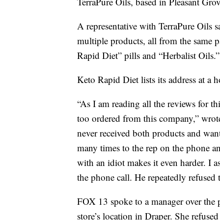
TerraPure Oils, based in Pleasant Grov
A representative with TerraPure Oils s
multiple products, all from the same 
Rapid Diet” pills and “Herbalist Oils.”
Keto Rapid Diet lists its address at 
“As I am reading all the reviews for t
too ordered from this company,” wro
never received both products and want
many times to the rep on the phone an
with an idiot makes it even harder. I 
the phone call. He repeatedly refused
FOX 13 spoke to a manager over the 
store’s location in Draper. She refuse