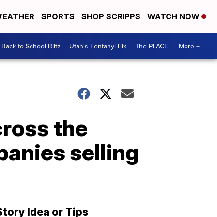
EATHER
SPORTS
SHOP SCRIPPS
WATCH NOW
Back to School Blitz
Utah's Fentanyl Fix
The PLACE
More +
cross the
anies selling
Story Idea or Tips