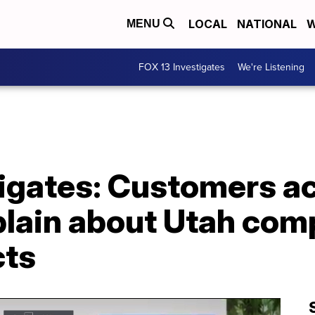
LOCAL
NATIONAL
W
MENU
FOX 13 Investigates
We're Listening
tigates: Customers a
lain about Utah comp
cts