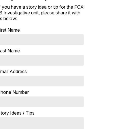
f you have a story idea or tip for the FOX
3 Investigative unit, please share it with
s below:
irst Name
ast Name
mail Address
Phone Number
tory Ideas / Tips