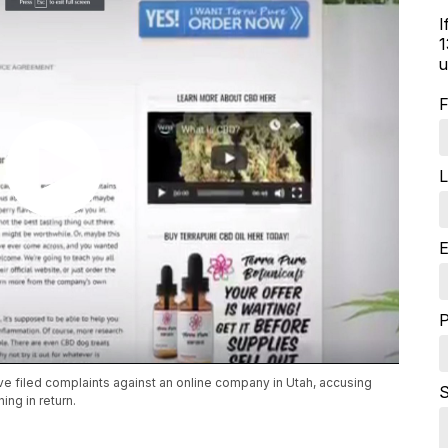
I
1
u
F
L
E
e filed complaints against an online company in Utah, accusing
S
ng in return.