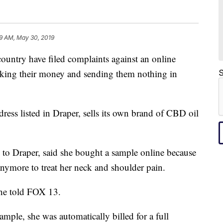
9 AM, May 30, 2019
ountry have filed complaints against an online
aking their money and sending them nothing in
S
dress listed in Draper, sells its own brand of CBD oil
to Draper, said she bought a sample online because
nymore to treat her neck and shoulder pain.
she told FOX 13.
ample, she was automatically billed for a full