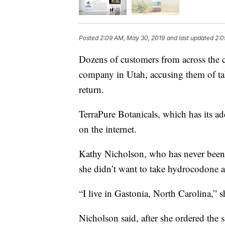
Posted
2:09 AM, May 30, 2019
and last updated
2:0
Dozens of customers from across the c
company in Utah, accusing them of t
return.
TerraPure Botanicals, which has its ad
on the internet.
Kathy Nicholson, who has never been 
she didn’t want to take hydrocodone a
“I live in Gastonia, North Carolina,” 
Nicholson said, after she ordered the s