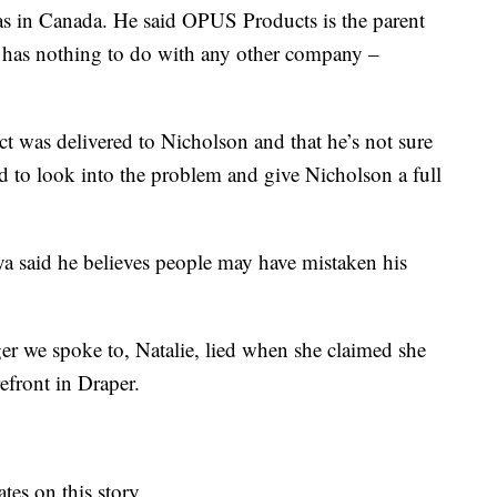
as in Canada. He said OPUS Products is the parent
 has nothing to do with any other company –
t was delivered to Nicholson and that he’s not sure
d to look into the problem and give Nicholson a full
a said he believes people may have mistaken his
r we spoke to, Natalie, lied when she claimed she
efront in Draper.
es on this story.