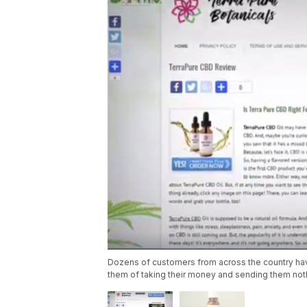
Dozens of customers from across the country hav
them of taking their money and sending them nothi