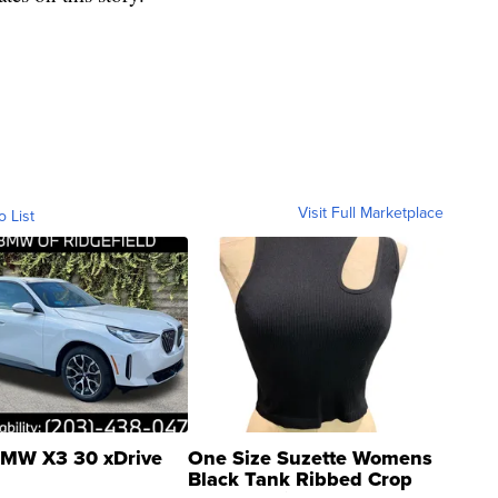
Visit Full Marketplace
o List
MW X3 30 xDrive
One Size Suzette Womens
Black Tank Ribbed Crop