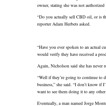
owner, stating she was not authorized t
“Do you actually sell CBD oil, or is th
reporter Adam Herbets asked.
“Have you ever spoken to an actual cu
would verify they have received a pro
Again, Nicholson said she has never r
“Well if they’re going to continue to 
business,” she said. “I don’t know if I
want to see them doing it to any other
Eventually, a man named Jorge Montoy