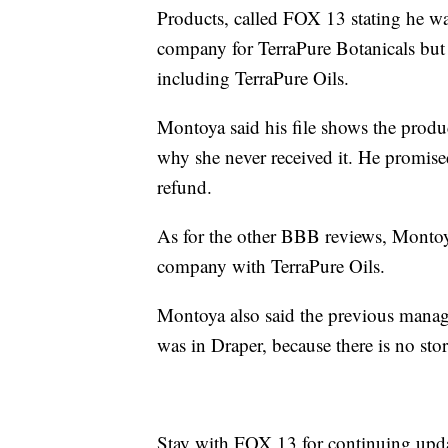
Products, called FOX 13 stating he w
company for TerraPure Botanicals but
including TerraPure Oils.
Montoya said his file shows the produc
why she never received it. He promise
refund.
As for the other BBB reviews, Montoy
company with TerraPure Oils.
Montoya also said the previous manage
was in Draper, because there is no stor
Stay with FOX 13 for continuing updat