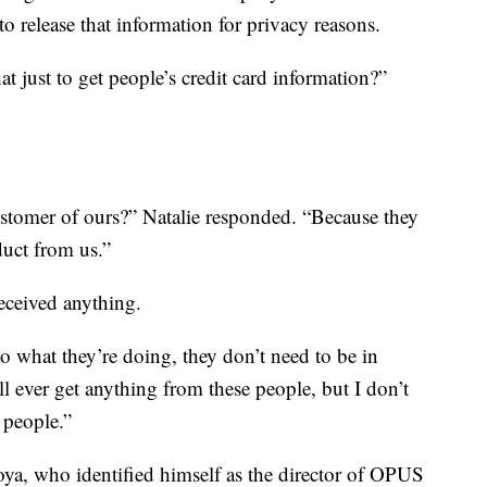
o release that information for privacy reasons.
at just to get people’s credit card information?”
stomer of ours?” Natalie responded. “Because they
duct from us.”
eceived anything.
do what they’re doing, they don’t need to be in
’ll ever get anything from these people, but I don’t
 people.”
a, who identified himself as the director of OPUS