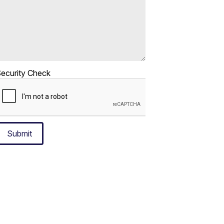
ecurity Check
Submit