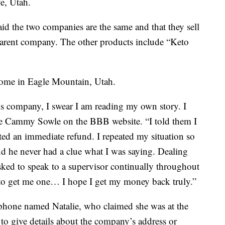
e, Utah.
aid the two companies are the same and that they sell
parent company. The other products include “Keto
a home in Eagle Mountain, Utah.
his company, I swear I am reading my own story. I
te Cammy Sowle on the BBB website. “I told them I
ed an immediate refund. I repeated my situation so
d he never had a clue what I was saying. Dealing
asked to speak to a supervisor continually throughout
 to get me one… I hope I get my money back truly.”
phone named Natalie, who claimed she was at the
d to give details about the company’s address or