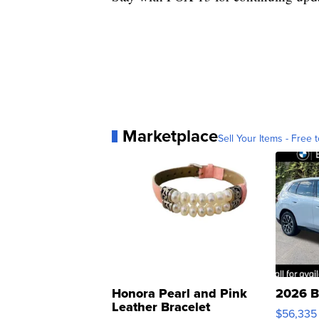
Marketplace
Sell Your Items - Free t
Honora Pearl and Pink
2026 B
Leather Bracelet
$56,335