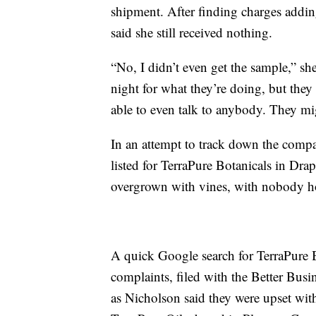
shipment. After finding charges addin
said she still received nothing.
“No, I didn’t even get the sample,” she
night for what they’re doing, but they
able to even talk to anybody. They mig
In an attempt to track down the comp
listed for TerraPure Botanicals in Dra
overgrown with vines, with nobody 
A quick Google search for TerraPure Bo
complaints, filed with the Better Bus
as Nicholson said they were upset wit