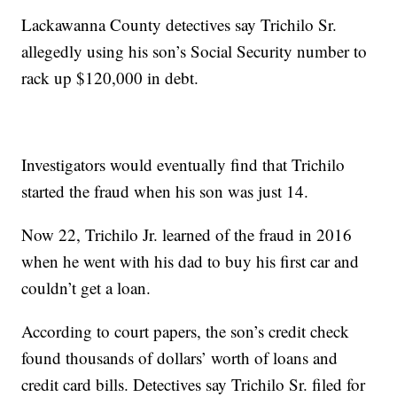
Lackawanna County detectives say Trichilo Sr.
allegedly using his son’s Social Security number to
rack up $120,000 in debt.
Investigators would eventually find that Trichilo
started the fraud when his son was just 14.
Now 22, Trichilo Jr. learned of the fraud in 2016
when he went with his dad to buy his first car and
couldn’t get a loan.
According to court papers, the son’s credit check
found thousands of dollars’ worth of loans and
credit card bills. Detectives say Trichilo Sr. filed for