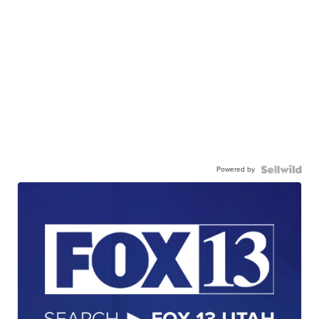
Powered by