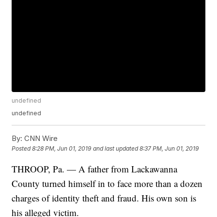
undefined
undefined
By:
CNN Wire
Posted
8:28 PM, Jun 01, 2019
and last updated
8:37 PM, Jun 01, 2019
THROOP, Pa. — A father from Lackawanna
County turned himself in to face more than a dozen
charges of identity theft and fraud. His own son is
his alleged victim.