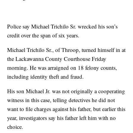
Police say Michael Trichilo Sr. wrecked his son’s
credit over the span of six years.
Michael Trichilo Sr., of Throop, turned himself in at
the Lackawanna County Courthouse Friday
morning. He was arraigned on 18 felony counts,
including identity theft and fraud.
His son Michael Jr. was not originally a cooperating
witness in this case, telling detectives he did not
want to file charges against his father, but earlier this
year, investigators say his father left him with no
choice.