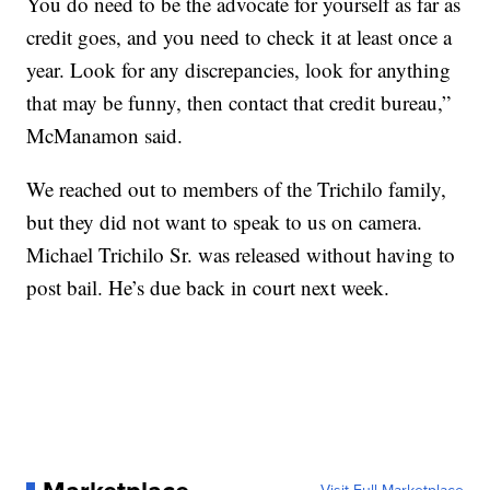
You do need to be the advocate for yourself as far as
credit goes, and you need to check it at least once a
year. Look for any discrepancies, look for anything
that may be funny, then contact that credit bureau,”
McManamon said.
We reached out to members of the Trichilo family,
but they did not want to speak to us on camera.
Michael Trichilo Sr. was released without having to
post bail. He’s due back in court next week.