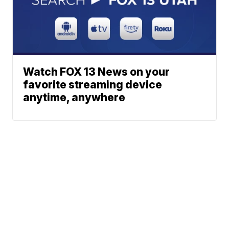
Watch FOX 13 News on your
favorite streaming device
anytime, anywhere