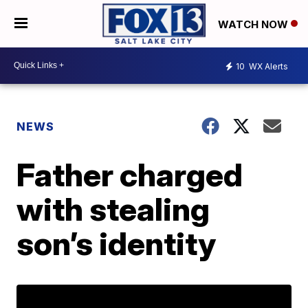
WATCH NOW
10
WX Alerts
NEWS
Father charged
with stealing
son’s identity