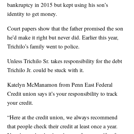
bankruptcy in 2015 but kept using his son’s
identity to get money.
Court papers show that the father promised the son
he’d make it right but never did. Earlier this year,
Trichilo’s family went to police.
Unless Trichilo Sr. takes responsibility for the debt
Trichilo Jr. could be stuck with it.
Katelyn McManamon from Penn East Federal
Credit union says it’s your responsibility to track
your credit.
“Here at the credit union, we always recommend
that people check their credit at least once a year.