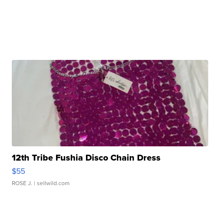
12th Tribe Fushia Disco Chain Dress
$55
ROSE J.
| sellwild.com