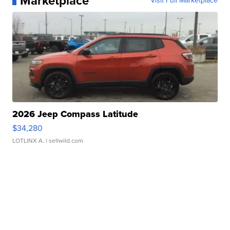
Marketplace
Visit Full Marketplace
2026 Jeep Compass Latitude
$34,280
LOTLINX A.
| sellwild.com