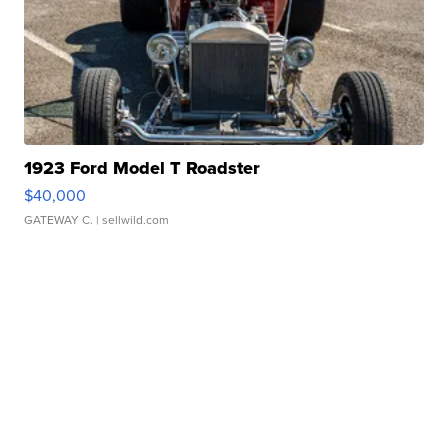
1923 Ford Model T Roadster
$40,000
GATEWAY C.
| sellwild.com