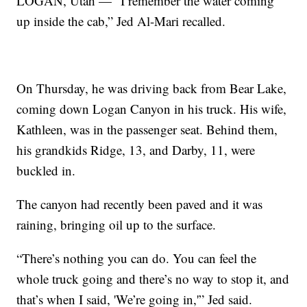
LOGAN, Utah — “I remember the water coming
up inside the cab,” Jed Al-Mari recalled.
On Thursday, he was driving back from Bear Lake,
coming down Logan Canyon in his truck. His wife,
Kathleen, was in the passenger seat. Behind them,
his grandkids Ridge, 13, and Darby, 11, were
buckled in.
The canyon had recently been paved and it was
raining, bringing oil up to the surface.
“There’s nothing you can do. You can feel the
whole truck going and there’s no way to stop it, and
that’s when I said, 'We’re going in,'” Jed said.