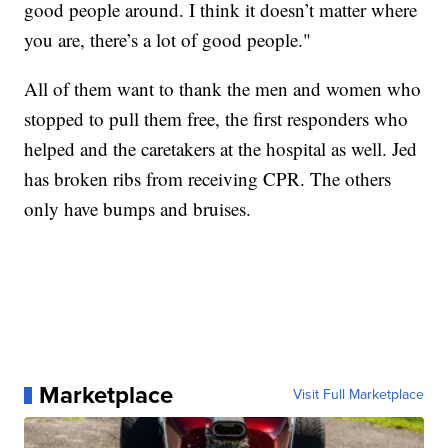
good people around. I think it doesn’t matter where
you are, there’s a lot of good people."
All of them want to thank the men and women who
stopped to pull them free, the first responders who
helped and the caretakers at the hospital as well. Jed
has broken ribs from receiving CPR. The others
only have bumps and bruises.
Marketplace
Visit Full Marketplace