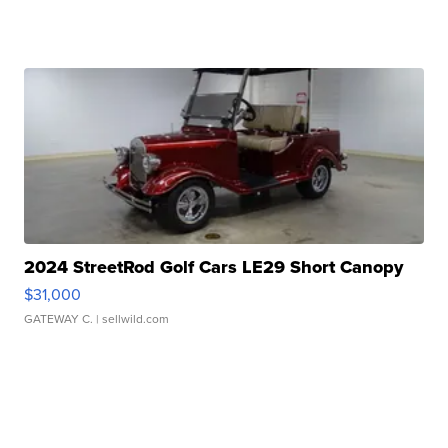
2024 StreetRod Golf Cars LE29 Short Canopy
$31,000
GATEWAY C.
| sellwild.com