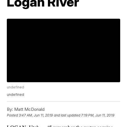
Logan River
undefined
undefined
By:
Matt McDonald
Posted
3:47 AM, Jun 11, 2019
and last updated
7:19 PM, Jun 11, 2019