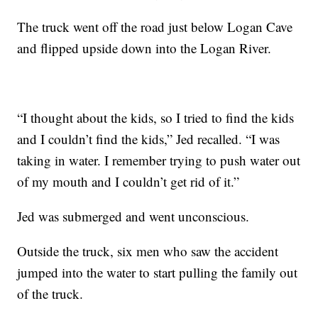
The truck went off the road just below Logan Cave
and flipped upside down into the Logan River.
“I thought about the kids, so I tried to find the kids
and I couldn’t find the kids,” Jed recalled. “I was
taking in water. I remember trying to push water out
of my mouth and I couldn’t get rid of it.”
Jed was submerged and went unconscious.
Outside the truck, six men who saw the accident
jumped into the water to start pulling the family out
of the truck.