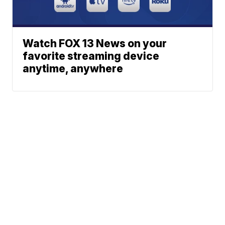
Watch FOX 13 News on your
favorite streaming device
anytime, anywhere