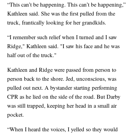
“This can’t be happening. This can’t be happening,”
Kathleen said. She was the first pulled from the
truck, frantically looking for her grandkids.
“I remember such relief when I turned and I saw
Ridge," Kathleen said. "I saw his face and he was
half out of the truck."
Kathleen and Ridge were passed from person to
person back to the shore. Jed, unconscious, was
pulled out next. A bystander starting performing
CPR as he lied on the side of the road. But Darby
was still trapped, keeping her head in a small air
pocket.
“When I heard the voices, I yelled so they would