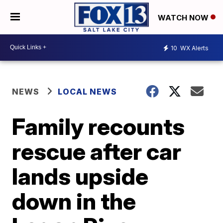
WATCH NOW
10
WX Alerts
NEWS
LOCAL NEWS
Family recounts
rescue after car
lands upside
down in the