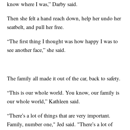
know where I was,” Darby said.
Then she felt a hand reach down, help her undo her
seatbelt, and pull her free.
“The first thing I thought was how happy I was to
see another face,” she said.
The family all made it out of the car, back to safety.
“This is our whole world. You know, our family is
our whole world,” Kathleen said.
“There’s a lot of things that are very important.
Family, number one," Jed said. "There’s a lot of