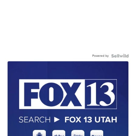
Powered by