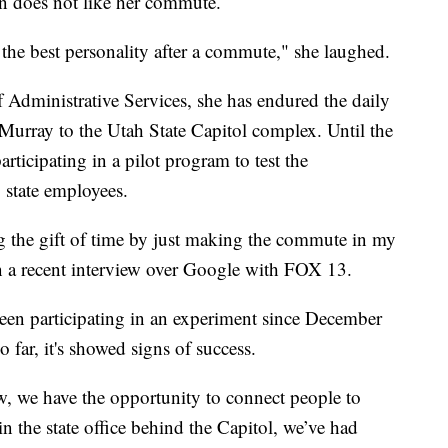
does not like her commute.
e the best personality after a commute," she laughed.
Administrative Services, she has endured the daily
 Murray to the Utah State Capitol complex. Until the
articipating in a pilot program to test the
 state employees.
ng the gift of time by just making the commute in my
n a recent interview over Google with FOX 13.
een participating in an experiment since December
 far, it's showed signs of success.
 we have the opportunity to connect people to
n the state office behind the Capitol, we’ve had