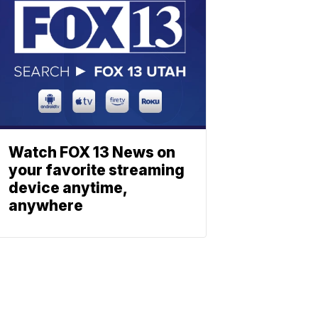
Watch FOX 13 News on
your favorite streaming
device anytime,
anywhere