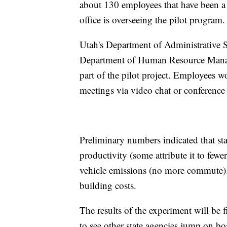
about 130 employees that have been a 
office is overseeing the pilot program.
Utah's Department of Administrative S
Department of Human Resource Manag
part of the pilot project. Employees w
meetings via video chat or conference
Preliminary numbers indicated that st
productivity (some attribute it to fewe
vehicle emissions (no more commute). 
building costs.
The results of the experiment will be 
to see other state agencies jump on b