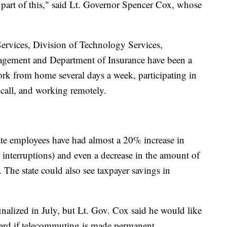
part of this," said Lt. Governor Spencer Cox, whose
ervices, Division of Technology Services,
ement and Department of Insurance have been a
ork from home several days a week, participating in
 call, and working remotely.
ate employees have had almost a 20% increase in
r interruptions) and even a decrease in the amount of
The state could also see taxpayer savings in
finalized in July, but Lt. Gov. Cox said he would like
oard if telecommuting is made permanent.