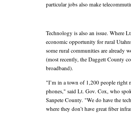
particular jobs also make telecommuti
Technology is also an issue. Where Lt.
economic opportunity for rural Utahns,
some rural communities are already w
(most recently, the Daggett County 
broadband).
"I’m in a town of 1,200 people right n
phones," said Lt. Gov. Cox, who spo
Sanpete County. "We do have the tech
where they don’t have great fiber infra