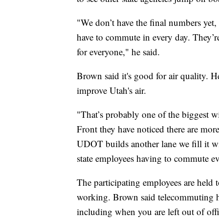
"We don’t have the final numbers yet,
have to commute in every day. They’re 
for everyone," he said.
Brown said it's good for air quality. 
improve Utah's air.
"That’s probably one of the biggest w
Front they have noticed there are mo
UDOT builds another lane we fill it wi
state employees having to commute eve
The participating employees are held 
working. Brown said telecommuting ha
including when you are left out of of