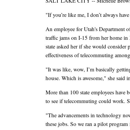
SALT LAKE CITY -- Michelle Brown 
"If you’re like me, I don’t always hav
An employee for Utah's Department of 
traffic jams on I-15 from her home in
state asked her if she would consider p
effectiveness of telecommuting among
"It was like, wow, I’m basically getti
house. Which is awesome," she said i
More than 100 state employees have b
to see if telecommuting could work. So
"The advancements in technology now,
these jobs. So we ran a pilot program i