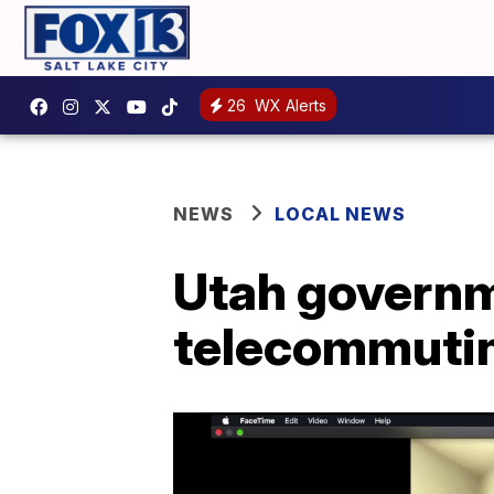
26
WX Alerts
NEWS
LOCAL NEWS
Utah governm
telecommutin