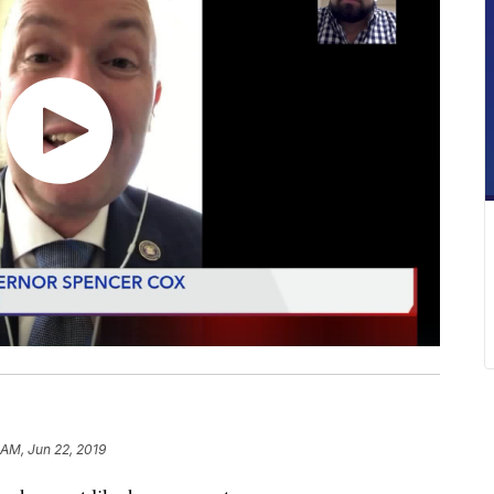
 AM, Jun 22, 2019