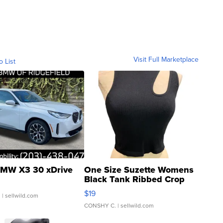
Visit Full Marketplace
o List
MW X3 30 xDrive
One Size Suzette Womens
Black Tank Ribbed Crop
Asymmetrical ...
$19
.
| sellwild.com
CONSHY C.
| sellwild.com