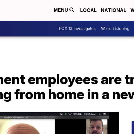
LOCAL
NATIONAL
W
MENU
FOX 13 Investigates
We're Listening
ent employees are tr
g from home in a ne