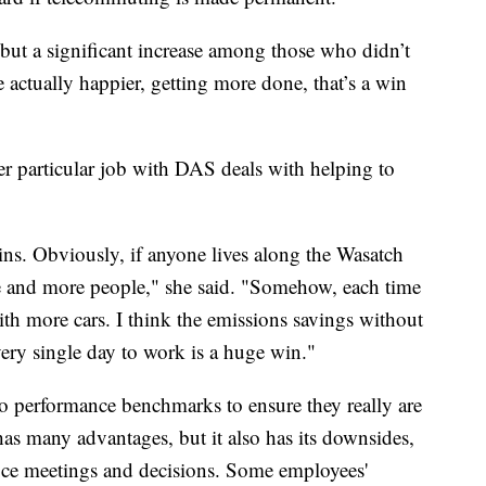
 but a significant increase among those who didn’t
actually happier, getting more done, that’s a win
Her particular job with DAS deals with helping to
ins. Obviously, if anyone lives along the Wasatch
re and more people," she said. "Somehow, each time
th more cars. I think the emissions savings without
ry single day to work is a huge win."
to performance benchmarks to ensure they really are
s many advantages, but it also has its downsides,
fice meetings and decisions. Some employees'