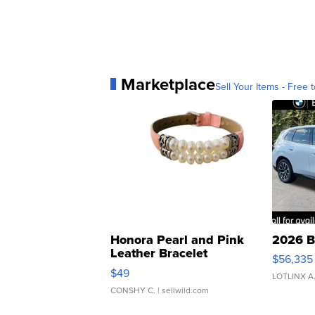
Marketplace
Sell Your Items - Free t
Honora Pearl and Pink
2026 B
Leather Bracelet
$56,335
Adjustable Buckle Clo...
$49
LOTLINX A
CONSHY C.
| sellwild.com