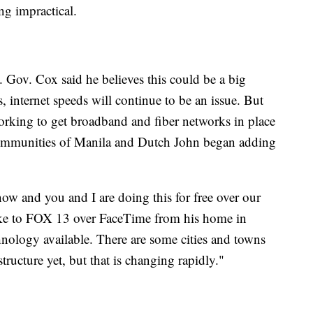
ng impractical.
 Gov. Cox said he believes this could be a big
 internet speeds will continue to be an issue. But
orking to get broadband and fiber networks in place
communities of Manila and Dutch John began adding
ow and you and I are doing this for free over our
ke to FOX 13 over FaceTime from his home in
nology available. There are some cities and towns
structure yet, but that is changing rapidly."