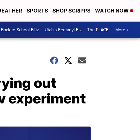
EATHER
SPORTS
SHOP SCRIPPS
WATCH NOW
Back to School Blitz
Utah's Fentanyl Fix
The PLACE
More +
ying out
w experiment