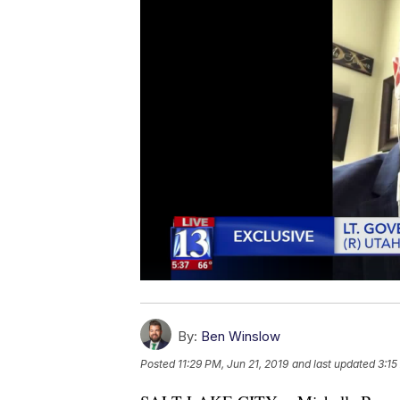
By:
Ben Winslow
Posted
11:29 PM, Jun 21, 2019
and last updated
3:15