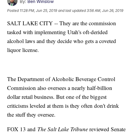
By:
Ben Winslow
Posted
11:28 PM, Jun 25, 2019
and last updated
3:56 AM, Jun 26, 2019
SALT LAKE CITY -- They are the commission
tasked with implementing Utah's oft-derided
alcohol laws and they decide who gets a coveted
liquor license.
The Department of Alcoholic Beverage Control
Commission also oversees a nearly half-billion
dollar retail business. But one of the biggest
criticisms leveled at them is they often don't drink
the stuff they oversee.
FOX 13 and
The Salt Lake Tribune
reviewed Senate