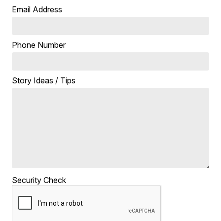
Email Address
Phone Number
Story Ideas / Tips
Security Check