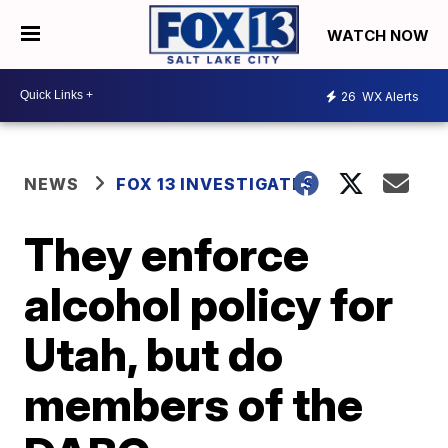
WATCH NOW
26
WX Alerts
NEWS
FOX 13 INVESTIGATES
They enforce
alcohol policy for
Utah, but do
members of the