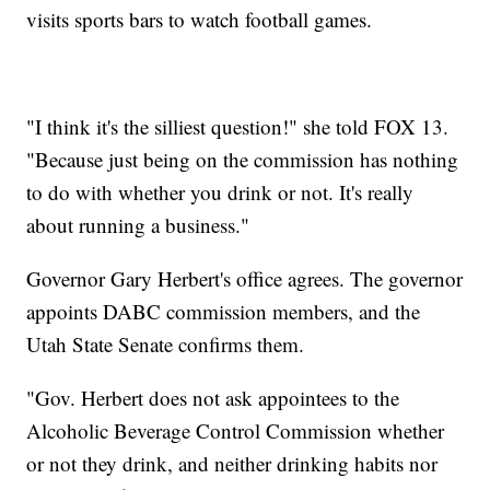
visits sports bars to watch football games.
"I think it's the silliest question!" she told FOX 13.
"Because just being on the commission has nothing
to do with whether you drink or not. It's really
about running a business."
Governor Gary Herbert's office agrees. The governor
appoints DABC commission members, and the
Utah State Senate confirms them.
"Gov. Herbert does not ask appointees to the
Alcoholic Beverage Control Commission whether
or not they drink, and neither drinking habits nor