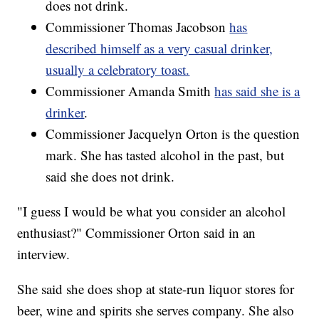
does not drink.
Commissioner Thomas Jacobson
has
described himself as a very casual drinker,
usually a celebratory toast.
Commissioner Amanda Smith
has said she is a
drinker
.
Commissioner Jacquelyn Orton is the question
mark. She has tasted alcohol in the past, but
said she does not drink.
"I guess I would be what you consider an alcohol
enthusiast?" Commissioner Orton said in an
interview.
She said she does shop at state-run liquor stores for
beer, wine and spirits she serves company. She also