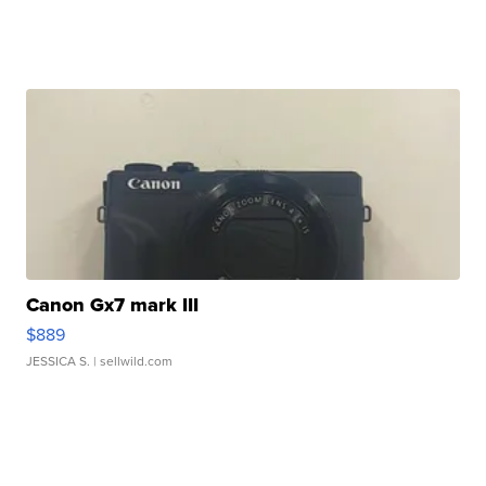
Canon Gx7 mark III
$889
JESSICA S.
| sellwild.com