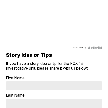
Powered by
Story Idea or Tips
If you have a story idea or tip for the FOX 13
Investigative unit, please share it with us below:
First Name
Last Name