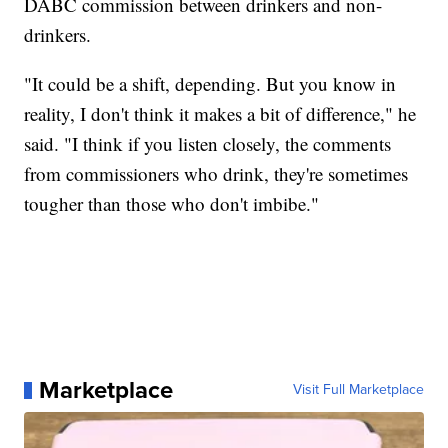
DABC commission between drinkers and non-
drinkers.
"It could be a shift, depending. But you know in
reality, I don't think it makes a bit of difference," he
said. "I think if you listen closely, the comments
from commissioners who drink, they're sometimes
tougher than those who don't imbibe."
Marketplace
Visit Full Marketplace