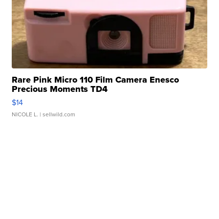
Rare Pink Micro 110 Film Camera Enesco
Precious Moments TD4
$14
NICOLE L.
| sellwild.com