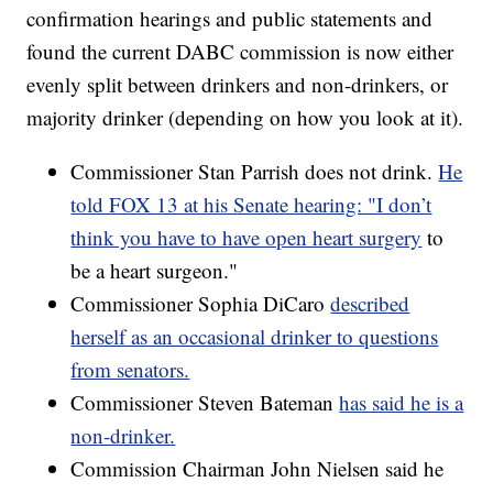
confirmation hearings and public statements and
found the current DABC commission is now either
evenly split between drinkers and non-drinkers, or
majority drinker (depending on how you look at it).
Commissioner Stan Parrish does not drink.
He
told FOX 13 at his Senate hearing: "I don’t
think you have to have open heart surgery
to
be a heart surgeon."
Commissioner Sophia DiCaro
described
herself as an occasional drinker to questions
from senators.
Commissioner Steven Bateman
has said he is a
non-drinker.
Commission Chairman John Nielsen said he