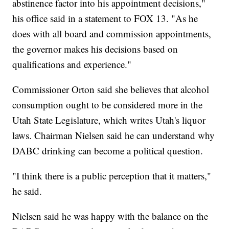
abstinence factor into his appointment decisions,"
his office said in a statement to FOX 13. "As he
does with all board and commission appointments,
the governor makes his decisions based on
qualifications and experience."
Commissioner Orton said she believes that alcohol
consumption ought to be considered more in the
Utah State Legislature, which writes Utah's liquor
laws. Chairman Nielsen said he can understand why
DABC drinking can become a political question.
"I think there is a public perception that it matters,"
he said.
Nielsen said he was happy with the balance on the