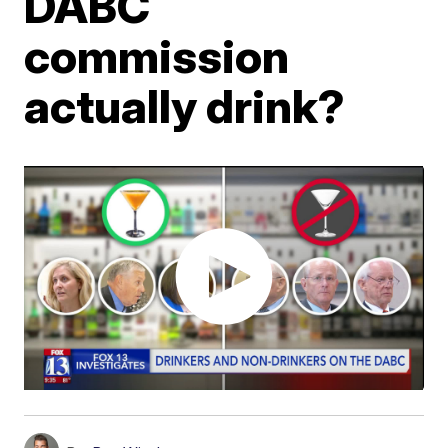
DABC
commission
actually drink?