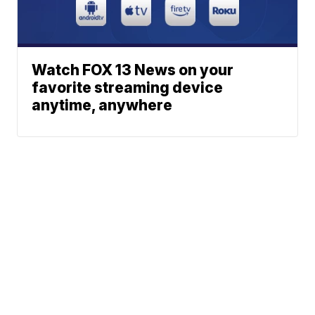
Watch FOX 13 News on your
favorite streaming device
anytime, anywhere