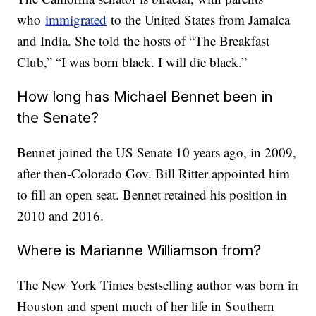
who
immigrated
to the United States from Jamaica
and India. She told the hosts of “The Breakfast
Club,” “I was born black. I will die black.”
How long has Michael Bennet been in
the Senate?
Bennet joined the US Senate 10 years ago, in 2009,
after then-Colorado Gov. Bill Ritter appointed him
to fill an open seat. Bennet retained his position in
2010 and 2016.
Where is Marianne Williamson from?
The New York Times bestselling author was born in
Houston and spent much of her life in Southern