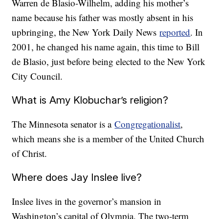
Warren de Blasio-Wilhelm, adding his mother’s
name because his father was mostly absent in his
upbringing, the New York Daily News
reported
. In
2001, he changed his name again, this time to Bill
de Blasio, just before being elected to the New York
City Council.
What is Amy Klobuchar’s religion?
The Minnesota senator is a
Congregationalist
,
which means she is a member of the United Church
of Christ.
Where does Jay Inslee live?
Inslee lives in the governor’s mansion in
Washington’s capital of Olympia. The two-term