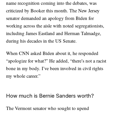
name recognition coming into the debates, was
criticized by Booker this month. The New Jersey
senator demanded an apology from Biden for
working across the aisle with noted segregationists,
including James Eastland and Herman Talmadge,
during his decades in the US Senate.
When CNN asked Biden about it, he responded
“apologize for what?” He added, “there’s not a racist
bone in my body. I’ve been involved in civil rights
my whole career.”
How much is Bernie Sanders worth?
The Vermont senator who sought to upend