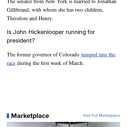
The senator from New York is married to Jonathan
Gillibrand, with whom she has two children,
Theodore and Henry.
Is John Hickenlooper running for
president?
The former governor of Colorado
jumped into the
race
during the first week of March.
Marketplace
Visit Full Marketplace