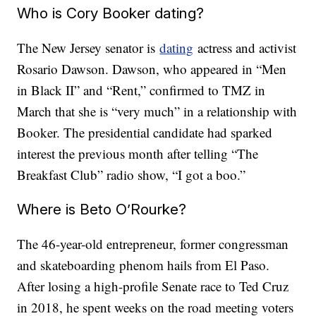
Who is Cory Booker dating?
The New Jersey senator is
dating
actress and activist
Rosario Dawson. Dawson, who appeared in “Men
in Black II” and “Rent,” confirmed to TMZ in
March that she is “very much” in a relationship with
Booker. The presidential candidate had sparked
interest the previous month after telling “The
Breakfast Club” radio show, “I got a boo.”
Where is Beto O’Rourke?
The 46-year-old entrepreneur, former congressman
and skateboarding phenom hails from El Paso.
After losing a high-profile Senate race to Ted Cruz
in 2018, he spent weeks on the road meeting voters