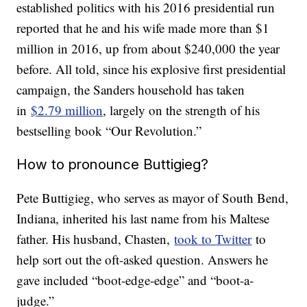
established politics with his 2016 presidential run
reported that he and his wife made more than $1
million in 2016, up from about $240,000 the year
before. All told, since his explosive first presidential
campaign, the Sanders household has taken
in
$2.79 million
, largely on the strength of his
bestselling book “Our Revolution.”
How to pronounce Buttigieg?
Pete Buttigieg, who serves as mayor of South Bend,
Indiana, inherited his last name from his Maltese
father. His husband, Chasten,
took to Twitter
to
help sort out the oft-asked question. Answers he
gave included “boot-edge-edge” and “boot-a-
judge.”