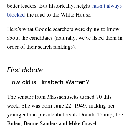
better leaders. But historically, height
hasn’t always
blocked
the road to the White House.
Here’s what Google searchers were dying to know
about the candidates (naturally, we’ve listed them in
order of their search rankings).
First debate
How old is Elizabeth Warren?
The senator from Massachusetts turned 70 this
week. She was born June 22, 1949, making her
younger than presidential rivals Donald Trump, Joe
Biden, Bernie Sanders and Mike Gravel.