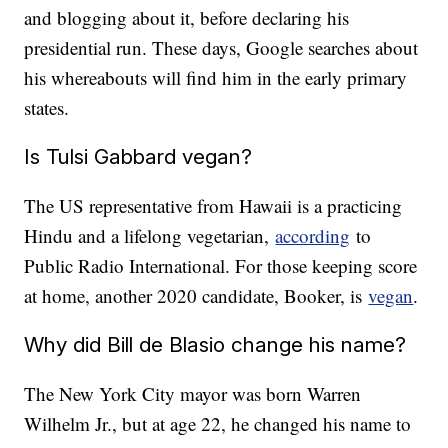
and blogging about it, before declaring his
presidential run. These days, Google searches about
his whereabouts will find him in the early primary
states.
Is Tulsi Gabbard vegan?
The US representative from Hawaii is a practicing
Hindu and a lifelong vegetarian,
according
to
Public Radio International. For those keeping score
at home, another 2020 candidate, Booker, is
vegan
.
Why did Bill de Blasio change his name?
The New York City mayor was born Warren
Wilhelm Jr., but at age 22, he changed his name to