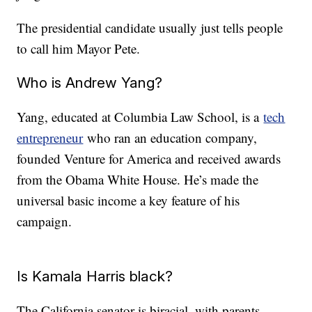
The presidential candidate usually just tells people
to call him Mayor Pete.
Who is Andrew Yang?
Yang, educated at Columbia Law School, is a
tech
entrepreneur
who ran an education company,
founded Venture for America and received awards
from the Obama White House. He’s made the
universal basic income a key feature of his
campaign.
Is Kamala Harris black?
The California senator is biracial, with parents