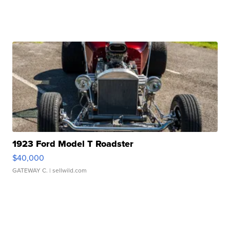
1923 Ford Model T Roadster
$40,000
GATEWAY C.
| sellwild.com