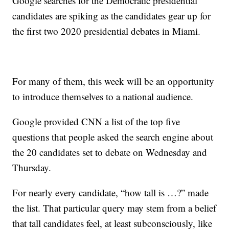
Google searches for the Democratic presidential
candidates are spiking as the candidates gear up for
the first two 2020 presidential debates in Miami.
For many of them, this week will be an opportunity
to introduce themselves to a national audience.
Google provided CNN a list of the top five
questions that people asked the search engine about
the 20 candidates set to debate on Wednesday and
Thursday.
For nearly every candidate, “how tall is …?” made
the list. That particular query may stem from a belief
that tall candidates feel, at least subconsciously, like