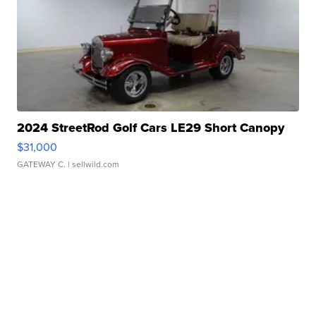
2024 StreetRod Golf Cars LE29 Short Canopy
$31,000
GATEWAY C.
| sellwild.com