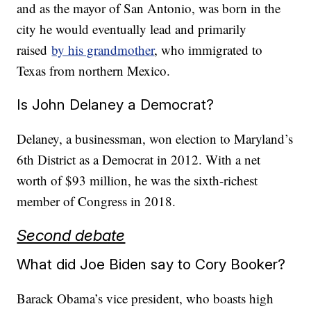
and as the mayor of San Antonio, was born in the
city he would eventually lead and primarily
raised
by his grandmother
, who immigrated to
Texas from northern Mexico.
Is John Delaney a Democrat?
Delaney, a businessman, won election to Maryland’s
6th District as a Democrat in 2012. With a net
worth of $93 million, he was the sixth-richest
member of Congress in 2018.
Second debate
What did Joe Biden say to Cory Booker?
Barack Obama’s vice president, who boasts high