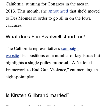
California, running for Congress in the area in
2013. This month, she
announced
that she’d moved
to Des Moines in order to go all in on the Iowa
caucuses.
What does Eric Swalwell stand for?
The California representative’s
campaign
website
lists positions on a number of key issues but
highlights a single policy proposal, “A National
Framework to End Gun Violence,” enumerating an
eight-point plan.
Is Kirsten Gillibrand married?