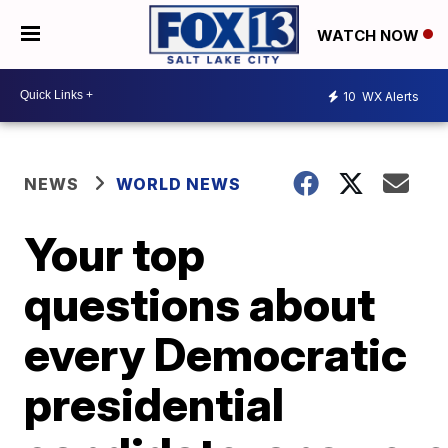
WATCH NOW
10
WX Alerts
NEWS
WORLD NEWS
Your top
questions about
every Democratic
presidential