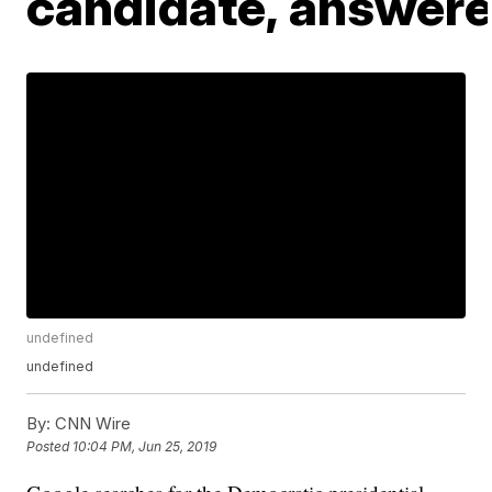
candidate, answer
undefined
undefined
By:
CNN Wire
Posted
10:04 PM, Jun 25, 2019