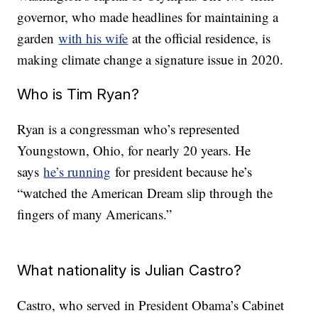
governor, who made headlines for maintaining a
garden
with his wife
at the official residence, is
making climate change a signature issue in 2020.
Who is Tim Ryan?
Ryan is a congressman who’s represented
Youngstown, Ohio, for nearly 20 years. He
says
he’s running
for president because he’s
“watched the American Dream slip through the
fingers of many Americans.”
What nationality is Julian Castro?
Castro, who served in President Obama’s Cabinet