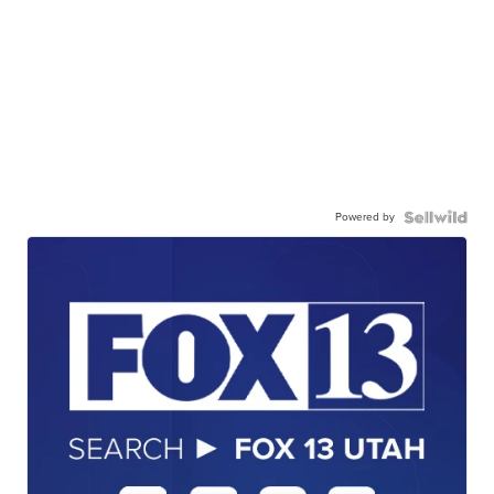
Powered by