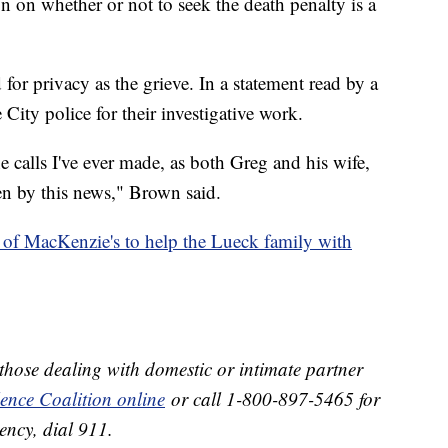
on on whether or not to seek the death penalty is a
or privacy as the grieve. In a statement read by a
 City police for their investigative work.
e calls I've ever made, as both Greg and his wife,
en by this news," Brown said.
of MacKenzie's to help the Lueck family with
 those dealing with domestic or intimate partner
lence Coalition online
or call 1-800-897-5465 for
ency, dial 911.