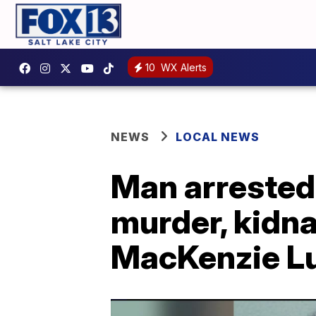
10
WX Alerts
NEWS
LOCAL NEWS
Man arrested
murder, kidn
MacKenzie L