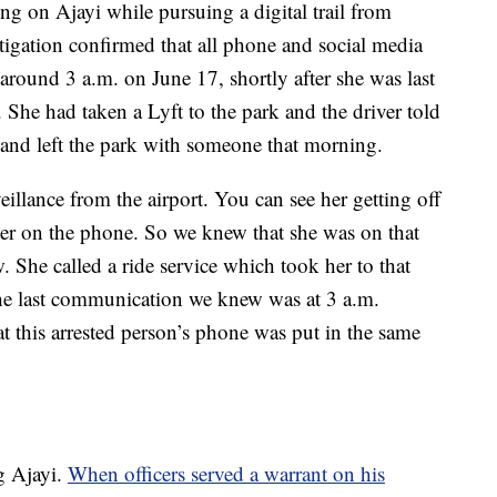
ing on Ajayi while pursuing a digital trail from
tigation confirmed that all phone and social media
around 3 a.m. on June 17, shortly after she was last
 She had taken a Lyft to the park and the driver told
e and left the park with someone that morning.
illance from the airport. You can see her getting off
her on the phone. So we knew that she was on that
. She called a ride service which took her to that
e last communication we knew was at 3 a.m.
at this arrested person’s phone was put in the same
g Ajayi.
When officers served a warrant on his