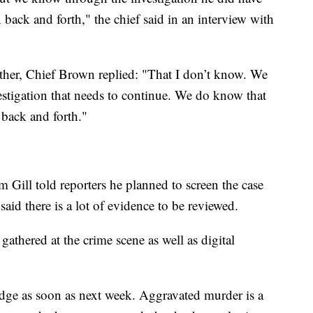
back and forth," the chief said in an interview with
her, Chief Brown replied: "That I don’t know. We
nvestigation that needs to continue. We do know that
back and forth."
 Gill told reporters he planned to screen the case
aid there is a lot of evidence to be reviewed.
gathered at the crime scene as well as digital
judge as soon as next week. Aggravated murder is a