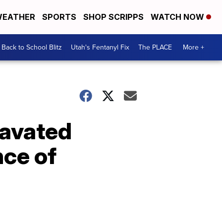
EATHER
SPORTS
SHOP SCRIPPS
WATCH NOW
Back to School Blitz
Utah's Fentanyl Fix
The PLACE
More +
ravated
nce of