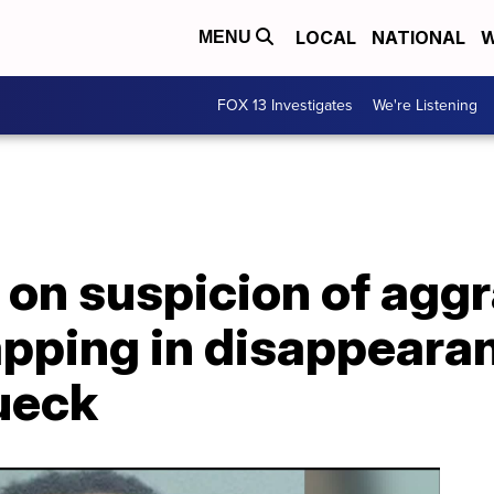
LOCAL
NATIONAL
W
MENU
FOX 13 Investigates
We're Listening
 on suspicion of agg
apping in disappeara
ueck