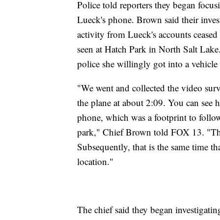
Police told reporters they began focus
Lueck's phone. Brown said their inves
activity from Lueck's accounts ceased 
seen at Hatch Park in North Salt Lake.
police she willingly got into a vehicl
"We went and collected the video surve
the plane at about 2:09. You can see 
phone, which was a footprint to follow
park," Chief Brown told FOX 13. "Th
Subsequently, that is the same time th
location."
The chief said they began investigatin