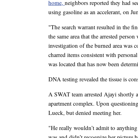
home,
neighbors reported they had se
using gasoline as an accelerant, on Ju
"The search warrant resulted in the fin
the same area that the arrested pers
investigation of the burned area was c
charred items consistent with persona
was located that has now been determ
DNA testing revealed the tissue is con
A SWAT team arrested Ajayi shortly a
apartment complex. Upon questioning,
Lueck, but denied meeting her.
"He really wouldn’t admit to anything
was and didn’t recognize her picture 