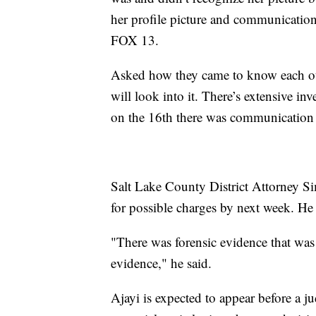
her profile picture and communication 
FOX 13.
Asked how they came to know each ot
will look into it. There’s extensive i
on the 16th there was communication 
Salt Lake County District Attorney Sim
for possible charges by next week. He s
"There was forensic evidence that was 
evidence," he said.
Ajayi is expected to appear before a 