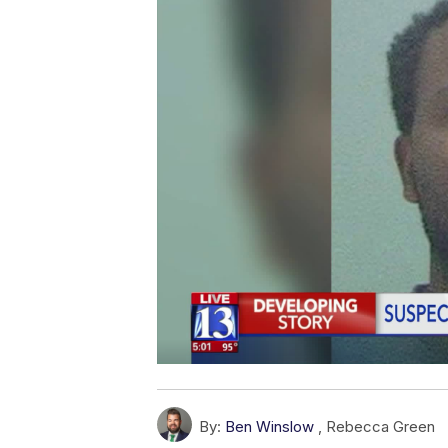
By:
Ben Winslow
,
Rebecca Green