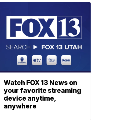
Watch FOX 13 News on
your favorite streaming
device anytime,
anywhere