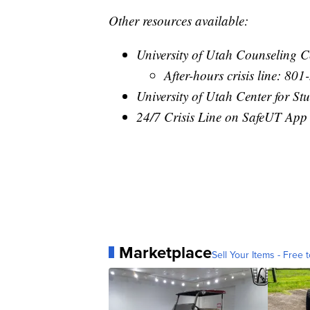
Other resources available:
University of Utah Counseling 
After-hours crisis line: 80
University of Utah Center for S
24/7 Crisis Line on SafeUT App
Marketplace
Sell Your Items - Free t