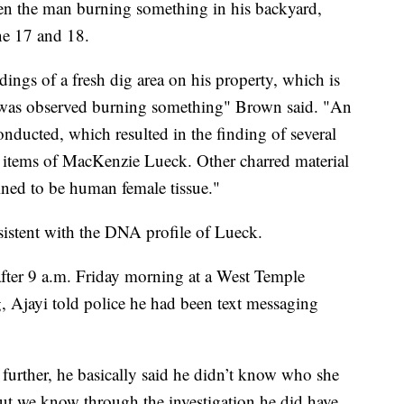
en the man burning something in his backyard,
ne 17 and 18.
dings of a fresh dig area on his property, which is
on was observed burning something" Brown said. "An
onducted, which resulted in the finding of several
l items of MacKenzie Lueck. Other charred material
ined to be human female tissue."
sistent with the DNA profile of Lueck.
fter 9 a.m. Friday morning at a West Temple
 Ajayi told police he had been text messaging
 further, he basically said he didn’t know who she
but we know through the investigation he did have