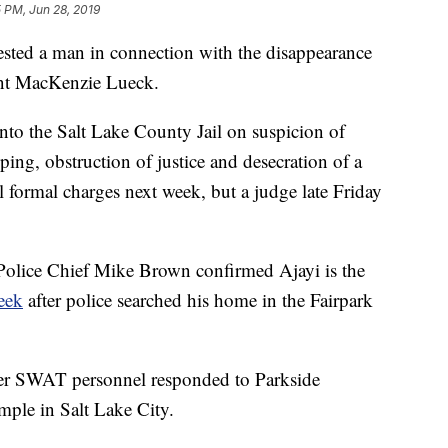
 PM, Jun 28, 2019
ted a man in connection with the disappearance
ent MacKenzie Lueck.
to the Salt Lake County Jail on suspicion of
ing, obstruction of justice and desecration of a
l formal charges next week, but a judge late Friday
 Police Chief Mike Brown confirmed Ajayi is the
week
after police searched his home in the Fairpark
ter SWAT personnel responded to Parkside
le in Salt Lake City.