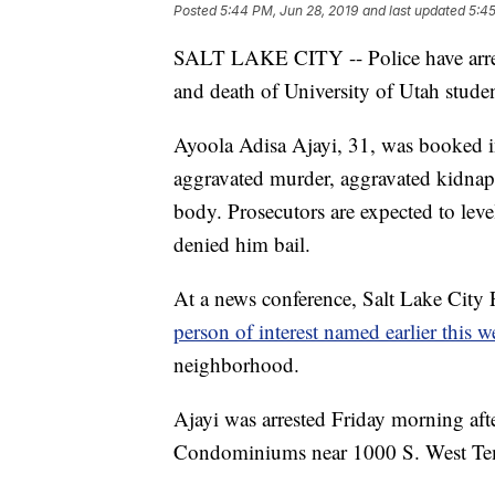
Posted
5:44 PM, Jun 28, 2019
and last updated
5:45
SALT LAKE CITY -- Police have arres
and death of University of Utah stud
Ayoola Adisa Ajayi, 31, was booked in
aggravated murder, aggravated kidnapp
body. Prosecutors are expected to leve
denied him bail.
At a news conference, Salt Lake City
person of interest named earlier this 
neighborhood.
Ajayi was arrested Friday morning af
Condominiums near 1000 S. West Temp