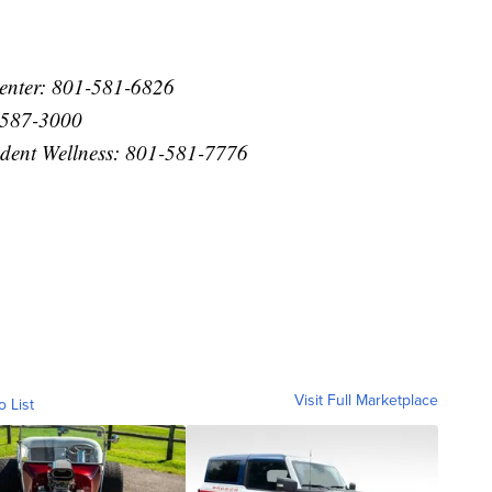
Center: 801-581-6826
1-587-3000
tudent Wellness: 801-581-7776
Visit Full Marketplace
o List