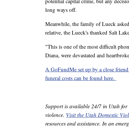
potential capital crime, but any decisi
long ways off.
Meanwhile, the family of Lueck asked f
relative, the Lueck's thanked Salt Lake
"This is one of the most difficult phon
Diana, were devastated and heartbrok
A GoFundMe set up by a close friend 
funeral costs can be found here.
Support is available 24/7 in Utah for
violence.
Visit the Utah Domestic Vio
resources and assistance. In an emerg