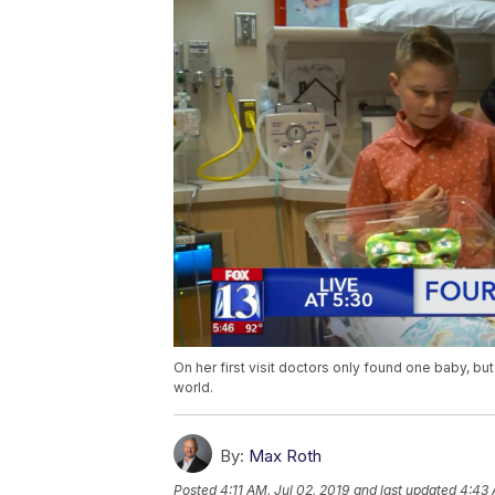
On her first visit doctors only found one baby, bu
world.
By:
Max Roth
Posted
4:11 AM, Jul 02, 2019
and last updated
4:43 