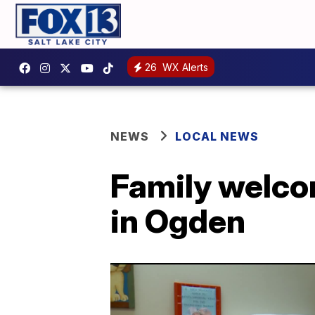
26
WX Alerts
NEWS
LOCAL NEWS
Family welco
in Ogden