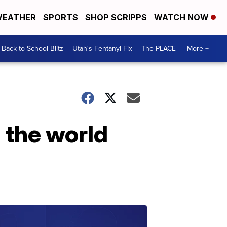
EATHER
SPORTS
SHOP SCRIPPS
WATCH NOW
Back to School Blitz
Utah's Fentanyl Fix
The PLACE
More +
 the world