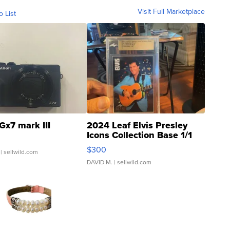
Visit Full Marketplace
o List
Gx7 mark III
2024 Leaf Elvis Presley
Icons Collection Base 1/1
SSP Clear ...
$300
| sellwild.com
DAVID M.
| sellwild.com