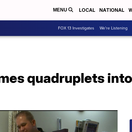
LOCAL
NATIONAL
W
MENU
FOX 13 Investigates
We're Listening
mes quadruplets into