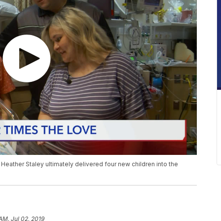
t Heather Staley ultimately delivered four new children into the
AM, Jul 02, 2019