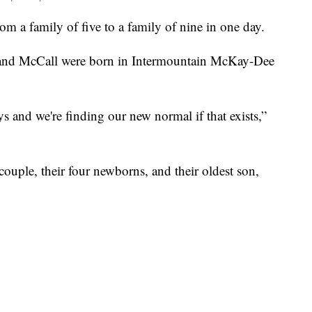
a family of five to a family of nine in one day.
r, and McCall were born in Intermountain McKay-Dee
ys and we're finding our new normal if that exists,”
ouple, their four newborns, and their oldest son,