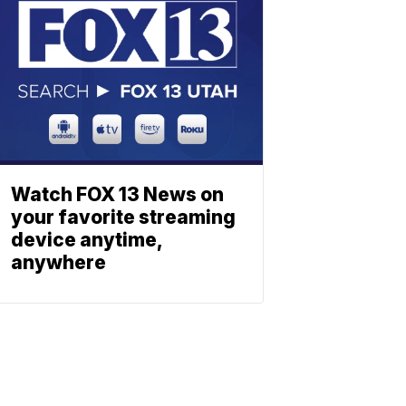
Watch FOX 13 News on
your favorite streaming
device anytime,
anywhere