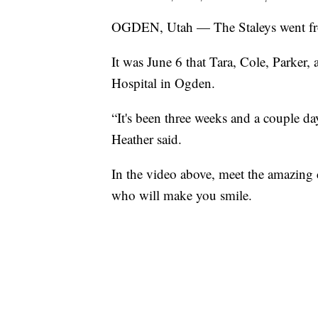
OGDEN, Utah — The Staleys went from 
It was June 6 that Tara, Cole, Parke
Hospital in Ogden.
“It's been three weeks and a couple da
Heather said.
In the video above, meet the amazing c
who will make you smile.