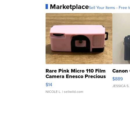
Marketplace
Sell Your Items - Free t
Rare Pink Micro 110 Film
Canon 
Camera Enesco Precious
$889
Moments TD4
$14
JESSICA S.
NICOLE L.
| sellwild.com