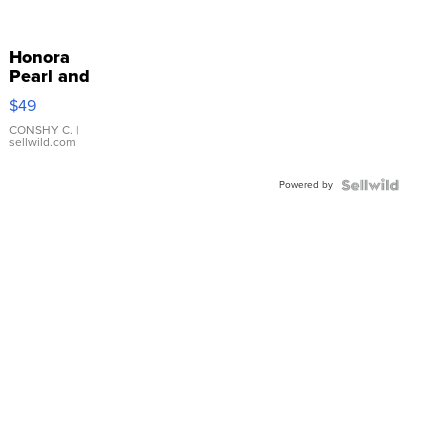
Honora
Pearl and
Pink
$49
Leather
Bracelet
CONSHY C.
|
sellwild.com
Adjustable
Buckle
Powered by
Clo...