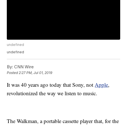
undefined
undefined
By:
CNN Wire
Posted
2:27 PM, Jul 01, 2019
It was 40 years ago today that Sony, not
Apple
,
revolutionized the way we listen to music.
The Walkman, a portable cassette player that, for the