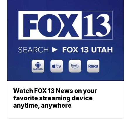
Watch FOX 13 News on your
favorite streaming device
anytime, anywhere