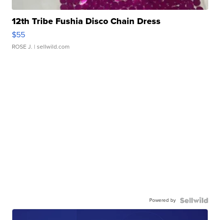
12th Tribe Fushia Disco Chain Dress
$55
ROSE J.
| sellwild.com
Powered by