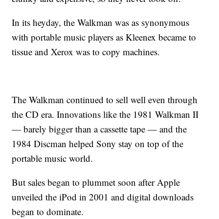
In its heyday, the Walkman was as synonymous
with portable music players as Kleenex became to
tissue and Xerox was to copy machines.
The Walkman continued to sell well even through
the CD era. Innovations like the 1981 Walkman II
— barely bigger than a cassette tape — and the
1984 Discman helped Sony stay on top of the
portable music world.
But sales began to plummet soon after Apple
unveiled the iPod in 2001 and digital downloads
began to dominate.