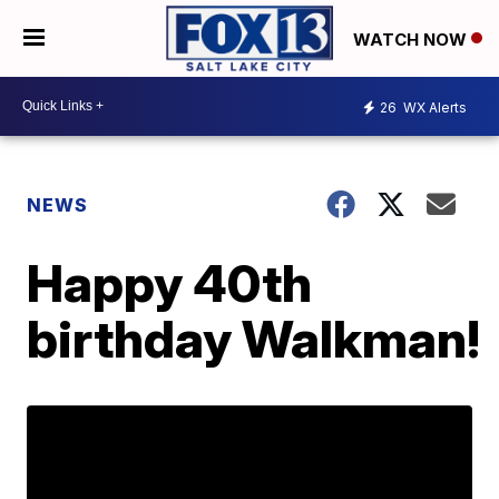
WATCH NOW
26
WX Alerts
NEWS
Happy 40th
birthday Walkman!