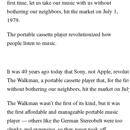
first time, let us take our music with us without
bothering our neighbors, hit the market on July 1,
1979.
The portable cassette player revolutionized how
people listen to music.
It was 40 years ago today that Sony, not Apple, revolut
The Walkman, a portable cassette player that, for the fir
without bothering our neighbors, hit the market on Jul
The Walkman wasn’t the first of its kind, but it was
the first affordable and manageable portable music
player — others like the German Stereobelt were too
clunky and expensive, so they never took off.