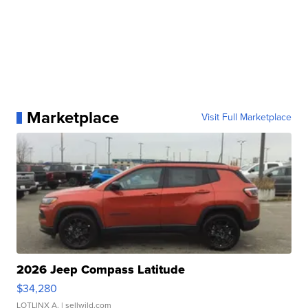
Marketplace
Visit Full Marketplace
2026 Jeep Compass Latitude
$34,280
LOTLINX A.
| sellwild.com