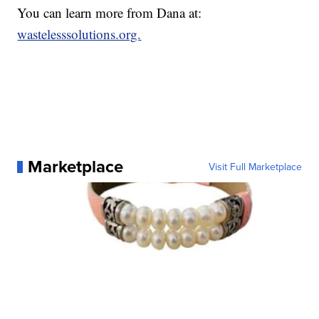
You can learn more from Dana at:
wastelesssolutions.org.
Marketplace
Visit Full Marketplace