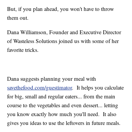
But, if you plan ahead, you won't have to throw
them out.
Dana Williamson, Founder and Executive Director
of Wasteless Solutions joined us with some of her
favorite tricks.
Dana suggests planning your meal with
savethefood.com/guestimator
. It helps you calculate
for big, small and regular eaters... from the main
course to the vegetables and even dessert... letting
you know exactly how much you'll need. It also
gives you ideas to use the leftovers in future meals.