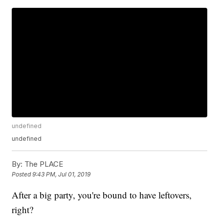
undefined
undefined
By:
The PLACE
Posted
9:43 PM, Jul 01, 2019
After a big party, you're bound to have leftovers,
right?