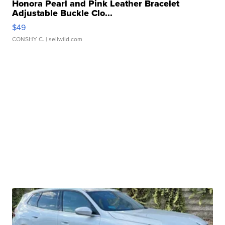
Honora Pearl and Pink Leather Bracelet
Adjustable Buckle Clo...
$49
CONSHY C.
| sellwild.com