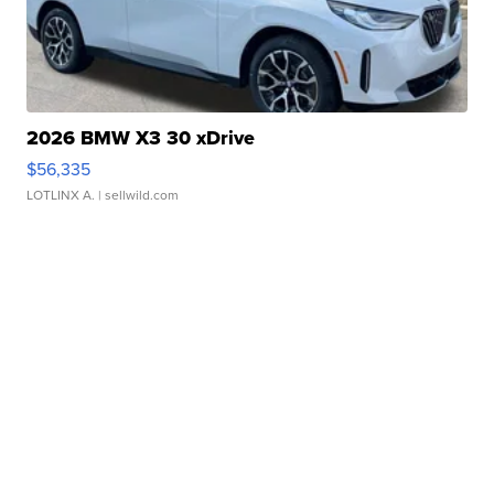
2026 BMW X3 30 xDrive
$56,335
LOTLINX A.
| sellwild.com