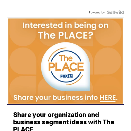
Powered by
Share your organization and
business segment ideas with The
PLACE