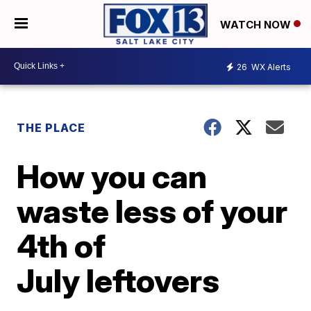
WATCH NOW
26
WX Alerts
THE PLACE
How you can
waste less of your
4th of
July leftovers