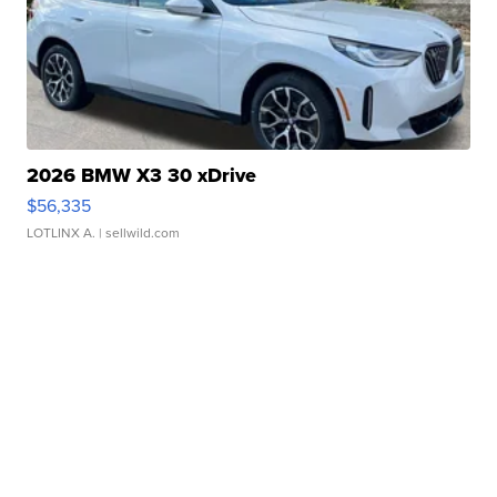
2026 BMW X3 30 xDrive
$56,335
LOTLINX A.
| sellwild.com