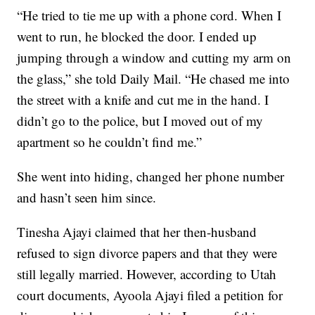
“He tried to tie me up with a phone cord. When I
went to run, he blocked the door. I ended up
jumping through a window and cutting my arm on
the glass,” she told Daily Mail. “He chased me into
the street with a knife and cut me in the hand. I
didn’t go to the police, but I moved out of my
apartment so he couldn’t find me.”
She went into hiding, changed her phone number
and hasn’t seen him since.
Tinesha Ajayi claimed that her then-husband
refused to sign divorce papers and that they were
still legally married. However, according to Utah
court documents, Ayoola Ajayi filed a petition for