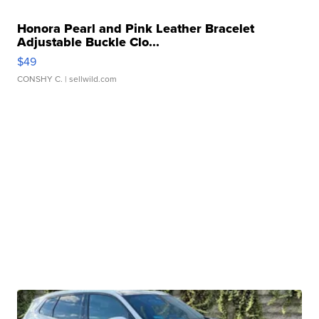
Honora Pearl and Pink Leather Bracelet
Adjustable Buckle Clo...
$49
CONSHY C.
| sellwild.com