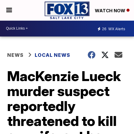
WATCH NOW
26
WX Alerts
NEWS
LOCAL NEWS
MacKenzie Lueck
murder suspect
reportedly
threatened to kill