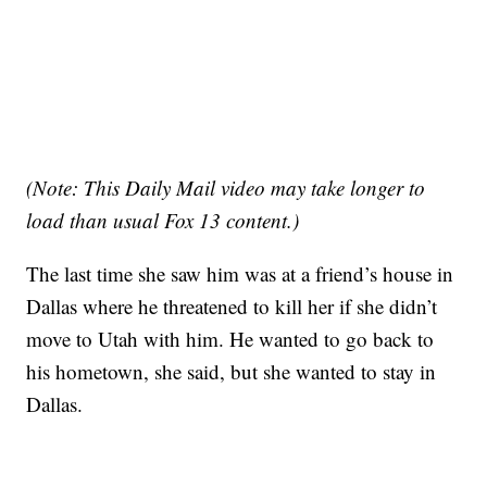
(Note: This Daily Mail video may take longer to
load than usual Fox 13 content.)
The last time she saw him was at a friend’s house in
Dallas where he threatened to kill her if she didn’t
move to Utah with him. He wanted to go back to
his hometown, she said, but she wanted to stay in
Dallas.