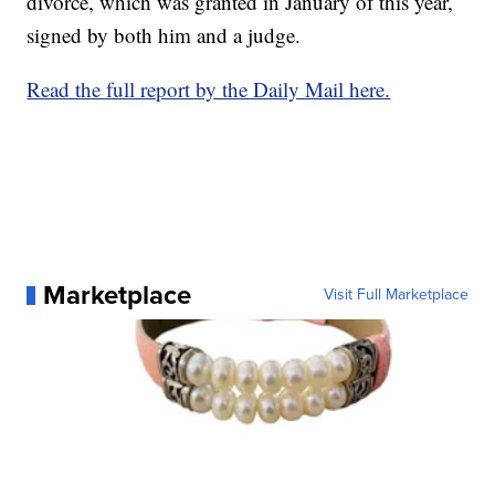
divorce, which was granted in January of this year,
signed by both him and a judge.
Read the full report by the Daily Mail here.
Marketplace
Visit Full Marketplace