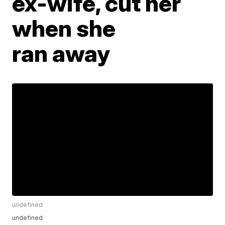
ex-wife, cut her
when she
ran away
undefined
undefined