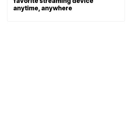
favorite streaming device
anytime, anywhere