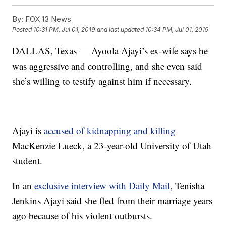
By:
FOX 13 News
Posted
10:31 PM, Jul 01, 2019
and last updated
10:34 PM, Jul 01, 2019
DALLAS, Texas — Ayoola Ajayi’s ex-wife says he
was aggressive and controlling, and she even said
she’s willing to testify against him if necessary.
Ajayi is
accused of kidnapping and killing
MacKenzie Lueck, a 23-year-old University of Utah
student.
In an
exclusive interview with Daily Mail
, Tenisha
Jenkins Ajayi said she fled from their marriage years
ago because of his violent outbursts.