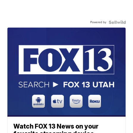
Powered by
Watch FOX 13 News on your