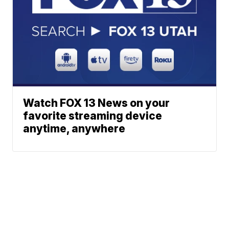
Watch FOX 13 News on your
favorite streaming device
anytime, anywhere