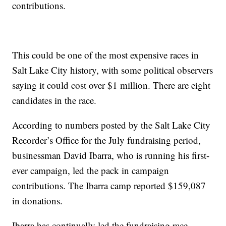
contributions.
This could be one of the most expensive races in
Salt Lake City history, with some political observers
saying it could cost over $1 million. There are eight
candidates in the race.
According to numbers posted by the Salt Lake City
Recorder’s Office for the July fundraising period,
businessman David Ibarra, who is running his first-
ever campaign, led the pack in campaign
contributions. The Ibarra camp reported $159,087
in donations.
Ibarra has continually led the fundraising race,