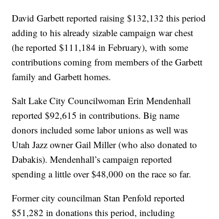
David Garbett reported raising $132,132 this period
adding to his already sizable campaign war chest
(he reported $111,184 in February), with some
contributions coming from members of the Garbett
family and Garbett homes.
Salt Lake City Councilwoman Erin Mendenhall
reported $92,615 in contributions. Big name
donors included some labor unions as well was
Utah Jazz owner Gail Miller (who also donated to
Dabakis). Mendenhall’s campaign reported
spending a little over $48,000 on the race so far.
Former city councilman Stan Penfold reported
$51,282 in donations this period, including