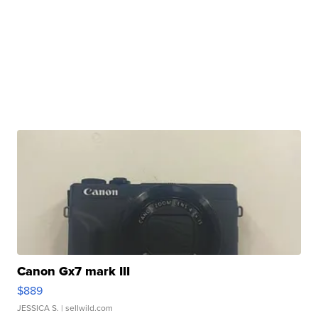
Canon Gx7 mark III
$889
JESSICA S.
| sellwild.com