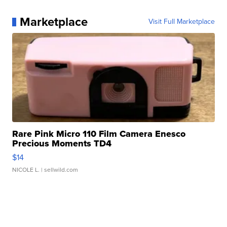
Marketplace
Visit Full Marketplace
Rare Pink Micro 110 Film Camera Enesco
Precious Moments TD4
$14
NICOLE L.
| sellwild.com