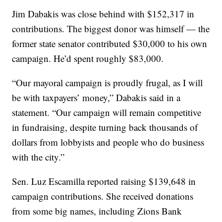
Jim Dabakis was close behind with $152,317 in
contributions. The biggest donor was himself — the
former state senator contributed $30,000 to his own
campaign. He’d spent roughly $83,000.
“Our mayoral campaign is proudly frugal, as I will
be with taxpayers’ money,” Dabakis said in a
statement. “Our campaign will remain competitive
in fundraising, despite turning back thousands of
dollars from lobbyists and people who do business
with the city.”
Sen. Luz Escamilla reported raising $139,648 in
campaign contributions. She received donations
from some big names, including Zions Bank