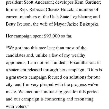
president Scott Anderson; developer Kem Gardner;
former Rep. Rebecca Chavez-Houck; a number of
current members of the Utah State Legislature; and
Betty Iverson, the wife of Mayor Jackie Biskupski.
Her campaign spent $93,000 so far.
“We got into this race later than most of the
candidates and, unlike a few of my wealthy
opponents, I am not self-funded,” Escamilla said in
a statement released through her campaign. “Ours is
a grassroots campaign focused on solutions for our
city, and I’m very pleased with the progress we’ve
made. We met our fundraising goal for this period
and our campaign is connecting and resonating
with voters.”