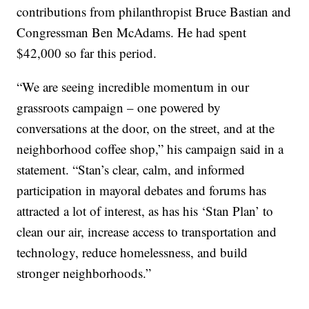
contributions from philanthropist Bruce Bastian and
Congressman Ben McAdams. He had spent
$42,000 so far this period.
“We are seeing incredible momentum in our
grassroots campaign – one powered by
conversations at the door, on the street, and at the
neighborhood coffee shop,” his campaign said in a
statement. “Stan’s clear, calm, and informed
participation in mayoral debates and forums has
attracted a lot of interest, as has his ‘Stan Plan’ to
clean our air, increase access to transportation and
technology, reduce homelessness, and build
stronger neighborhoods.”