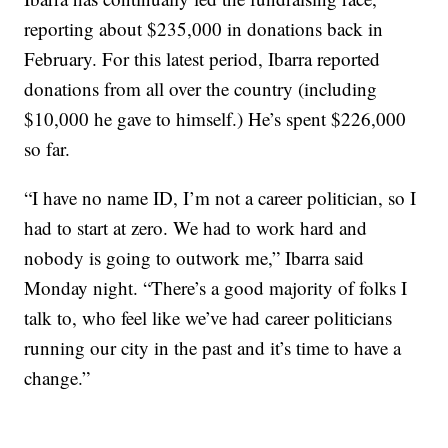
reporting about $235,000 in donations back in
February. For this latest period, Ibarra reported
donations from all over the country (including
$10,000 he gave to himself.) He’s spent $226,000
so far.
“I have no name ID, I’m not a career politician, so I
had to start at zero. We had to work hard and
nobody is going to outwork me,” Ibarra said
Monday night. “There’s a good majority of folks I
talk to, who feel like we’ve had career politicians
running our city in the past and it’s time to have a
change.”