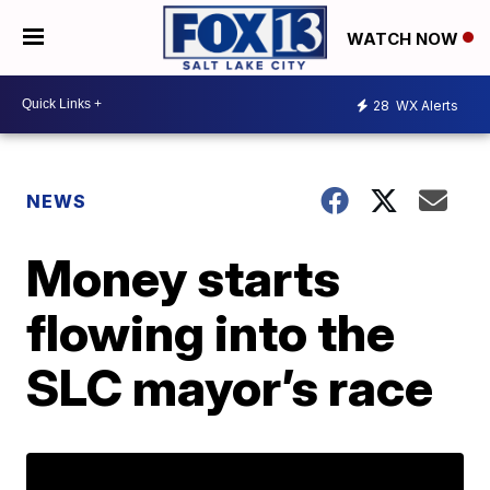
WATCH NOW
28
WX Alerts
NEWS
Money starts
flowing into the
SLC mayor’s race