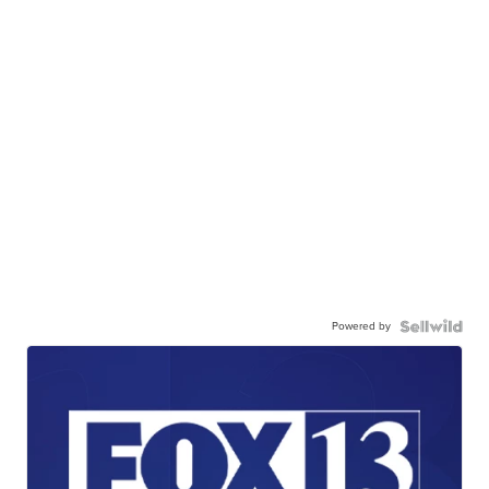
Powered by