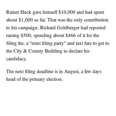
Rainer Huck gave himself $10,000 and had spent
about $1,000 so far. That was the only contribution
to his campaign. Richard Goldberger had reported
raising $500, spending about $466 of it for the
filing fee, a “mini filing party” and taxi fare to get to
the City & County Building to declare his
candidacy.
The next filing deadline is in August, a few days
head of the primary election.