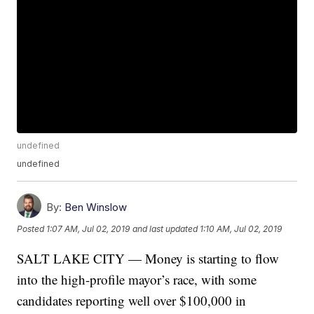
undefined
undefined
By:
Ben Winslow
Posted
1:07 AM, Jul 02, 2019
and last updated
1:10 AM, Jul 02, 2019
SALT LAKE CITY — Money is starting to flow
into the high-profile mayor’s race, with some
candidates reporting well over $100,000 in