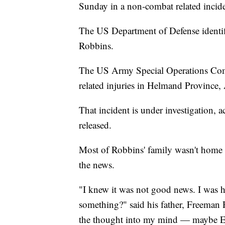
Sunday in a non-combat related incide
The US Department of Defense identifie
Robbins.
The US Army Special Operations Co
related injuries in Helmand Province,
That incident is under investigation, 
released.
Most of Robbins' family wasn't home
the news.
"I knew it was not good news. I was
something?" said his father, Freeman
the thought into my mind — maybe Ell