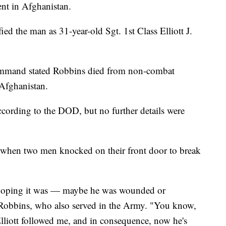
nt in Afghanistan.
d the man as 31-year-old Sgt. 1st Class Elliott J.
mmand stated Robbins died from non-combat
 Afghanistan.
according to the DOD, but no further details were
 when two men knocked on their front door to break
 hoping it was — maybe he was wounded or
 Robbins, who also served in the Army. "You know,
iott followed me, and in consequence, now he's