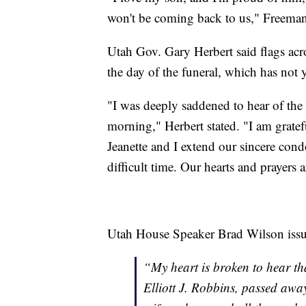
won't be coming back to us," Freeman
Utah Gov. Gary Herbert said flags acros
the day of the funeral, which has not
"I was deeply saddened to hear of the d
morning," Herbert stated. "I am gratef
Jeanette and I extend our sincere condo
difficult time. Our hearts and prayers 
Utah House Speaker Brad Wilson issue
“My heart is broken to hear tha
Elliott J. Robbins, passed awa