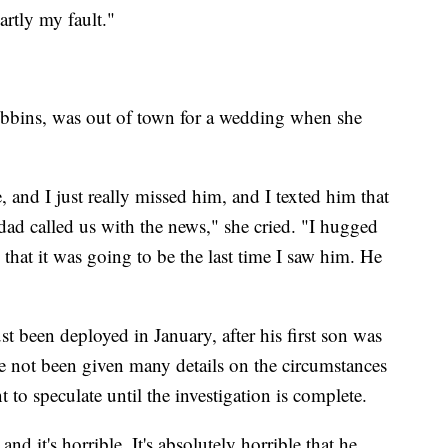
artly my fault."
x Robbins, was out of town for a wedding when she
, and I just really missed him, and I texted him that
dad called us with the news," she cried. "I hugged
 that it was going to be the last time I saw him. He
st been deployed in January, after his first son was
e not been given many details on the circumstances
t to speculate until the investigation is complete.
nd it's horrible. It's absolutely horrible that he