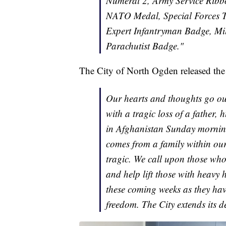
Numeral 2, Army Service Ribb
NATO Medal, Special Forces 
Expert Infantryman Badge, Mil
Parachutist Badge."
The City of North Ogden released the 
Our hearts and thoughts go out
with a tragic loss of a father,
in Afghanistan Sunday morning.
comes from a family within our 
tragic. We call upon those who
and help lift those with heavy 
these coming weeks as they have 
freedom. The City extends its de