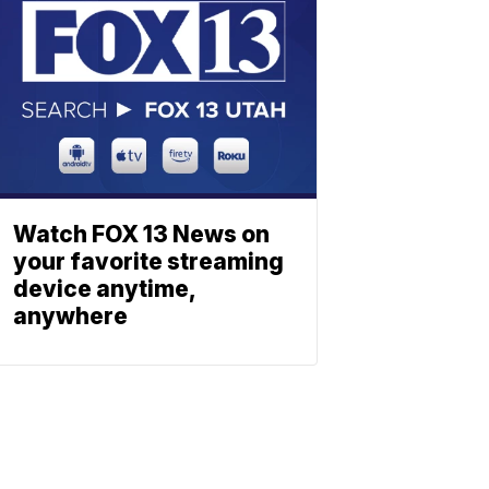
Watch FOX 13 News on
your favorite streaming
device anytime,
anywhere