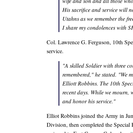
wife and son and all those who 
His sacrifice and service will n
Utahns as we remember the fre
I share my condolences with SF
Col. Lawrence G. Ferguson, 10th Spec
service.
"A skilled Soldier with three 
remembered," he stated. "We mo
Elliott Robbins. The 10th Spec
recent days. While we mourn, w
and honor his service."
Elliot Robbins joined the Army in Ju
Division, then completed the Special 