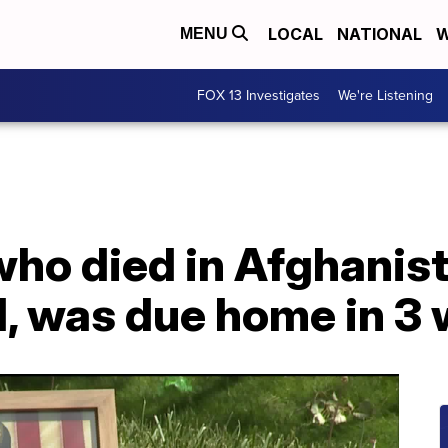
LOCAL
NATIONAL
W
MENU
FOX 13 Investigates
We're Listening
who died in Afghanist
, was due home in 3