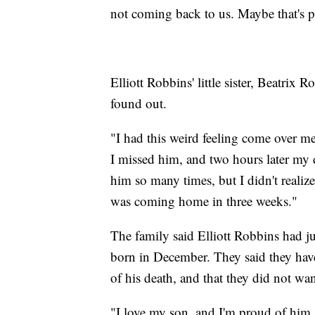
not coming back to us. Maybe that's p
Elliott Robbins' little sister, Beatri
found out.
"I had this weird feeling come over me
I missed him, and two hours later my 
him so many times, but I didn't realize
was coming home in three weeks."
The family said Elliott Robbins had ju
born in December. They said they hav
of his death, and that they did not wan
"I love my son, and I'm proud of him, a