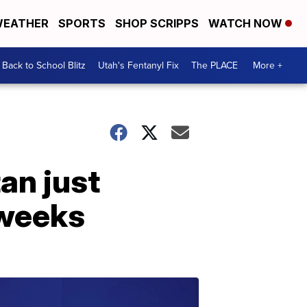
EATHER
SPORTS
SHOP SCRIPPS
WATCH NOW
Back to School Blitz
Utah's Fentanyl Fix
The PLACE
More +
an just
 weeks