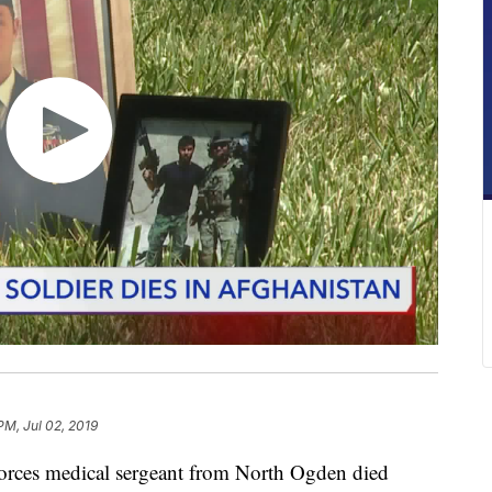
PM, Jul 02, 2019
ces medical sergeant from North Ogden died