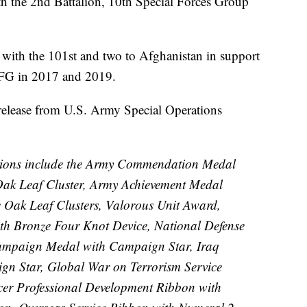
th the 2nd Battalion, 10th Special Forces Group
 with the 101st and two to Afghanistan in support
SFG in 2017 and 2019.
elease from U.S. Army Special Operations
tions include the Army Commendation Medal
ak Leaf Cluster, Army Achievement Medal
e Oak Leaf Clusters, Valorous Unit Award,
 Bronze Four Knot Device, National Defense
ampaign Medal with Campaign Star, Iraq
n Star, Global War on Terrorism Service
er Professional Development Ribbon with