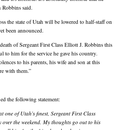
 Robbins said.
s the state of Utah will be lowered to half-staff on
 yet been announced.
eath of Sergeant First Class Elliott J. Robbins this
ul to him for the service he gave his country.
lences to his parents, his wife and son at this
are with them.”
d the following statement:
t one of Utah’s finest, Sergeant First Class
y over the weekend. My thoughts go out to his