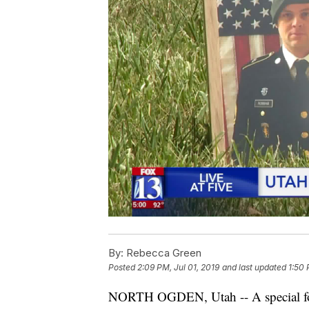
By:
Rebecca Green
Posted
2:09 PM, Jul 01, 2019
and last updated
1:50 
NORTH OGDEN, Utah -- A special for