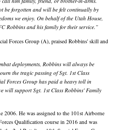
call him family, friend, or brother-in-arms.
ot be forgotten and will be felt continually by
edoms we enjoy. On behalf of the Utah House,
C Robbins and his family for their service.”
ial Forces Group (A), praised Robbins' skill and
combat deployments, Robbins will always be
urn the tragic passing of Sgt. 1st Class
ial Forces Group has paid a heavy toll in
e will support Sgt. 1st Class Robbins' Family
ne 2006. He was assigned to the 101st Airborne
Forces Qualification course in 2016 and was