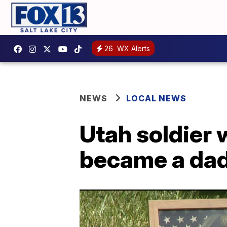
26
WX Alerts
NEWS
LOCAL NEWS
Utah soldier 
became a dad