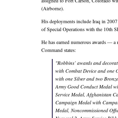
assigned to Fort Carson, Colorado wi
(Airborne).
His deployments include Iraq in 2007
of Special Operations with the 10th 
He has earned numerous awards — a r
Command states:
"Robbins’ awards and decora
with Combat Device and one O
with one Silver and two Bronz
Army Good Conduct Medal with
Service Medal, Afghanistan C
Campaign Medal with Campaig
Medal, Noncommissioned Offic