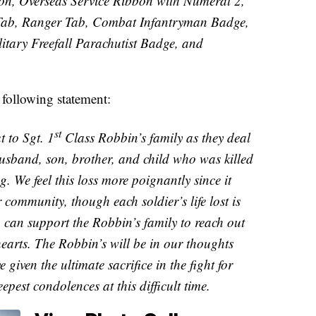
on, Overseas Service Ribbon with Numeral 2,
Tab, Ranger Tab, Combat Infantryman Badge,
itary Freefall Parachutist Badge, and
following statement:
st
 to Sgt. 1
Class Robbin’s family as they deal
 husband, son, brother, and child who was killed
 We feel this loss more poignantly since it
community, though each soldier’s life lost is
 can support the Robbin’s family to reach out
hearts. The Robbin’s will be in our thoughts
given the ultimate sacrifice in the fight for
epest condolences at this difficult time.