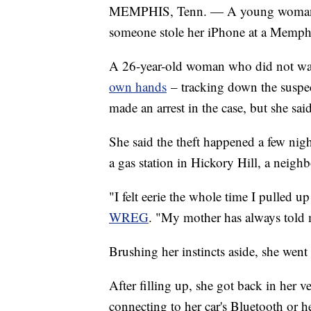
MEMPHIS, Tenn. — A young woman is 
someone stole her iPhone at a Memphi
A 26-year-old woman who did not want
own hands
– tracking down the suspec
made an arrest in the case, but she said
She said the theft happened a few night
a gas station in Hickory Hill, a neighb
"I felt eerie the whole time I pulled up
WREG
. "My mother has always told 
Brushing her instincts aside, she went 
After filling up, she got back in her 
connecting to her car's Bluetooth or he