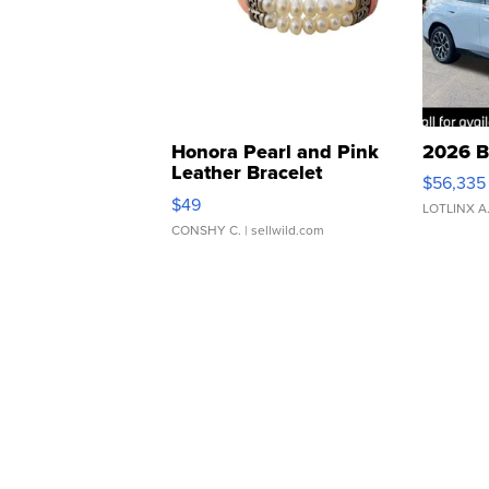
Honora Pearl and Pink
2026 B
Leather Bracelet
$56,335
Adjustable Buckle Clo...
$49
LOTLINX A
CONSHY C.
| sellwild.com