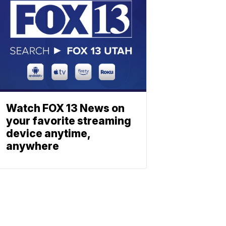
Watch FOX 13 News on
your favorite streaming
device anytime,
anywhere