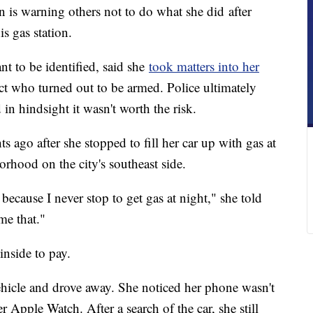
warning others not to do what she did after
s gas station.
 to be identified, said she
took matters into her
t who turned out to be armed. Police ultimately
 in hindsight it wasn't worth the risk.
s ago after she stopped to fill her car up with gas at
orhood on the city's southeast side.
 because I never stop to get gas at night," she told
me that."
inside to pay.
vehicle and drove away. She noticed her phone wasn't
r Apple Watch. After a search of the car, she still