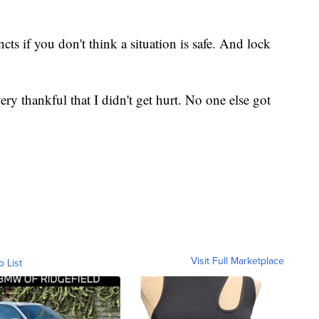
ncts if you don't think a situation is safe. And lock
ery thankful that I didn't get hurt. No one else got
Visit Full Marketplace
o List