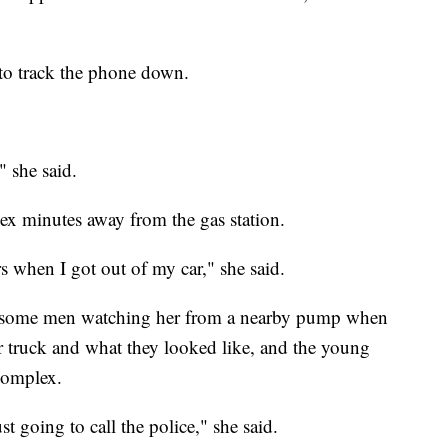
to track the phone down.
" she said.
x minutes away from the gas station.
 when I got out of my car," she said.
y some men watching her from a nearby pump when
r truck and what they looked like, and the young
complex.
just going to call the police," she said.