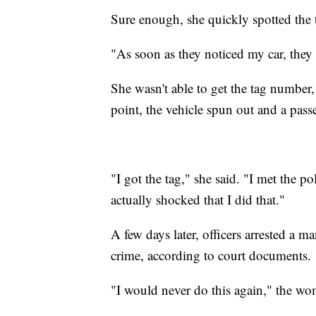
Sure enough, she quickly spotted the 
"As soon as they noticed my car, they f
She wasn't able to get the tag number,
point, the vehicle spun out and a pass
"I got the tag," she said. "I met the 
actually shocked that I did that."
A few days later, officers arrested a
crime, according to court documents.
"I would never do this again," the wo