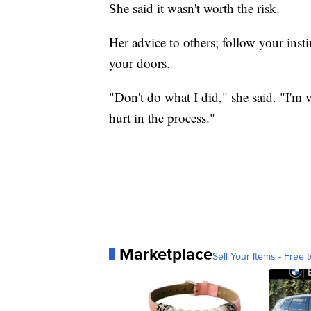
She said it wasn't worth the risk.
Her advice to others; follow your insti
your doors.
"Don't do what I did," she said. "I'm v
hurt in the process."
Marketplace
Sell Your Items - Free t