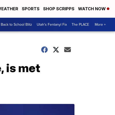
EATHER
SPORTS
SHOP SCRIPPS
WATCH NOW
Back to School Blitz
Utah's Fentanyl Fix
The PLACE
More +
 is met