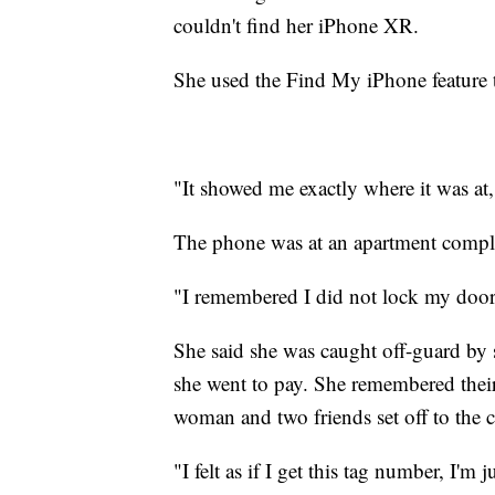
couldn't find her iPhone XR.
She used the Find My iPhone feature 
"It showed me exactly where it was at,
The phone was at an apartment comple
"I remembered I did not lock my doors
She said she was caught off-guard b
she went to pay. She remembered thei
woman and two friends set off to the 
"I felt as if I get this tag number, I'm 