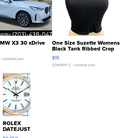
MW X3 30 xDrive
One Size Suzette Womens
Black Tank Ribbed Crop
Asymmetrical ...
$19
.
| sellwild.com
CONSHY C.
| sellwild.com
ROLEX
DATEJUST
16233