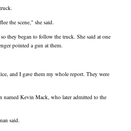
truck.
lee the scene," she said.
 so they began to follow the truck. She said at one
enger pointed a gun at them.
police, and I gave them my whole report. They were
 man named Kevin Mack, who later admitted to the
man said.