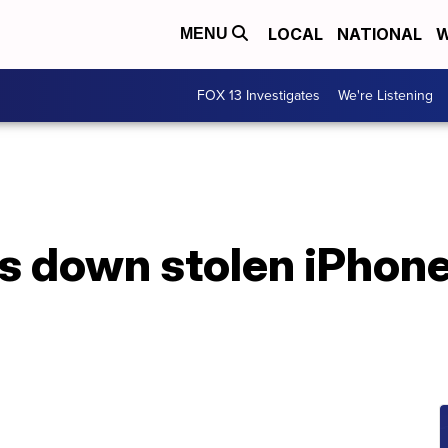
LOCAL
NATIONAL
W
MENU
FOX 13 Investigates
We're Listening
 down stolen iPhone,