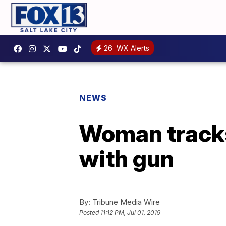
26
WX Alerts
NEWS
Woman tracks
with gun
By:
Tribune Media Wire
Posted
11:12 PM, Jul 01, 2019