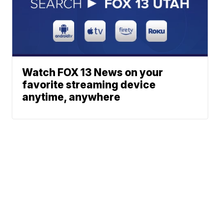
Watch FOX 13 News on your
favorite streaming device
anytime, anywhere