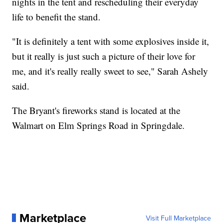
nights in the tent and rescheduling their everyday
life to benefit the stand.
"It is definitely a tent with some explosives inside it,
but it really is just such a picture of their love for
me, and it's really really sweet to see," Sarah Ashely
said.
The Bryant's fireworks stand is located at the
Walmart on Elm Springs Road in Springdale.
Marketplace
Visit Full Marketplace