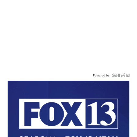
Powered by