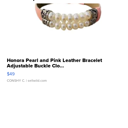
Honora Pearl and Pink Leather Bracelet
Adjustable Buckle Clo...
$49
CONSHY C.
| sellwild.com