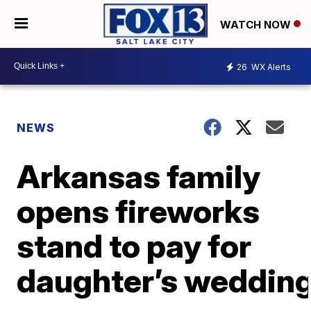
WATCH NOW
26
WX Alerts
NEWS
Arkansas family
opens fireworks
stand to pay for
daughter’s weddin