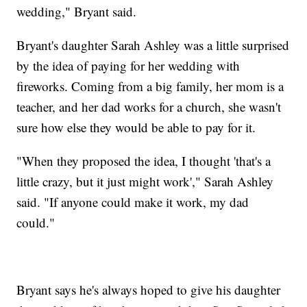
wedding," Bryant said.
Bryant's daughter Sarah Ashley was a little surprised
by the idea of paying for her wedding with
fireworks. Coming from a big family, her mom is a
teacher, and her dad works for a church, she wasn't
sure how else they would be able to pay for it.
"When they proposed the idea, I thought 'that's a
little crazy, but it just might work'," Sarah Ashley
said. "If anyone could make it work, my dad
could."
Bryant says he's always hoped to give his daughter