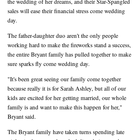
the wedding of her dreams, and their Star-Spangled
sales will ease their financial stress come wedding
day.
The father-daughter duo aren't the only people
working hard to make the fireworks stand a success,
the entire Bryant family has pulled together to make
sure sparks fly come wedding day.
"It's been great seeing our family come together
because really it is for Sarah Ashley, but all of our
kids are excited for her getting married, our whole
family is and want to make this happen for her,"
Bryant said.
The Bryant family have taken turns spending late