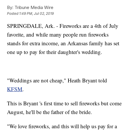
By:
Tribune Media Wire
Posted
1:49 PM, Jul 02, 2019
SPRINGDALE, Ark. - Fireworks are a 4th of July
favorite, and while many people run fireworks
stands for extra income, an Arkansas family has set
one up to pay for their daughter's wedding.
"Weddings are not cheap," Heath Bryant told
KFSM
.
This is Bryant 's first time to sell fireworks but come
August, he'll be the father of the bride.
"We love fireworks, and this will help us pay for a