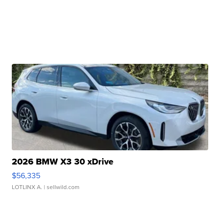
2026 BMW X3 30 xDrive
$56,335
LOTLINX A.
| sellwild.com