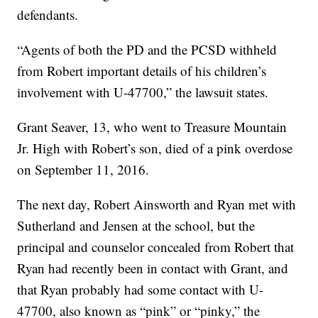
defendants.
“Agents of both the PD and the PCSD withheld
from Robert important details of his children’s
involvement with U-47700,” the lawsuit states.
Grant Seaver, 13, who went to Treasure Mountain
Jr. High with Robert’s son, died of a pink overdose
on September 11, 2016.
The next day, Robert Ainsworth and Ryan met with
Sutherland and Jensen at the school, but the
principal and counselor concealed from Robert that
Ryan had recently been in contact with Grant, and
that Ryan probably had some contact with U-
47700, also known as “pink” or “pinky,” the