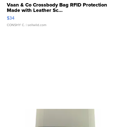
Vaan & Co Crossbody Bag RFID Protection
Made with Leather Sc...
$34
CONSHY C.
| sellwild.com