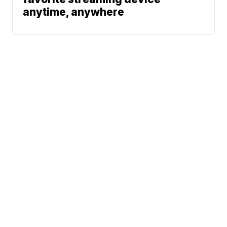
anytime, anywhere