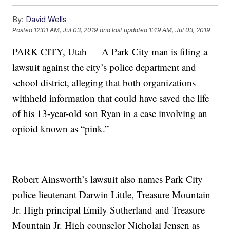
By:
David Wells
Posted
12:01 AM, Jul 03, 2019
and last updated
1:49 AM, Jul 03, 2019
PARK CITY, Utah — A Park City man is filing a
lawsuit against the city’s police department and
school district, alleging that both organizations
withheld information that could have saved the life
of his 13-year-old son Ryan in a case involving an
opioid known as “pink.”
Robert Ainsworth’s lawsuit also names Park City
police lieutenant Darwin Little, Treasure Mountain
Jr. High principal Emily Sutherland and Treasure
Mountain Jr. High counselor Nicholai Jensen as