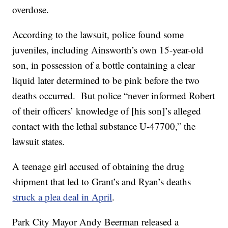
overdose.
According to the lawsuit, police found some
juveniles, including Ainsworth’s own 15-year-old
son, in possession of a bottle containing a clear
liquid later determined to be pink before the two
deaths occurred. But police “never informed Robert
of their officers’ knowledge of [his son]’s alleged
contact with the lethal substance U-47700,” the
lawsuit states.
A teenage girl accused of obtaining the drug
shipment that led to Grant’s and Ryan’s deaths
struck a plea deal in April
.
Park City Mayor Andy Beerman released a