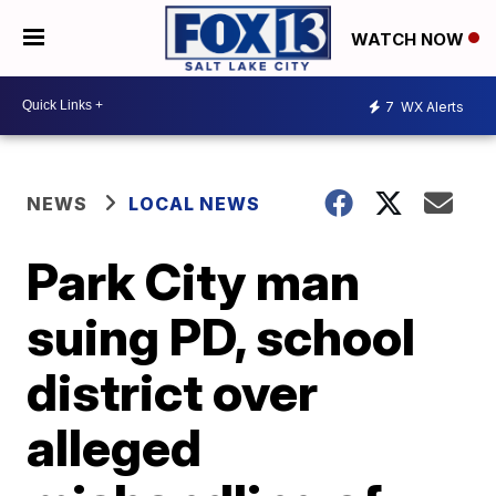
WATCH NOW
7
WX Alerts
NEWS
LOCAL NEWS
Park City man
suing PD, school
district over
alleged