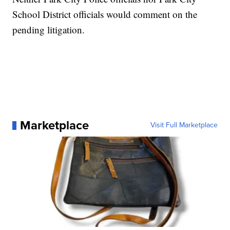
School District officials would comment on the
pending litigation.
Marketplace
Visit Full Marketplace