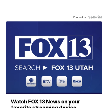
Powered by
Watch FOX 13 News on your
favorite streaming device