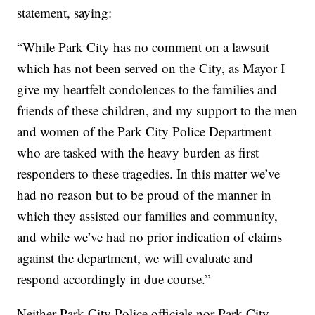
statement, saying:
“While Park City has no comment on a lawsuit
which has not been served on the City, as Mayor I
give my heartfelt condolences to the families and
friends of these children, and my support to the men
and women of the Park City Police Department
who are tasked with the heavy burden as first
responders to these tragedies. In this matter we’ve
had no reason but to be proud of the manner in
which they assisted our families and community,
and while we’ve had no prior indication of claims
against the department, we will evaluate and
respond accordingly in due course.”
Neither Park City Police officials nor Park City