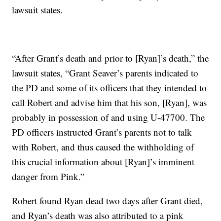
lawsuit states.
“After Grant’s death and prior to [Ryan]’s death,” the
lawsuit states, “Grant Seaver’s parents indicated to
the PD and some of its officers that they intended to
call Robert and advise him that his son, [Ryan], was
probably in possession of and using U-47700. The
PD officers instructed Grant’s parents not to talk
with Robert, and thus caused the withholding of
this crucial information about [Ryan]’s imminent
danger from Pink.”
Robert found Ryan dead two days after Grant died,
and Ryan’s death was also attributed to a pink