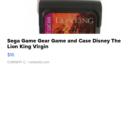
Sega Game Gear Game and Case Disney The
Lion King Virgin
$16
CONSHY C.
| sellwild.com