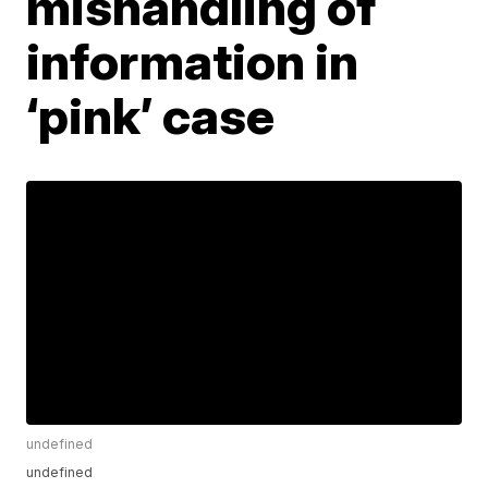
mishandling of
information in
‘pink’ case
undefined
undefined