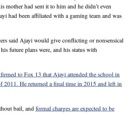
is mother had sent it to him and he didn’t even
jayi had been affiliated with a gaming team and was
cers said Ajayi would give conflicting or nonsensical
his future plans were, and his status with
firmed to Fox 13 that Ajayi attended the school in
f 2011. He returned a final time in 2015 and left in
ithout bail, and
formal charges are expected to be