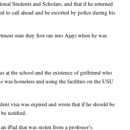
ional Students and Scholars, and that if he returned
d to call ahead and be escorted by police during his
ment state they first ran into Ajayi when he was
tus at the school and the existence of girlfriend who
e was homeless and using the facilities on the USU
udent visa was expired and wrote that if he should be
be notified.
 an iPad that was stolen from a professor’s