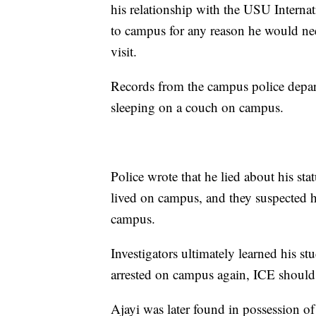
his relationship with the USU Internat
to campus for any reason he would nee
visit.
Records from the campus police depart
sleeping on a couch on campus.
Police wrote that he lied about his sta
lived on campus, and they suspected h
campus.
Investigators ultimately learned his st
arrested on campus again, ICE should 
Ajayi was later found in possession of