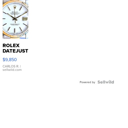
ROLEX
DATEJUST
16233
$9,850
WHITE
DIAL
CARLOS R.
|
sellwild.com
FLUTED
BEZEL
TWO-
Powered by
TONE
JUBILE...