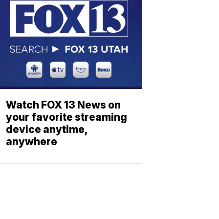
Watch FOX 13 News on
your favorite streaming
device anytime,
anywhere