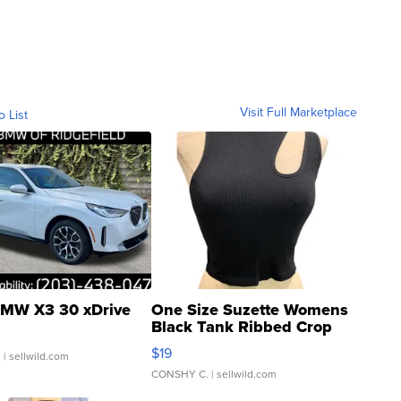
Visit Full Marketplace
o List
MW X3 30 xDrive
One Size Suzette Womens
Black Tank Ribbed Crop
Asymmetrical ...
$19
.
| sellwild.com
CONSHY C.
| sellwild.com