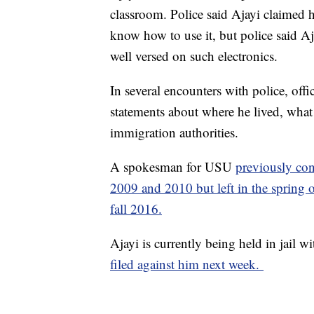
classroom. Police said Ajayi claimed h
know how to use it, but police said A
well versed on such electronics.
In several encounters with police, offi
statements about where he lived, what 
immigration authorities.
A spokesman for USU
previously con
2009 and 2010 but left in the spring o
fall 2016.
Ajayi is currently being held in jail w
filed against him next week.