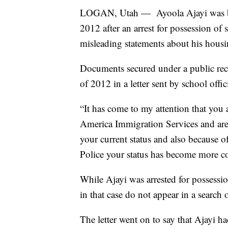
LOGAN, Utah — Ayoola Ajayi was ban
2012 after an arrest for possession of 
misleading statements about his housi
Documents secured under a public rec
of 2012 in a letter sent by school offici
“It has come to my attention that you a
America Immigration Services and are i
your current status and also because of
Police your status has become more c
While Ajayi was arrested for possessi
in that case do not appear in a search 
The letter went on to say that Ajayi h