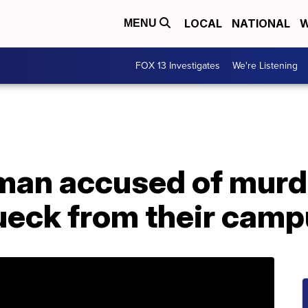
LOCAL
NATIONAL
W
MENU
FOX 13 Investigates
We're Listening
man accused of murd
eck from their camp