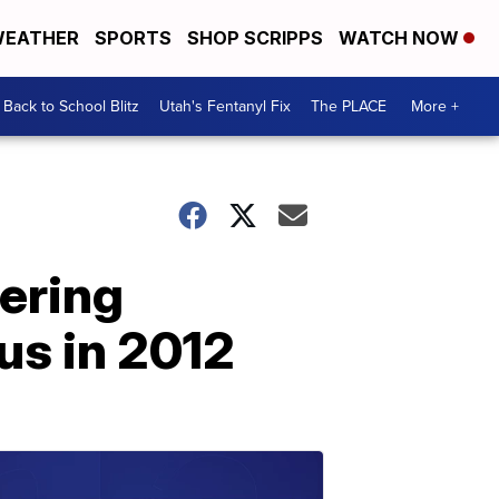
EATHER
SPORTS
SHOP SCRIPPS
WATCH NOW
Back to School Blitz
Utah's Fentanyl Fix
The PLACE
More +
ering
us in 2012