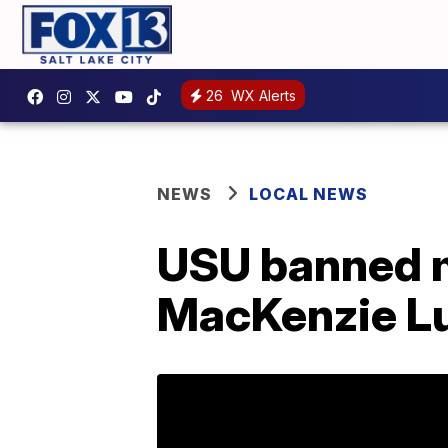
26
WX Alerts
NEWS
LOCAL NEWS
USU banned 
MacKenzie Lu