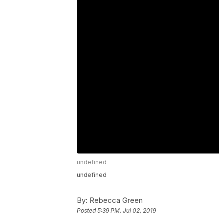
undefined
undefined
By:
Rebecca Green
Posted
5:39 PM, Jul 02, 2019