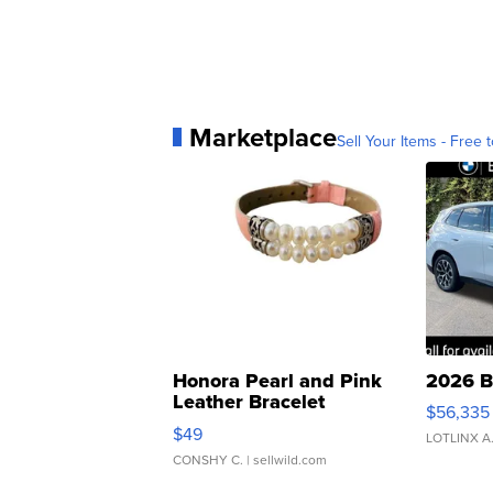
Marketplace
Sell Your Items - Free t
Honora Pearl and Pink
2026 B
Leather Bracelet
$56,335
Adjustable Buckle Clo...
$49
LOTLINX A
CONSHY C.
| sellwild.com