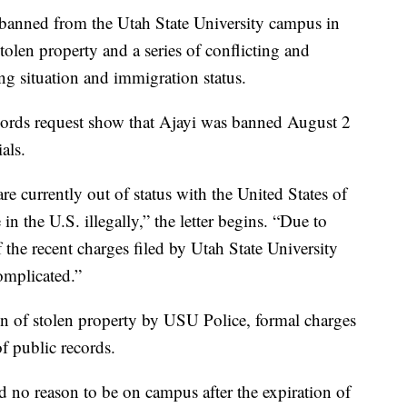
ned from the Utah State University campus in
stolen property and a series of conflicting and
ng situation and immigration status.
ords request show that Ajayi was banned August 2
als.
re currently out of status with the United States of
n the U.S. illegally,” the letter begins. “Due to
 the recent charges filed by Utah State University
omplicated.”
on of stolen property by USU Police, formal charges
of public records.
ad no reason to be on campus after the expiration of