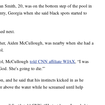
th, 20, was on the bottom step of the pool in
nty, Georgia when she said black spots started to
ed next.
other, Aiden McCullough, was nearby when she had a
ol.
 pool, McCullough
told CNN affiliate WJAX
, “I was
od. She’s going to die.'”
 and he said that his instincts kicked in as he
r above the water while he screamed until help