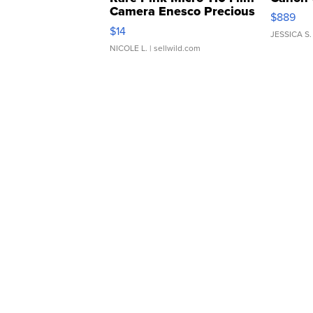
Camera Enesco Precious
$889
Moments TD4
$14
JESSICA S.
NICOLE L.
| sellwild.com