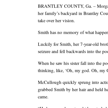
BRANTLEY COUNTY, Ga. – Morgan Smi
her family’s backyard in Brantley Cou
take over her vision.
Smith has no memory of what happen
Luckily for Smith, her 7-year-old br
seizure and fell backwards into the po
When he saw his sister fall into the
thinking, like, ‘Oh, my god. Oh, my G
McCullough quickly sprung into action,
grabbed Smith by her hair and held he
came.