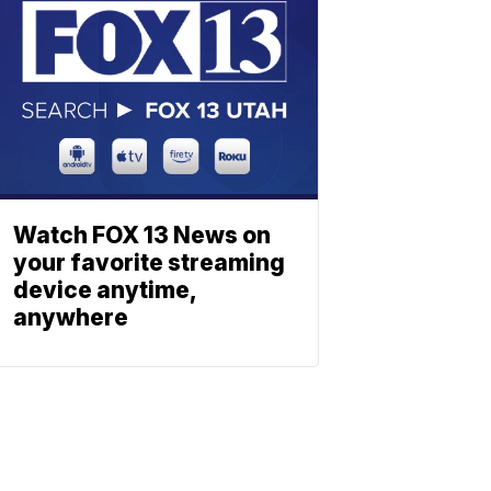
Watch FOX 13 News on
your favorite streaming
device anytime,
anywhere