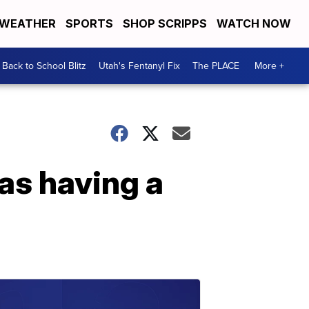
WEATHER
SPORTS
SHOP SCRIPPS
WATCH NOW
Back to School Blitz
Utah's Fentanyl Fix
The PLACE
More +
as having a