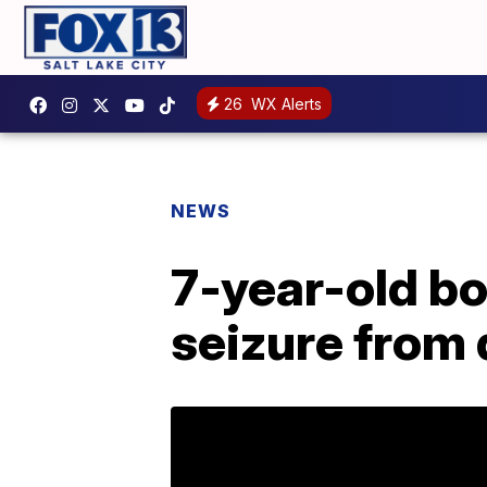
26
WX Alerts
NEWS
7-year-old bo
seizure from 