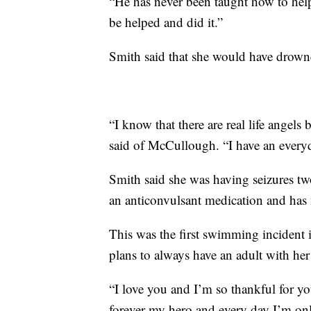
“He has never been taught how to hel
be helped and did it.”
Smith said that she would have drowned
“I know that there are real life angel
said of McCullough. “I have an everyd
Smith said she was having seizures two
an anticonvulsant medication and has 
This was the first swimming incident 
plans to always have an adult with h
“I love you and I’m so thankful for y
forever my hero and every day I’m only