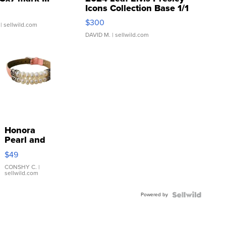
Icons Collection Base 1/1
SSP Clear ...
$300
| sellwild.com
DAVID M.
| sellwild.com
Honora
Pearl and
Pink
$49
Leather
Bracelet
CONSHY C.
|
sellwild.com
Adjustable
Buckle
Powered by
Clo...