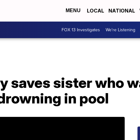
LOCAL
NATIONAL
MENU
FOX 13 Investigates
We're Listening
y saves sister who w
drowning in pool