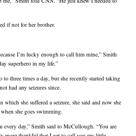
p me,” Smith told CNN. “He just knew I needed to
 if not for her brother.
s because I’m lucky enough to call him mine,” Smith
ay superhero in my life.”
 to three times a day, but she recently started taking
not had any seizures since.
in which she suffered a seizure, she said and now she
er when she goes swimming.
ou every day,” Smith said to McCullough. “You are
 more thankful that I get to call you my little