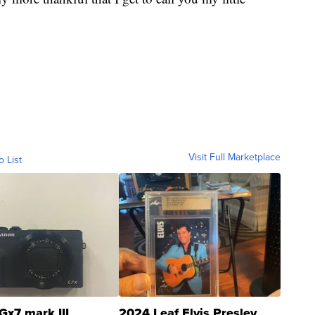
Visit Full Marketplace
o List
Gx7 mark III
2024 Leaf Elvis Presley