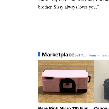
brother. Sissy always loves you.”
Marketplace
Sell Your Items - Free t
Rare Pink Micro 110 Film
Canon 