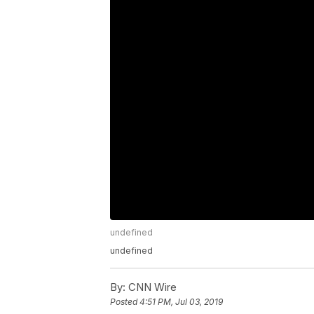
undefined
undefined
By:
CNN Wire
Posted
4:51 PM, Jul 03, 2019