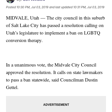
Posted
10:30 PM, Jul 03, 2019
and last updated
10:31 PM, Jul 03, 2019
MIDVALE, Utah — The city council in this suburb
of Salt Lake City has passed a resolution calling on
Utah’s legislature to implement a ban on LGBTQ
conversion therapy.
In a unanimous vote, the Midvale City Council
approved the resolution. It calls on state lawmakers
to pass a ban statewide, said Councilman Dustin
Gettel.