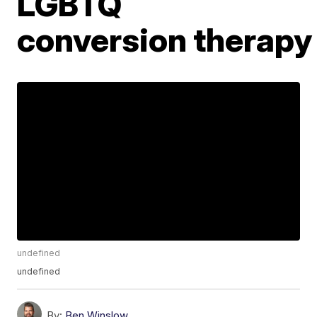
LGBTQ
conversion therapy
undefined
undefined
By:
Ben Winslow