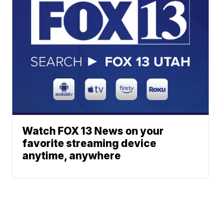
Watch FOX 13 News on your
favorite streaming device
anytime, anywhere