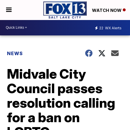
WATCH NOW
22
WX Alerts
NEWS
Midvale City
Council passes
resolution calling
for a ban on