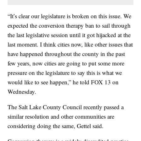
“It’s clear our legislature is broken on this issue. We
expected the conversion therapy ban to sail through
the last legislative session until it got hijacked at the
last moment. I think cities now, like other issues that
have happened throughout the county in the past
few years, now cities are going to put some more
pressure on the legislature to say this is what we
would like to see happen,” he told FOX 13 on
Wednesday.
The Salt Lake County Council recently passed a
similar resolution and other communities are
considering doing the same, Gettel said.