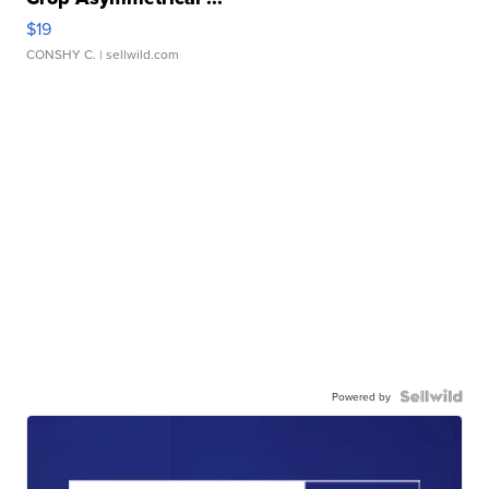
$19
CONSHY C.
| sellwild.com
Powered by