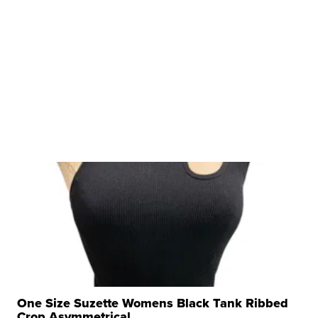
One Size Suzette Womens Black Tank Ribbed
Crop Asymmetrical ...