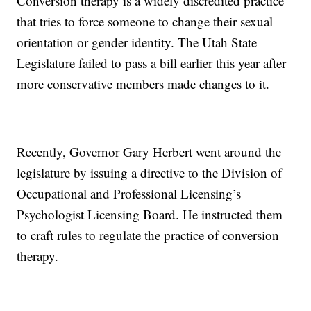
Conversion therapy is a widely discredited practice
that tries to force someone to change their sexual
orientation or gender identity. The Utah State
Legislature failed to pass a bill earlier this year after
more conservative members made changes to it.
Recently, Governor Gary Herbert went around the
legislature by issuing a directive to the Division of
Occupational and Professional Licensing’s
Psychologist Licensing Board. He instructed them
to craft rules to regulate the practice of conversion
therapy.