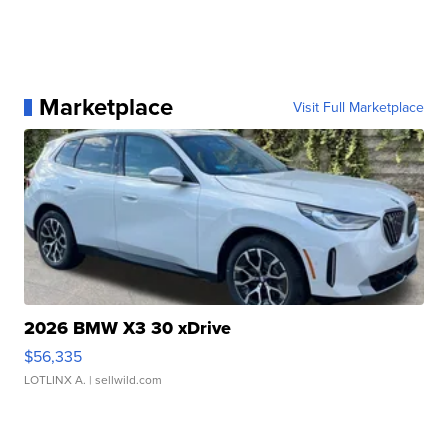
Marketplace
Visit Full Marketplace
2026 BMW X3 30 xDrive
$56,335
LOTLINX A.
| sellwild.com