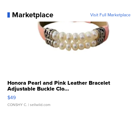
Marketplace
Visit Full Marketplace
Honora Pearl and Pink Leather Bracelet
Adjustable Buckle Clo...
$49
CONSHY C.
| sellwild.com