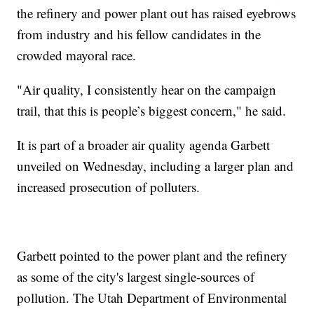
the refinery and power plant out has raised eyebrows
from industry and his fellow candidates in the
crowded mayoral race.
"Air quality, I consistently hear on the campaign
trail, that this is people’s biggest concern," he said.
It is part of a broader air quality agenda Garbett
unveiled on Wednesday, including a larger plan and
increased prosecution of polluters.
Garbett pointed to the power plant and the refinery
as some of the city's largest single-sources of
pollution. The Utah Department of Environmental