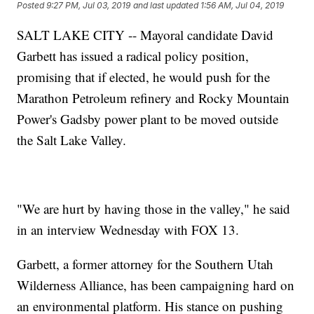
Posted
9:27 PM, Jul 03, 2019
and last updated
1:56 AM, Jul 04, 2019
SALT LAKE CITY -- Mayoral candidate David
Garbett has issued a radical policy position,
promising that if elected, he would push for the
Marathon Petroleum refinery and Rocky Mountain
Power's Gadsby power plant to be moved outside
the Salt Lake Valley.
"We are hurt by having those in the valley," he said
in an interview Wednesday with FOX 13.
Garbett, a former attorney for the Southern Utah
Wilderness Alliance, has been campaigning hard on
an environmental platform. His stance on pushing