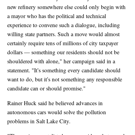
new refinery somewhere else could only begin with
a mayor who has the political and technical
experience to convene such a dialogue, including
willing state partners. Such a move would almost
certainly require tens of millions of city taxpayer
dollars — something our residents should not be
shouldered with alone," her campaign said in a
statement. "It’s something every candidate should
want to do, but it’s not something any responsible
candidate can or should promise."
Rainer Huck said he believed advances in
autonomous cars would solve the pollution
problems in Salt Lake City.