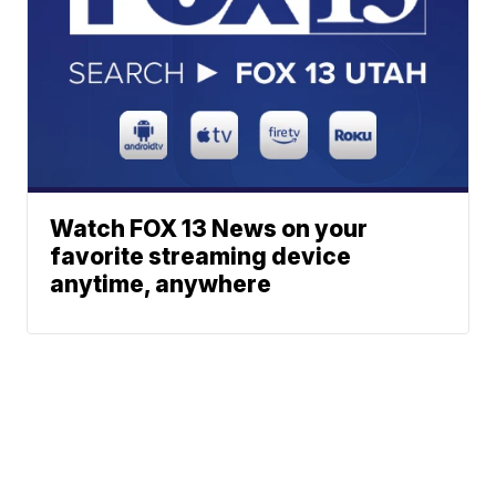
Watch FOX 13 News on your
favorite streaming device
anytime, anywhere