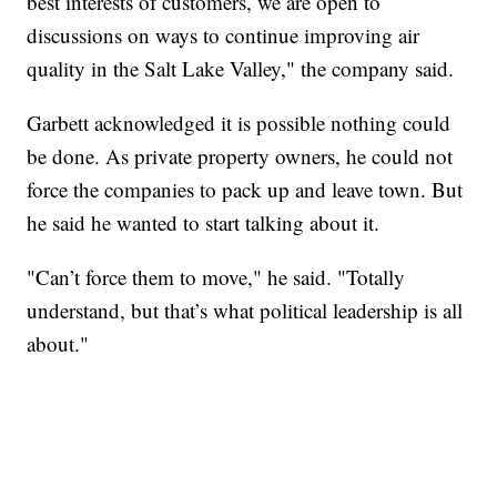
best interests of customers, we are open to
discussions on ways to continue improving air
quality in the Salt Lake Valley," the company said.
Garbett acknowledged it is possible nothing could
be done. As private property owners, he could not
force the companies to pack up and leave town. But
he said he wanted to start talking about it.
"Can’t force them to move," he said. "Totally
understand, but that’s what political leadership is all
about."