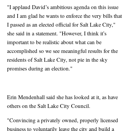
"I applaud David’s ambitious agenda on this issue
and I am glad he wants to enforce the very bills that
I passed as an elected official for Salt Lake City,"
she said in a statement. "However, I think it’s
important to be realistic about what can be
accomplished so we see meaningful results for the
residents of Salt Lake City, not pie in the sky
promises during an election."
Erin Mendenhall said she has looked at it, as have
others on the Salt Lake City Council.
"Convincing a privately owned, properly licensed
business to voluntarily leave the city and build a