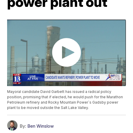
power plant out
Mayoral candidate David Garbett has issued a radical policy
position, promising that if elected, he would push for the Marathon
Petroleum refinery and Rocky Mountain Power`s Gadsby power
plant to be moved outside the Salt Lake Valley.
By:
Ben Winslow