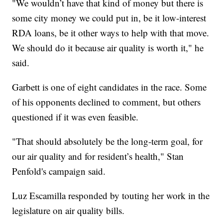
"We wouldn’t have that kind of money but there is
some city money we could put in, be it low-interest
RDA loans, be it other ways to help with that move.
We should do it because air quality is worth it," he
said.
Garbett is one of eight candidates in the race. Some
of his opponents declined to comment, but others
questioned if it was even feasible.
"That should absolutely be the long-term goal, for
our air quality and for resident’s health," Stan
Penfold's campaign said.
Luz Escamilla responded by touting her work in the
legislature on air quality bills.