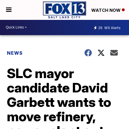
WATCH NOW
26
WX Alerts
NEWS
SLC mayor
candidate David
Garbett wants to
move refinery,