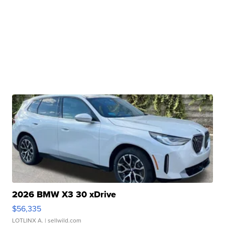
2026 BMW X3 30 xDrive
$56,335
LOTLINX A.
| sellwild.com