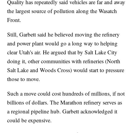
Quality has repeatedly said vehicles are far and away
the largest source of pollution along the Wasatch
Front.
Still, Garbett said he believed moving the refinery
and power plant would go a long way to helping
clear Utah's air. He argued that by Salt Lake City
doing it, other communities with refineries (North
Salt Lake and Woods Cross) would start to pressure
those to move.
Such a move could cost hundreds of millions, if not
billions of dollars. The Marathon refinery serves as
a regional pipeline hub. Garbett acknowledged it
could be expensive.