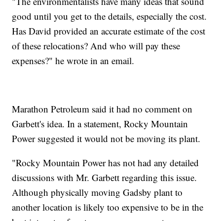
"The environmentalists have many ideas that sound
good until you get to the details, especially the cost.
Has David provided an accurate estimate of the cost
of these relocations? And who will pay these
expenses?" he wrote in an email.
Marathon Petroleum said it had no comment on
Garbett's idea. In a statement, Rocky Mountain
Power suggested it would not be moving its plant.
"Rocky Mountain Power has not had any detailed
discussions with Mr. Garbett regarding this issue.
Although physically moving Gadsby plant to
another location is likely too expensive to be in the