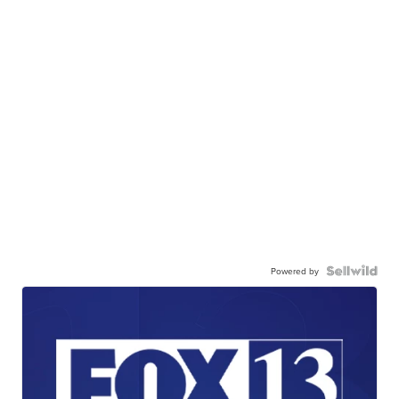
Powered by