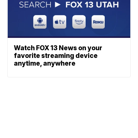
Watch FOX 13 News on your
favorite streaming device
anytime, anywhere