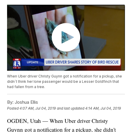
When Uber driver Christy Guynn got a notification for a pickup, she
didn`t think her lone passenger would be a Lesser Goldfinch that
had fallen from a tree.
By:
Joshua Ellis
Posted
4:07 AM, Jul 04, 2019
and last updated
4:14 AM, Jul 04, 2019
OGDEN, Utah — When Uber driver Christy
Guynn got a notification for a pickup, she didn't