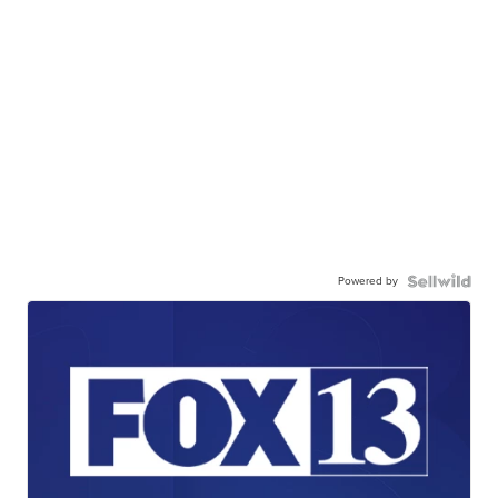
Powered by