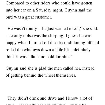
Compared to other riders who could have gotten
into her car on a Saturday night, Guynn said the
bird was a great customer.
"He wasn’t roudy -- he just wanted to eat," she said.
The only noise was the chirping. I guess he was
happy when I turned off the air conditioning off and
rolled the windows down a little bit. I definitely
think it was a little too cold for him.”
Guynn said she is glad the men called her, instead
of getting behind the wheel themselves.
"They didn’t drink and drive and I know a lot of
guys – especially back in my day – would be