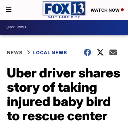
WATCH NOW
NEWS
LOCAL NEWS
Uber driver shares
story of taking
injured baby bird
to rescue center