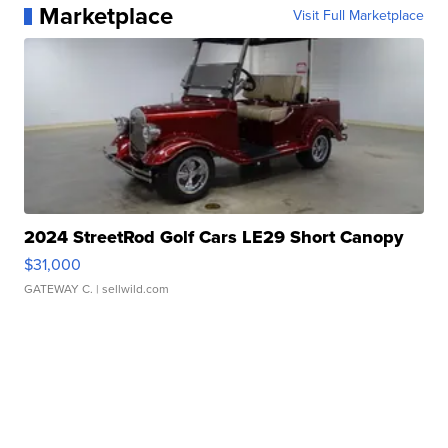
Marketplace
Visit Full Marketplace
2024 StreetRod Golf Cars LE29 Short Canopy
$31,000
GATEWAY C.
| sellwild.com