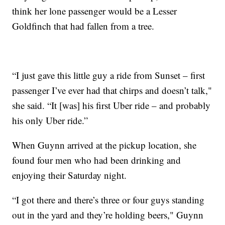
think her lone passenger would be a Lesser
Goldfinch that had fallen from a tree.
“I just gave this little guy a ride from Sunset – first
passenger I’ve ever had that chirps and doesn’t talk,"
she said. “It [was] his first Uber ride – and probably
his only Uber ride.”
When Guynn arrived at the pickup location, she
found four men who had been drinking and
enjoying their Saturday night.
“I got there and there’s three or four guys standing
out in the yard and they’re holding beers," Guynn