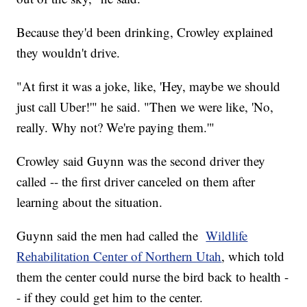
Because they'd been drinking, Crowley explained
they wouldn't drive.
"At first it was a joke, like, 'Hey, maybe we should
just call Uber!'" he said. "Then we were like, 'No,
really. Why not? We're paying them.'"
Crowley said Guynn was the second driver they
called -- the first driver canceled on them after
learning about the situation.
Guynn said the men had called the
Wildlife
Rehabilitation Center of Northern Utah
, which told
them the center could nurse the bird back to health -
- if they could get him to the center.