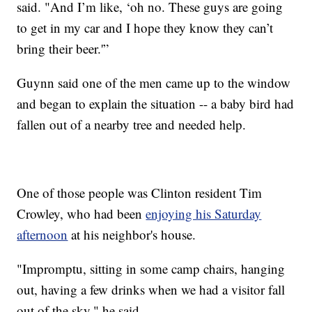
said. "And I’m like, ‘oh no. These guys are going
to get in my car and I hope they know they can’t
bring their beer.'”
Guynn said one of the men came up to the window
and began to explain the situation -- a baby bird had
fallen out of a nearby tree and needed help.
One of those people was Clinton resident Tim
Crowley, who had been
enjoying his Saturday
afternoon
at his neighbor's house.
"Impromptu, sitting in some camp chairs, hanging
out, having a few drinks when we had a visitor fall
out of the sky," he said.