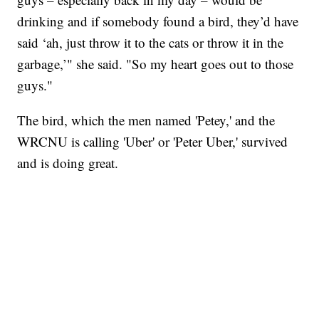
drinking and if somebody found a bird, they’d have
said ‘ah, just throw it to the cats or throw it in the
garbage,’" she said. "So my heart goes out to those
guys."
The bird, which the men named 'Petey,' and the
WRCNU is calling 'Uber' or 'Peter Uber,' survived
and is doing great.