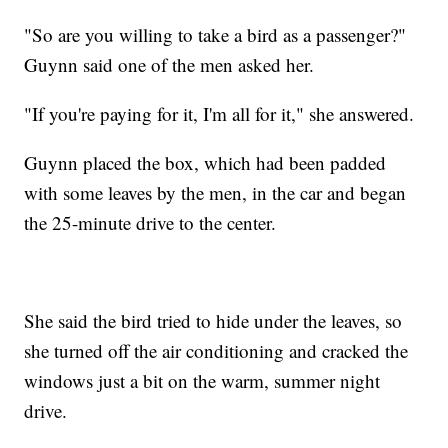
"So are you willing to take a bird as a passenger?"
Guynn said one of the men asked her.
"If you're paying for it, I'm all for it," she answered.
Guynn placed the box, which had been padded
with some leaves by the men, in the car and began
the 25-minute drive to the center.
She said the bird tried to hide under the leaves, so
she turned off the air conditioning and cracked the
windows just a bit on the warm, summer night
drive.