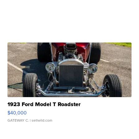
1923 Ford Model T Roadster
$40,000
GATEWAY C.
| sellwild.com