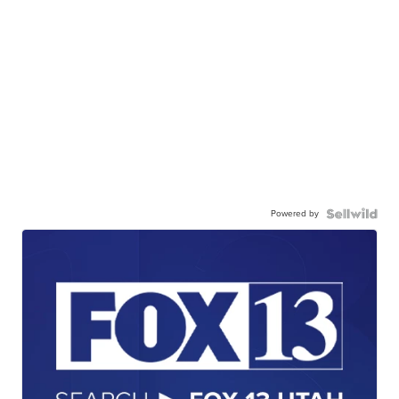
Powered by