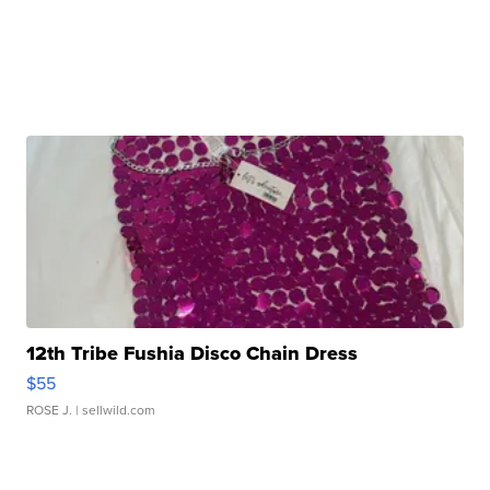
12th Tribe Fushia Disco Chain Dress
$55
ROSE J.
| sellwild.com