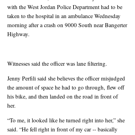
with the West Jordan Police Department had to be
taken to the hospital in an ambulance Wednesday
morning after a crash on 9000 South near Bangerter
Highway.
Witnesses said the officer was lane filtering.
Jenny Perfili said she believes the officer misjudged
the amount of space he had to go through, flew off
his bike, and then landed on the road in front of
her.
“To me, it looked like he turned right into her,” she
said. “He fell right in front of my car -- basically