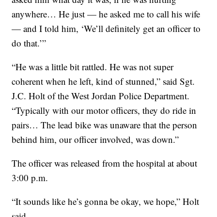
anywhere… He just — he asked me to call his wife
— and I told him, ‘We’ll definitely get an officer to
do that.’”
“He was a little bit rattled. He was not super
coherent when he left, kind of stunned,” said Sgt.
J.C. Holt of the West Jordan Police Department.
“Typically with our motor officers, they do ride in
pairs… The lead bike was unaware that the person
behind him, our officer involved, was down.”
The officer was released from the hospital at about
3:00 p.m.
“It sounds like he’s gonna be okay, we hope,” Holt
said.