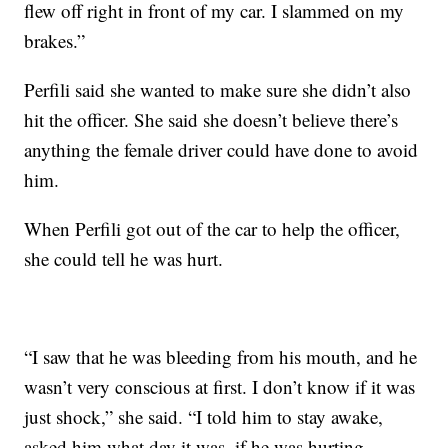
flew off right in front of my car. I slammed on my
brakes.”
Perfili said she wanted to make sure she didn’t also
hit the officer. She said she doesn’t believe there’s
anything the female driver could have done to avoid
him.
When Perfili got out of the car to help the officer,
she could tell he was hurt.
“I saw that he was bleeding from his mouth, and he
wasn’t very conscious at first. I don’t know if it was
just shock,” she said. “I told him to stay awake,
asked him what day it was, if he was hurting