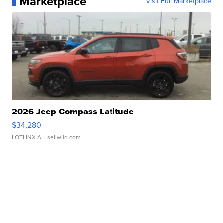
Marketplace
Visit Full Marketplace
2026 Jeep Compass Latitude
$34,280
LOTLINX A.
| sellwild.com