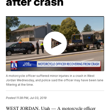
after crash
A motorcycle officer suffered minor injuries in a crash in West
Jordan Wednesday, and police said the officer may have been lane
filtering at the time.
Posted
11:39 PM, Jul 03, 2019
WEST JORDAN, Utah — A motorcycle officer