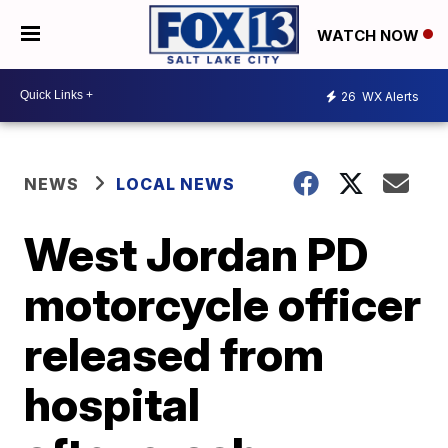
WATCH NOW
26
WX Alerts
NEWS
LOCAL NEWS
West Jordan PD
motorcycle officer
released from
hospital