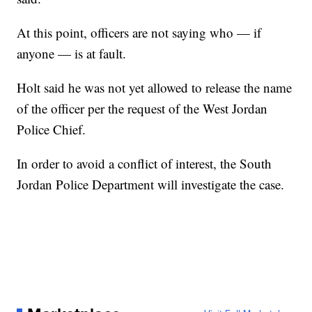
At this point, officers are not saying who — if
anyone — is at fault.
Holt said he was not yet allowed to release the name
of the officer per the request of the West Jordan
Police Chief.
In order to avoid a conflict of interest, the South
Jordan Police Department will investigate the case.