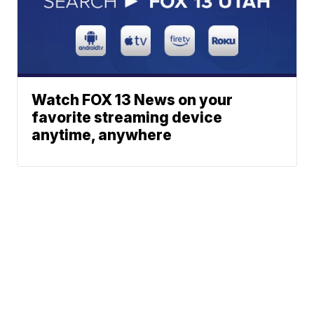
Watch FOX 13 News on your
favorite streaming device
anytime, anywhere