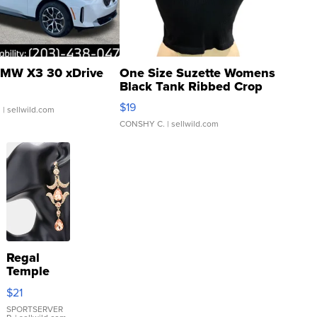
MW X3 30 xDrive
One Size Suzette Womens
Black Tank Ribbed Crop
Asymmetrical ...
$19
.
| sellwild.com
CONSHY C.
| sellwild.com
Regal
Temple
Droplet
$21
Earrings
SPORTSERVER