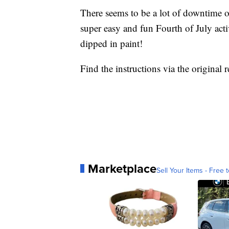
There seems to be a lot of downtime o
super easy and fun Fourth of July activ
dipped in paint!
Find the instructions via the original 
Marketplace
Sell Your Items - Free t