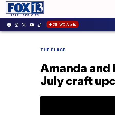
26
WX Alerts
THE PLACE
Amanda and B
July craft upc