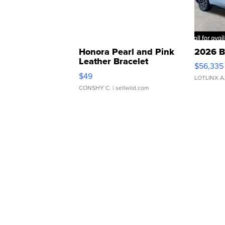
Honora Pearl and Pink
2026 B
Leather Bracelet
$56,335
Adjustable Buckle Clo...
$49
LOTLINX A
CONSHY C.
| sellwild.com