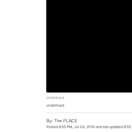
undefined
undefined
By:
The PLACE
Posted
8:55 PM, Jul 04, 2019
and last updated
8:55