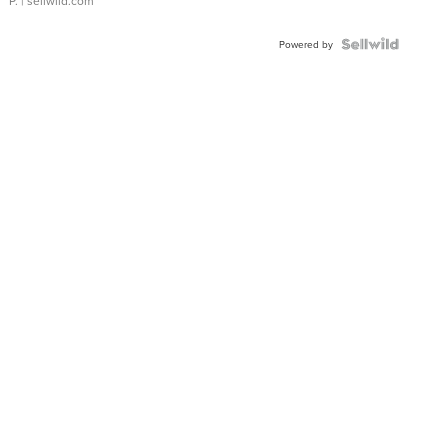
P.
| sellwild.com
Powered by