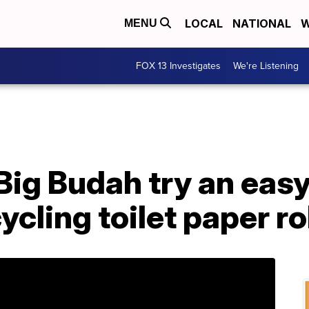
LOCAL
NATIONAL
W
MENU
FOX 13 Investigates
We're Listening
ig Budah try an easy
ycling toilet paper ro