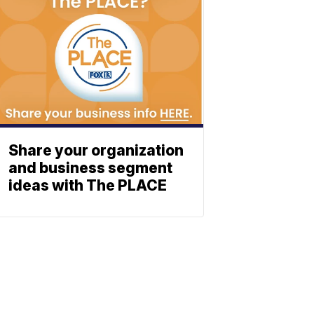
Share your organization
and business segment
ideas with The PLACE