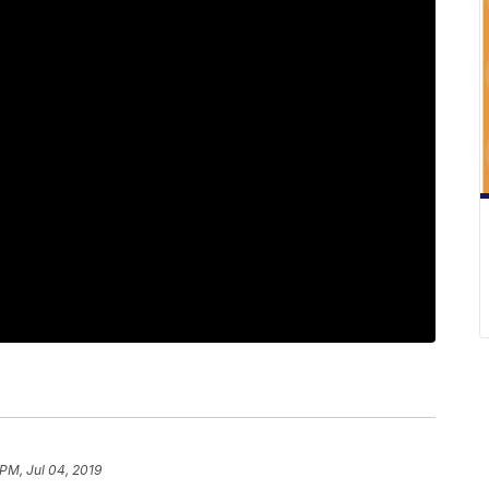
 PM, Jul 04, 2019