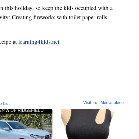
n this holiday, so keep the kids occupied with a
ity: Creating fireworks with toilet paper rolls
recipe at
learning4kids.net
.
Visit Full Marketplace
o List