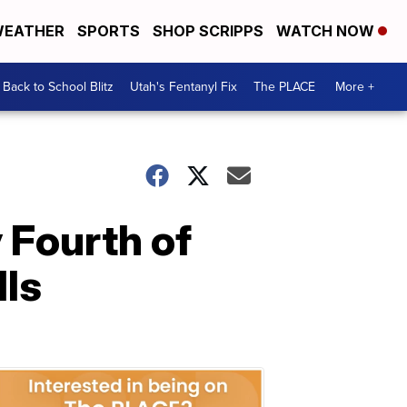
EATHER
SPORTS
SHOP SCRIPPS
WATCH NOW
Back to School Blitz
Utah's Fentanyl Fix
The PLACE
More +
 Fourth of
lls