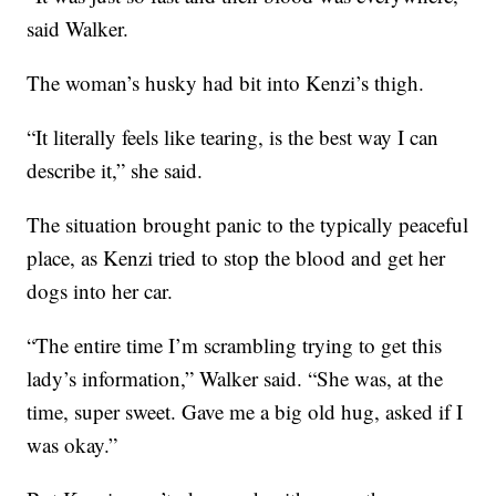
said Walker.
The woman’s husky had bit into Kenzi’s thigh.
“It literally feels like tearing, is the best way I can
describe it,” she said.
The situation brought panic to the typically peaceful
place, as Kenzi tried to stop the blood and get her
dogs into her car.
“The entire time I’m scrambling trying to get this
lady’s information,” Walker said. “She was, at the
time, super sweet. Gave me a big old hug, asked if I
was okay.”