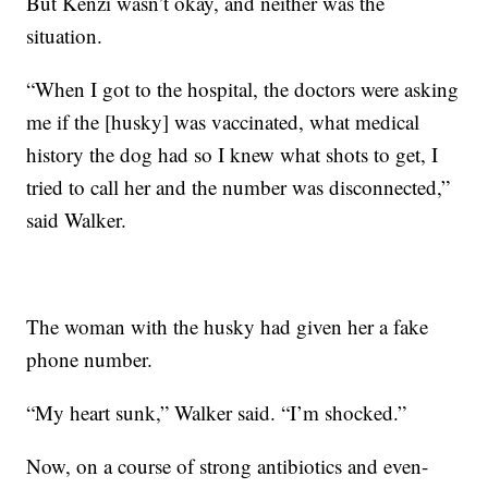
But Kenzi wasn’t okay, and neither was the
situation.
“When I got to the hospital, the doctors were asking
me if the [husky] was vaccinated, what medical
history the dog had so I knew what shots to get, I
tried to call her and the number was disconnected,”
said Walker.
The woman with the husky had given her a fake
phone number.
“My heart sunk,” Walker said. “I’m shocked.”
Now, on a course of strong antibiotics and even-