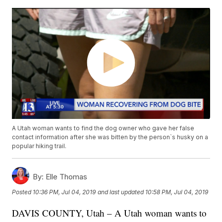
A Utah woman wants to find the dog owner who gave her false
contact information after she was bitten by the person`s husky on a
popular hiking trail.
By:
Elle Thomas
Posted
10:36 PM, Jul 04, 2019
and last updated
10:58 PM, Jul 04, 2019
DAVIS COUNTY, Utah – A Utah woman wants to