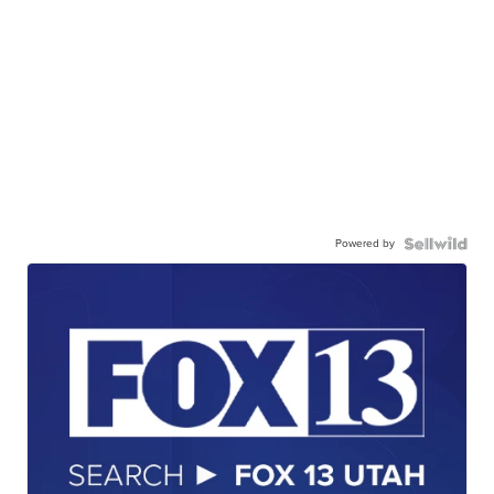
Powered by