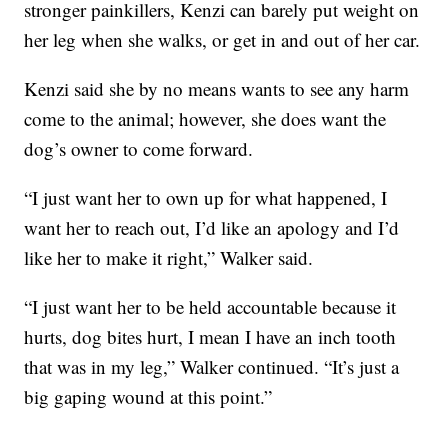
stronger painkillers, Kenzi can barely put weight on
her leg when she walks, or get in and out of her car.
Kenzi said she by no means wants to see any harm
come to the animal; however, she does want the
dog’s owner to come forward.
“I just want her to own up for what happened, I
want her to reach out, I’d like an apology and I’d
like her to make it right,” Walker said.
“I just want her to be held accountable because it
hurts, dog bites hurt, I mean I have an inch tooth
that was in my leg,” Walker continued. “It’s just a
big gaping wound at this point.”