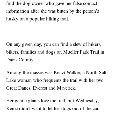
find the dog owner who gave her false contact
information after she was bitten by the person’s
husky on a popular hiking trail.
On any given day, you can find a slew of hikers,
bikers, families and dogs on Mueller Park Trail in
Davis County.
Among the masses was Kenzi Walker, a North Salt
Lake woman who frequents the trail with her two
Great Danes, Everest and Maverick.
Her gentle giants love the trail, but Wednesday,
Kenzi didn’t want to let her dogs out of the car.