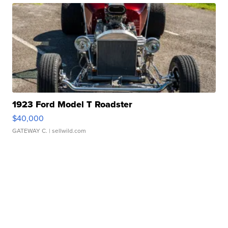
1923 Ford Model T Roadster
$40,000
GATEWAY C.
| sellwild.com