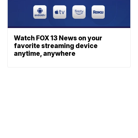
Watch FOX 13 News on your
favorite streaming device
anytime, anywhere