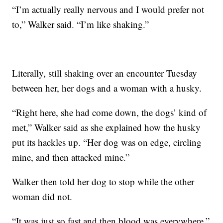
“I’m actually really nervous and I would prefer not
to,” Walker said. “I’m like shaking.”
Literally, still shaking over an encounter Tuesday
between her, her dogs and a woman with a husky.
“Right here, she had come down, the dogs’ kind of
met,” Walker said as she explained how the husky
put its hackles up. “Her dog was on edge, circling
mine, and then attacked mine.”
Walker then told her dog to stop while the other
woman did not.
“It was just so fast and then blood was everywhere,”