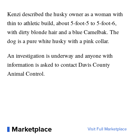
Kenzi described the husky owner as a woman with
thin to athletic build, about 5-foot-5 to 5-foot-6,
with dirty blonde hair and a blue Camelbak. The
dog is a pure white husky with a pink collar.
An investigation is underway and anyone with
information is asked to contact Davis County
Animal Control.
Marketplace
Visit Full Marketplace