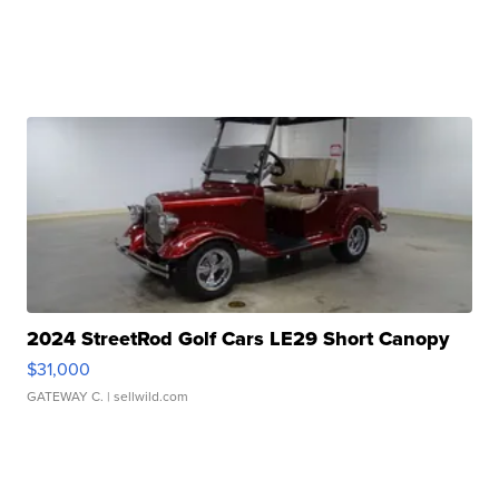
2024 StreetRod Golf Cars LE29 Short Canopy
$31,000
GATEWAY C.
| sellwild.com