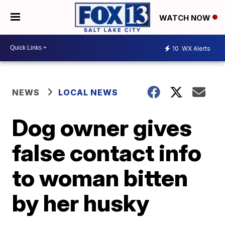
WATCH NOW
10
WX Alerts
NEWS
LOCAL NEWS
Dog owner gives
false contact info
to woman bitten
by her husky